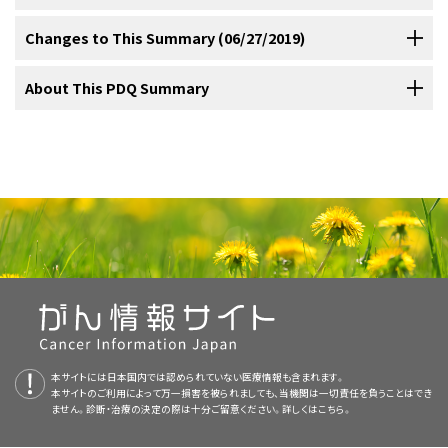
The American Joint Committee on Cancer (AJCC) has adopted the
T-lymphocyte (CD4) counts in the HAART era have been associated
like.
treatment strategy include the following:
[
2
]
[
3
]
noncleaved cell lymphoma (Burkitt lymphoma). These lymphomas
Lugano classification to evaluate and stage lymphoma.
The
[
1
]
with a shift in histologic diagnoses. The shift is away from primary
As with other AIDS-related lymphomas, primary central nervous
Changes to This Summary (06/27/2019)
frequently involve the bone marrow and central nervous system
Lugano classification system replaces the Ann Arbor classification
effusion lymphoma and primary CNS lymphoma, which occur with
system lymphoma (PCNSL) is an aggressive B-cell neoplasm, either
(CNS) and, therefore, are usually in an advanced stage. In addition,
system, which was adopted in 1971 at the Ann Arbor Conference,
the lowest CD4 counts, and toward histologies that occur at higher
diffuse large B-cell or diffuse immunoblastic non-Hodgkin lymphoma
The PDQ cancer information summaries are reviewed regularly and
About This PDQ Summary
the immunodeficiency of AIDS and the leukopenia that is commonly
with some modifications 18 years later from the Cotswolds
[
2
]
CD4 counts, such as Burkitt lymphoma and Hodgkin lymphoma (HL).
(a subtype of diffuse large B-cell lymphoma). AIDS-related PCNSL
updated as new information becomes available. This section
seen with HIV infection makes the use of immunosuppressive
meeting.
[
3
]
[
4
]
In contrast to less-frequent incidences of all the
[
4
]
[
5
]
[
6
]
has been reported to have a 100% association with Epstein-Barr
AIDS-related lymphomas, though usually of B-cell origin as
describes the latest changes made to this summary as of the date
Highly active antiretroviral therapy.
chemotherapy challenging.
Purpose of This Summary
lymphoproliferative disorders in the HAART era, the incidence rate
virus (EBV).
These patients usually have evidence of low CD4-
[
1
]
demonstrated by immunoglobulin heavy-chain gene rearrangement
above.
of anal cancer has not changed.
[
7
]
Prophylaxis for opportunistic infections.
Table 1. Lugano Classification for Hodgkin and Non-
positive T lymphocyte counts, high HIV viral load, severe
The introduction of highly active antiretroviral therapy (HAART) has
studies, have also been shown to be oligoclonal, polyclonal, and
This PDQ cancer information summary for health professionals
a
Stage Information for AIDS-Related
Hodgkin Lymphoma
debilitation, and focal neurologic symptoms such as seizures,
led to a marked reduction in opportunistic infections, prolonged
monoclonal in origin. Although HIV does not appear to have a direct
provides comprehensive, peer-reviewed, evidence-based
Lymphoma
Rapid recognition and treatment of intercurrent
Histology
changes in mental status, and paralysis.
survival with HIV infection, and a median overall survival (OS) for
etiologic role, HIV infection does lead to an altered immunologic
information about the treatment of AIDS-related lymphoma. It is
Stage
Stage Description
Illustration
infections.
patients with AIDS-related lymphoma that is comparable to the
milieu. HIV generally infects T lymphocytes with the loss of
Editorial changes were made in this section.
intended as a resource to inform and assist clinicians who care for
Limited stage
Pathologically, AIDS-related lymphomas comprise a narrow
Computed tomographic scans show contrast-enhancing mass
outcome in the nonimmunosuppressed population.
regulation function that leads to hypergammaglobulinemia and
[
1
]
[
2
]
[
3
]
[
4
]
[
5
]
cancer patients. It does not provide formal guidelines or
I
Involvement of a single lymphatic site (i.e., nodal
spectrum of histologic types consisting almost exclusively of B-cell
lesions that may not always be distinguished from other CNS
This summary is written and maintained by the
PDQ Adult Treatment
[
Level of evidence: 3iiiDiv
] The use of HAART has also
polyclonal B-cell hyperplasia. B cells are not the targets of HIV
[
6
]
[
7
]
region, Waldeyer’s ring, thymus, or spleen).
recommendations for making health care decisions.
tumors of aggressive type. These include the following:
diseases, such as toxoplasmosis, that occur in AIDS patients.
[
2
]
Editorial Board
, which is editorially independent of NCI. The
allowed standard-dose and even intensive chemotherapy regimens
infection. Instead, Epstein-Barr virus (EBV) is thought to be at least
Magnetic resonance imaging studies using gadolinium contrast may
summary reflects an independent review of the literature and does
to be given with reasonable safety to patients with AIDS-related
a cofactor in the etiology of some of these lymphomas. The EBV
Reviewers and Updates
Patients with HIV positivity and underlying immunodeficiency have
be a more useful initial diagnostic tool in differentiating lymphoma
not represent a policy statement of NCI or NIH. More information
lymphomas, which is comparable to the outcome in non-HIV
genome has been detected in most patients with AIDS-related
本サイトには日本国内では認められていない医療情報も含まれます。
poor bone marrow reserve, which compromises the potential for
from cerebral toxoplasmosis or progressive multifocal
about summary policies and the role of the PDQ Editorial Boards in
本サイトのご利用によって万一損害を被られましても、当機関は一切責任を負うことはでき
patients.
lymphomas; molecular analysis suggests that the cells were
[
1
]
[
2
]
[
3
]
[
4
]
[
5
]
[
6
]
[
7
]
[
8
]
[
9
]
[
10
]
This summary is reviewed regularly and updated as necessary by
drug dose intensity. Intercurrent opportunistic infection is a risk that
leukoencephalopathy. Lymphoma tends to present with large
ません。診断・治療の決定の際は十分ご留意ください。詳しくは
こちら。
maintaining the PDQ summaries can be found on the
About This
infected before clonal proliferation began.
The rare primary
[
1
]
the
PDQ Adult Treatment Editorial Board
, which is editorially
Diffuse large B-cell lymphoma (including B-cell
may also lead to a decrease in drug delivery. Furthermore,
lesions, which are enhanced by gadolinium. In cerebral
Several prospective nonrandomized trials and pooled individual data
PDQ Summary
and
PDQ® - NCI's Comprehensive Cancer Database
effusion lymphoma consistently harbors human herpes virus type 8