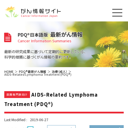
このサイトについて
最新がん情報
PDQ®日本語版
About Cancer Information Japan
Cancer Information Summaries
ご利用規約
がんの種類
最新の研究成果に基づいて定期的に更新している、
Cancer Types
プライバシーポリシー
科学的根拠に基づくがん情報の要約です。
お問い合わせ
脳神経
泌尿器
内分泌
最新がん情報
HOME
PDQ®最新がん情報
治療（成人）
AIDS-Related Lymphoma Treatment (PDQ®)
Summaries
寄附・協賛のお願い
眼
婦人科
原発不明
寄附・協賛一覧
頭頸部
皮膚
治療（成人）
がん用語辞書
小児
AIDS-Related Lymphoma
沿革
Dictionary
医療専門家向け
呼吸器
骨軟部
治療（小児）
支持療法と緩和ケア
Treatment (PDQ®)
関連リンク
支持療法と緩和ケア
乳腺
造血器
お知らせ一覧
補完代替医療
News
スクリーニング（検診）
消化管
AIDs関連
Last Modified :
2019-06-27
予防
肝胆膵
胚細胞
全般