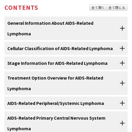
CONTENTS
全て開く
全て閉じる
General Information About AIDS-Related
Lymphoma
Cellular Classification of AIDS-Related Lymphoma
Background and Definitions
Pathologically, AIDS-related lymphomas comprise a narrow
Stage Information for AIDS-Related Lymphoma
AIDS was first described in 1981, and the first definitions included
spectrum of histologic types consisting almost exclusively of B-cell
certain opportunistic infections, Kaposi sarcoma, and central
tumors of aggressive type. These include the following:
Although stage is important in selecting the treatment of patients
Treatment Option Overview for AIDS-Related
nervous system (CNS) lymphomas. In 1984, a multicenter study
with non-Hodgkin lymphoma (NHL) who do not have AIDS, most
described the clinical spectrum of non-Hodgkin lymphomas (NHLs)
Lymphoma
patients with AIDS-related lymphomas have far-advanced disease.
in the populations at risk of AIDS.
The incidence of NHL has
[
1
]
increased in a course almost parallel to that of the AIDS epidemic
The treatment of patients with AIDS-related lymphomas presents
AIDS-Related Peripheral/Systemic Lymphoma
and accounts for 2% to 3% of newly diagnosed AIDS cases.
Staging Subclassification System
[
2
]
the challenge of integrating therapy appropriate for the stage and
Diffuse large B-cell lymphoma (B-cell immunoblastic
Since the introduction of highly active antiretroviral therapy
histologic subset of malignant lymphoma with the limitations
The treatment of AIDS-related lymphomas involves overcoming
AIDS-Related Primary Central Nervous System
lymphoma).
(HAART) in the mid-1990s, the incidence of lymphomas has
Lugano Classification
imposed by HIV infection.
In addition to antitumor therapy,
[
1
]
several problems. These are all aggressive lymphomas, which by
decreased, and outcomes have improved.
Higher CD4-positive
[
3
]
Lymphoma
Small noncleaved lymphoma, either Burkitt or Burkitt-
essential components of an optimal non-Hodgkin lymphoma
definition are diffuse large cell/immunoblastic lymphoma or small