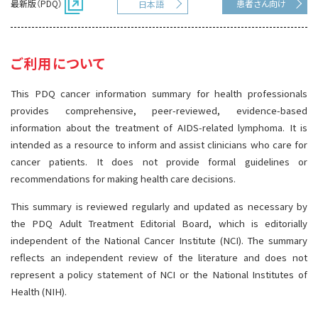
最新版（PDQ）
患者さん向け
日本語
サイト内検索
お問い合わせ
遺伝学的情報
統合、代替、補完療法
ご利用について
This PDQ cancer information summary for health professionals
provides comprehensive, peer-reviewed, evidence-based
information about the treatment of AIDS-related lymphoma. It is
intended as a resource to inform and assist clinicians who care for
cancer patients. It does not provide formal guidelines or
recommendations for making health care decisions.
This summary is reviewed regularly and updated as necessary by
the PDQ Adult Treatment Editorial Board, which is editorially
independent of the National Cancer Institute (NCI). The summary
reflects an independent review of the literature and does not
represent a policy statement of NCI or the National Institutes of
Health (NIH).