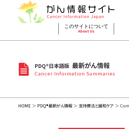
このサイトについて
About Us
脳神
治療（
ご利
このサイトについて
がんの種類
最新がん情報
眼
治療（
最新がん情報
PDQ®日本語版
プライ
About Cancer Information Japan
Cancer Types
Summaries
頭頸
支持療
Cancer Information Summaries
お問
呼吸
スクリ
HOME
PDQ®最新がん情報
支持療法と緩和ケア
Comm