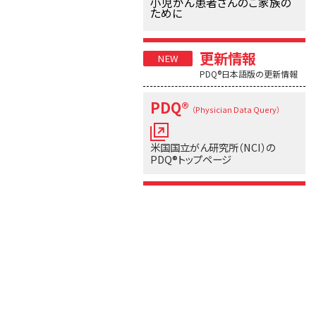
小児がん患者さんのご家族の
ために
更新情報
PDQ®日本語版の更新情報
PDQ®
（Physician Data Query）
米国国立がん研究所（NCI）の
PDQ®トップページ