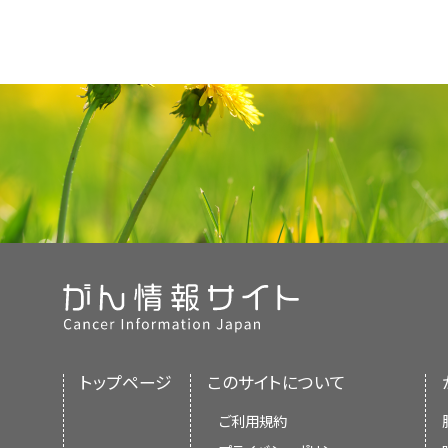
トップページ
このサイトについて
ご利用規約