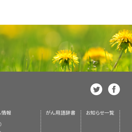
rs receive this help, they can
icines
and how often they
ts
communication needs.
al Cancer Institute's (NCI's)
e. The PDQ database contains
ove Has Completed Cancer
care team face many issues when
mation on cancer prevention,
 government and national
ommunication.
reatening illness, even though
 of cancer care about open
e care, and complementary and
bout the medical
condition
.
 chances of a
cure
or
remission
.
her family members. Parents
ced Cancer: Support for
e in two versions. The health
doctor does not speak the same
with the doctor.
ay feel fear and
anxiety
about
ls about sharing medical
rmation written in technical
 there are
cultural
differences.
ive, and complicated. Decisions
lk about any concerns they
. List your most important
tten in easy-to-understand,
get clear information about the
d to make. Good communication
or Teens
e cancer information that is
 full part in making decisions.
ke these decisions together and
e also available in
Spanish
.
ers or have other ways to help
ation throughout the course
of life.
 A Guide for Teens
or, ask if you can:
t of the National Institutes of
tors communicate well during
nment’s center of biomedical
ut treatment and care, the health
Patients are usually:
ws and wants to know about
 an independent review of the
liefs. For example, a common
y
confusion
their child may
ん情報
がん用語辞書
お知らせ一覧
ments of the NCI or the NIH.
should make the final decision
）
f the health care team.
 to what is right for their