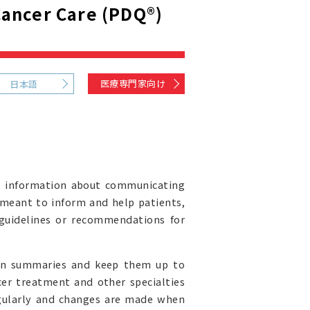
ancer Care (PDQ®)
医療専門家向け
日本語
t information about communicating
s meant to inform and help patients,
l guidelines or recommendations for
ion summaries and keep them up to
cer treatment and other specialties
egularly and changes are made when