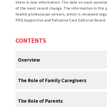
there is new information. The date on each summary
of the most recent change. The information in this
health professional version, which is reviewed reg
PDQ Supportive and Palliative Care Editorial Board.
CONTENTS
Overview
Good communication between patie
The Role of Family Caregivers
and the health care team is very im
Good communication between patients wit
Family caregivers are partners in 
The Role of Parents
the health care team helps improve patient