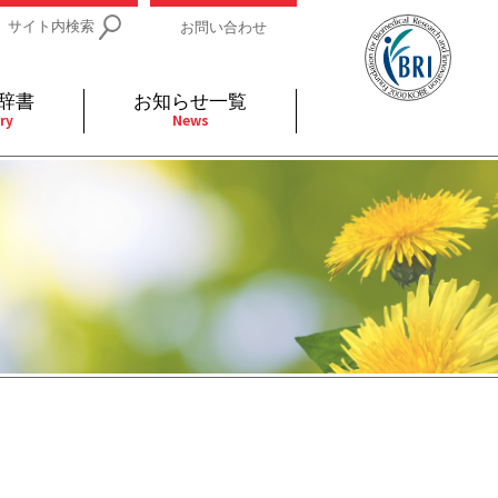
サイト内検索
お問い合わせ
辞書
お知らせ一覧
ry
News
IDs関連
小児
関連リンク
細胞
支持療法と緩和ケア
分泌
補完代替医療
発不明
全般