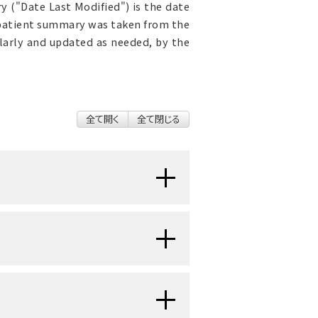
 ("Date Last Modified") is the date
 patient summary was taken from the
ularly and updated as needed, by the
全て開く
全て閉じる
nts, family caregivers,
portant in cancer care.
h
cancer
, family
caregivers
, and
communication.
s' well-being and
quality of life
.