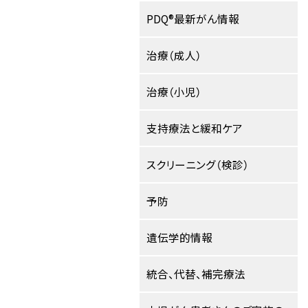
PDQ®最新がん情報
治療（成人）
治療（小児）
支持療法と緩和ケア
スクリーニング（検診）
予防
遺伝学的情報
統合、代替、補完療法