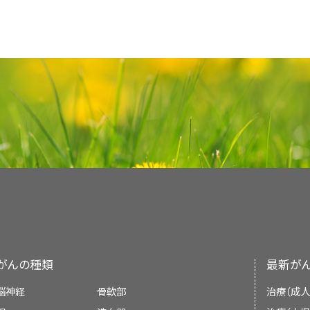
confident about giving care. When caregive
Keep a list of names and
doses
of
med
Children with Cancer: A Guide For Paren
Patients with cancer have special 
Physician Data Query (PDQ) is the Nation
give the patient better care.
are taken. Bring this list with you.
comprehensive cancer information databas
Facing Forward: When Someone You L
Patients, their families, and their health 
summaries of the latest published infor
Use only trusted sources, such as
Treatment
Language and culture can affect c
cancer is
diagnosed
. Cancer is a life-th
Talk with the doctor at the beginning
detection, genetics, treatment, supportiv
organizations, if you do research a
advances in treatments have increased the
communication with their child and ot
When Someone You Love Has Advan
alternative medicine. Most summaries com
Communication can be more difficult if the 
Bring this research with you to discuss 
A patient who is diagnosed with cancer m
should discuss how the family fee
Caregivers
professional versions have detailed info
language as the patient and family, or if
treatments that are often difficult, expens
information with their child, and ta
Make a list of questions and concerns
language. The patient versions are wri
Every patient with cancer has the right to 
about the patient's care can be very har
have.
When Your Parent Has Cancer: A Guide f
questions first.
nontechnical language. Both versions hav
diagnosis
and treatment so he or she can take
can help patients, families, and doctors ma
accurate and up to date and most versions ar
Most medical centers have trained interpret
Talk with their child and share inform
improve the patient's well-being and quality 
When Your Brother or Sister Has Cancer:
If you have a lot to discuss with the doct
with language differences.
of the illness.
PDQ is a service of the NCI. The NCI is par
Studies show that when patients and doc
Health (NIH). NIH is the federal gover
If cultural beliefs will affect decisions abo
cancer care, there are many positive results. 
Find out what their child already kno
Schedule a longer appointment.
research. The PDQ summaries are based on
care team should be told about these be
the illness. This will help clear up an
がんの種類
最新が
medical literature. They are not policy state
Western belief is that an informed patient 
Ask questions by phone or email.
have about the medical facts.
about cancer care.
脳神経
骨軟部
治療（成人
Talk with a
nurse
or other member o
Explain medical information according