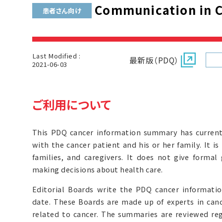
Communication in C
患者さん向け
Last Modified :
最新版（PDQ）
2021-06-03
ご利用について
This PDQ cancer information summary has curren
with the cancer patient and his or her family. It i
families, and caregivers. It does not give forma
making decisions about health care.
Editorial Boards write the PDQ cancer informat
date. These Boards are made up of experts in can
related to cancer. The summaries are reviewed r