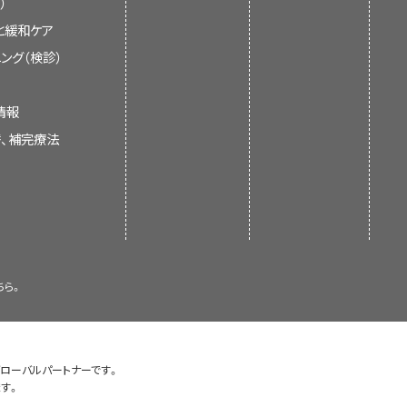
）
n control.
 health care team and can
nication.
と緩和ケア
s current information about
 doctor.
tment.
ング（検診）
and reactions.
s or her family. It is meant to
unication between the patient
givers. It does not give formal
that later on you can listen
 will be there to listen to
情報
ecisions about health care.
替、補完療法
.
he doctor visit so they can
e that is given to treat the
n after the visit.
tand all the facts about
formation summaries and keep
tive Care
for more information
of experts in cancer treatment
. The summaries are reviewed
 in a way the patient can
ちら。
 is new information. The date
before the appointment to help
a lot of information and
 the most recent change.
mation that is different than
e.
ll them the important facts
y was taken from the health
ons.
グローバルパートナーです。
health care team know how much
gularly and updated as needed,
す。