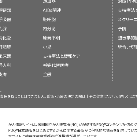
Purpose of This Summary
眼
造血器
治療（小児
More satisfied with care and feel more i
Nurses are an important part of the
child’s age and needs.
There may be problems with commu
頭頸部
AIDs関連
支持療法
This PDQ cancer information summary ha
share information with you and your
More likely to follow through with trea
呼吸器
胚細胞
スクリーニ
Are sensitive to their child’s emotions 
communicating with the cancer patient and hi
There are many things that can block comm
乳腺
内分泌
予防
inform and help patients, families, and care
and doctor. This can happen if:
More informed.
Bring a tape recorder or take notes so 
Encourage their child by promising they
消化管
原発不明
遺伝学的
guidelines or recommendations for making d
to or review what you discussed.
and protect him or her.
肝胆膵
小児
統合、代
More likely to take part in a
clinical trial
泌尿器
支持療法と緩和ケア
Reviewers and Updates
Bring a family caregiver or friend to t
Better able to make the change from car
婦人科
補完代替医療
help you remember important informatio
The patient does not fully unders
cancer to
palliative care
.
皮膚
Editorial Boards write the PDQ cancer in
全般
treatment.
See the
PDQ
summary on
Pediatric Suppor
them up to date. These Boards are made up 
about helping children with cancer.
。
and other specialties related to cancer
The medical information is not given
責任を負うことはできません。診断・治療の決定の際は十分ご留意ください。詳しくは
こ
regularly and changes are made when there
understand.
Patients and family caregivers should talk 
Some patients and families want 
on each summary ("Updated") is the date of
get ready for possible bad news or infor
choose to make decisions about car
The patient believes the doctor will te
expected.
The information in this patient summar
about treatment and doesn't ask questi
がん情報サイトは、米国国立がん研究所(NCI)が配信するPDQ®コンテンツ配信の
Patients and their families should let the 
professional version, which is reviewed re
PDQ®日本語版をはじめとするがんに関する最新かつ包括的な情報を配信していま
本サイトは神戸医療産業都市推進機構が運営しています。