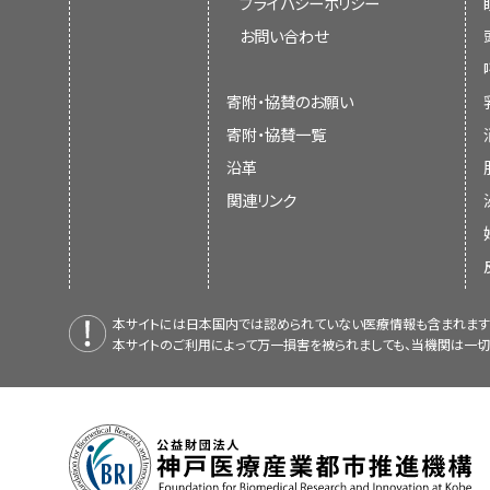
プライバシーポリシー
お問い合わせ
寄附・協賛のお願い
寄附・協賛一覧
沿革
関連リンク
本サイトには日本国内では認められていない医療情報も含まれます
本サイトのご利用によって万一損害を被られましても、当機関は一切