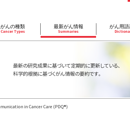
がんの種類
最新がん情報
がん用語
Cancer Types
Summaries
Dictiona
経
成人）
乳腺
婦人科
予防
A
用規約
寄附・協賛のお願い
小児）
消化管
皮膚
遺伝学的情報
胚
最新の研究成果に基づいて定期的に更新している、
バシーポリシー
寄附・協賛一覧
部
法と緩和ケア
肝胆膵
骨軟部
統合、代替、補完療法
内
科学的根拠に基づくがん情報の要約です。
い合わせ
沿革
器
ーニング（検診）
泌尿器
造血器
原
unication in Cancer Care (PDQ®)