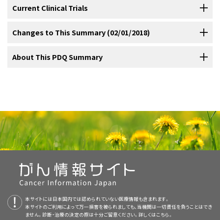
providing support through the crisis of cancer.
studies relate patient satisfaction to psychological adjustment,
show that children wish to be informed about their illness and plans
disadvantaged patients, with the following:
Current Clinical Trials
[
1
]
Gathering information from the patient and the patient’s
Training Providers
including patient satisfaction with the amount and kind of
for treatment.
Although children’s information needs may be
[
1
]
Cancer care can also be emotionally taxing on the oncologists who
family.
information provided at the time of diagnosis;
clinician
age-dependent, most will worry about the impact of the disease
[
1
]
Check NCI's PDQ Cancer Clinical Trials registry for U.S. supportive
Changes to This Summary (02/01/2018)
must frequently give bad news and deal with dying and death.
Some believe that effective communication between doctor and
willingness to discuss treatment options;
patient perception of
and medical treatments on their daily lives and on others around
[
2
]
and palliative care trials about
Giving bad news and other information about the illness.
communication in cancer care
that are
Because of reimbursement issues, medical visits have become
patient is a core clinical skill that should be taught as rigorously as
E
ngaging the patient.
the oncologist as caring, attentive, or emotionally supportive;
them. Studies also show that when information, even if unfavorable,
[
3
]
now accepting participants. The list of trials can be further
The PDQ cancer information summaries are reviewed regularly and
About This PDQ Summary
shorter while patients’ desires for information have increased.
other medical sciences are taught.
Underlying this belief is a
[
1
]
[
1
]
Patient choice about treatment.
and patient rating of communication with the physician.
[
is withheld from children, the silence exacerbates the child’s fears
4
]
[
5
]
Addressing patient emotions.
narrowed by location, drug, intervention, and other criteria.
updated as new information becomes available. This section
Patients regard their oncologists as one of the most important
growing body of research and development of guidelines
E
liciting the patient’s understanding/current concerns.
Basic communication skills have also been related to satisfaction in
and fantasies.
While not all terminally ill children want to talk
[
2
]
describes the latest changes made to this summary as of the date
sources of psychological support,
acknowledging that physicians need not be born with excellent
while oncologists receive
[
2
]
Satisfaction with care.
General information about clinical trials is also available from the
Purpose of This Summary
NCI
Eliciting concerns.
other studies,
which have demonstrated that among
specifically about death or the dying process, when they realize
[
6
]
[
7
]
above.
almost no training in communication and the interpersonal
communication skills but can learn as they practice various other
E
ducating the patient.
website
.
gynecology and medical oncology patients, satisfaction was
that their future is limited, they adapt by shifting their focus to a
dimensions of patient care.
aspects of medicine.
[
2
]
[
3
]
Quality of cancer care.
This PDQ cancer information summary for health professionals
Editorial changes were made to this summary.
associated with attentiveness, interest, and friendliness and with
more immediate future such as the next holiday or a significant
Addressing
E
motions.
provides comprehensive, peer-reviewed, evidence-based
Communication research in oncology has begun to change this
Clinicians specializing in cancer acknowledge that insufficient
providing information. These findings among oncology patients
event.
Some children also have a surprising awareness of the
[
3
]
This summary is written and maintained by the
PDQ Supportive and
information about communicating with the cancer patient and his or
landscape by demonstrating the association of good
training in communication and management skills is a major factor
parallel those found in other medical specialties.
fact that they are going to die. Children have asked questions such
E
nlisting the collaboration of the patient and caregiver.
Palliative Care Editorial Board
, which is editorially independent of
her family. It is intended as a resource to inform and assist clinicians
Effective and supportive communication can assist the patient and
communication skills with the following:
contributing to their stress, lack of job satisfaction, and emotional
[
4
]
as the following:
NCI. The summary reflects an independent review of the literature
who care for cancer patients. It does not provide formal guidelines
his or her family in navigating a successful transition to palliative
burnout.
Unfortunately, few oncologists or nurses have
[
3
]
[
4
]
Informed Consent
A study examining health care disparities in older patients with
and does not represent a policy statement of NCI or NIH. More
or recommendations for making health care decisions.
care.
Moreover, the need for truly informed consent and the
[
5
]
received adequate formal education in communication skills using
breast cancer found that older age and Latina ethnicity were
information about summary policies and the role of the PDQ
patient’s right to health care information and compassionate care
Informed decision making is an essential component of the ethical
methods likely to promote change, confidence, and competence.
negatively associated with physician provision of interactive
Editorial Boards in maintaining the PDQ summaries can be found on
create ethical, legal, and humanistic mandates for competency in
Reviewers and Updates
practice of prescribing cancer treatments and conducting research.
On the other hand, good physician-patient communication is
[
3
]
[
4
]
These skills serve the following purposes:
informational support; these patients received less interactive
本サイトには日本国内では認められていない医療情報も含まれます。
the
About This PDQ Summary
and
PDQ® - NCI's Comprehensive
oncology communication.
[
6
]
Enhanced patient satisfaction.
However, fully involving patients in clinical decision making is a
“Is it going to hurt?”
associated with the following:
[
3
]
[
4
]
本サイトのご利用によって万一損害を被られましても、当機関は一切責任を負うことはでき
informational support from their physicians than did younger
This summary is reviewed regularly and updated as necessary by
Cancer Database
pages.
challenging task for physicians, who nonetheless have been urged
ません。診断・治療の決定の際は十分ご留意ください。詳しくは
こちら。