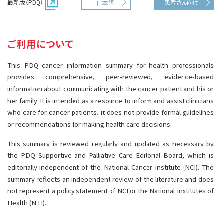
最新版（PDQ）
患者さん向け
日本語
サイト内検索
お問い合わせ
遺伝学的情報
統合、代替、補完療法
ご利用について
This PDQ cancer information summary for health professionals
provides comprehensive, peer-reviewed, evidence-based
information about communicating with the cancer patient and his or
her family. It is intended as a resource to inform and assist clinicians
who care for cancer patients. It does not provide formal guidelines
or recommendations for making health care decisions.
This summary is reviewed regularly and updated as necessary by
the PDQ Supportive and Palliative Care Editorial Board, which is
editorially independent of the National Cancer Institute (NCI). The
summary reflects an independent review of the literature and does
not represent a policy statement of NCI or the National Institutes of
Health (NIH).