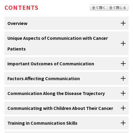
CONTENTS
全て開く
全て閉じる
Overview
Communication between clinicians and patients is a
Unique Aspects of Communication with Cancer
multidimensional concept and involves the content of dialogue, the
Patients
affective component (i.e., what happens emotionally to the
physician and patient during the encounter), and nonverbal
Most studies of provider-patient communication have focused on
Important Outcomes of Communication
behaviors.
primary care or general internal medicine settings. Although many of
the findings may be applicable to oncology, several unique elements
In oncology, communication skills are a key to achieving the
Factors Affecting Communication
Patient Satisfaction
present in oncology are not present in many other medical settings.
important goals of the clinical encounter.
These goals include
[
1
]
Cancer is a life-threatening illness. Although recent treatments have
the following:
[
2
]
[
3
]
[
4
]
Communication Along the Disease Trajectory
Patient satisfaction reflects how well patient health care needs,
Age, Race, Ethnicity, and Communication
increased the hope for cure or at least the arrest of the disease, the
expectations, or preferences are met. The measurement of
diagnosis of cancer results in significant fear, uncertainty, and
Communicating with Children About Their Cancer
satisfaction with patient care is complicated by a patient bias to
An important area of communication problems centers on the
Basic Communication Skills
commitment to often arduous, expensive, and complex treatments.
skew responses in favor of high satisfaction scores. In oncology,
differences in communication between doctors and older women
Therefore, communication and the provider’s relationship with the
some studies support the concept that communication skills are
In seriously ill adults and also in children, uncertainties about the
Training in Communication Skills
versus doctors and younger women. Better patient-physician
Communication with the patient and family entails a number of
Establishing trust and rapport.
patient and the patient’s family are particularly important in
related to patient satisfaction in several areas. Specifically, several
future often provoke a profound sense of loss of control. Studies
communication has been associated, particularly for older and
essential skills, which can be remembered as five E’s:
[
1
]