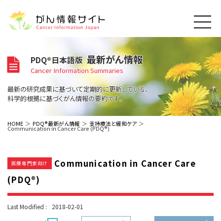
このサイトについて
最新がん情報
PDQ®日本語版
About Cancer Information Japan
Cancer Information Summaries
ご利用規約
がんの種類
最新の研究成果に基づいて定期的に更新している、
Cancer Types
プライバシーポリシー
科学的根拠に基づくがん情報の要約です。
お問い合わせ
脳神経
泌尿器
内分泌
最新がん情報
HOME
PDQ®最新がん情報
支持療法と緩和ケア
Communication in Cancer Care (PDQ®)
Summaries
寄附・協賛のお願い
眼
婦人科
原発不明
寄附・協賛一覧
頭頸部
皮膚
治療（成人）
がん用語辞書
小児
Communication in Cancer Care
沿革
Dictionary
医療専門家向け
呼吸器
骨軟部
治療（小児）
支持療法と緩和ケア
(PDQ®)
関連リンク
支持療法と緩和ケア
乳腺
造血器
お知らせ一覧
補完代替医療
News
スクリーニング（検診）
消化管
AIDs関連
Last Modified :
2018-02-01
予防
肝胆膵
胚細胞
全般