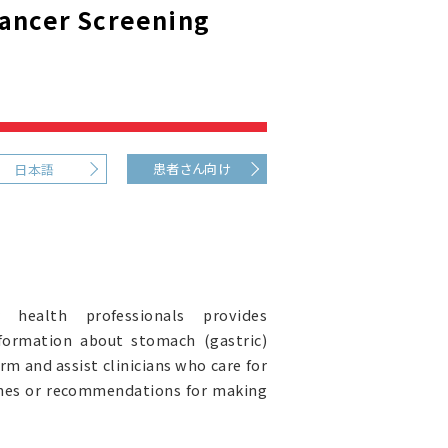
Cancer Screening
患者さん向け
日本語
health professionals provides
formation about stomach (gastric)
orm and assist clinicians who care for
lines or recommendations for making