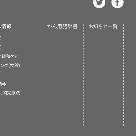
ffuse type. Diffuse-type lesions
). The summary reflects an
han the intestinal type. The
dies.
[
5
]
 does not represent a policy
geographic regions with a high
f Health (NIH).
ん情報
がん用語辞書
お知らせ一覧
n populations in high-risk
ne in the incidence of gastric
sk areas such as the United
se in the number of intestinal-
hed articles each month to
）
）
と緩和ケア
ング（検診）
d States has decreased fourfold
情報
 100,000 people.
The reasons
[
6
]
替、補完療法
ce for mortality reduction.
e not fully understood but are
e of food and changes in diet,
t is already cited.
ulations of Americans are at
s with atrophic gastritis or
c gastric adenomas,
familial
[
7
]
control and cohort studies