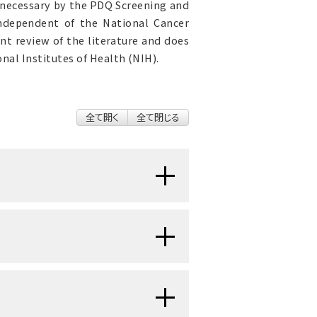
 necessary by the PDQ Screening and
 independent of the National Cancer
nt review of the literature and does
nal Institutes of Health (NIH).
全て開く
全て閉じる
 (Gastric) Cancer Prevention
,
idence for Cancer Screening and
ociated with Screening