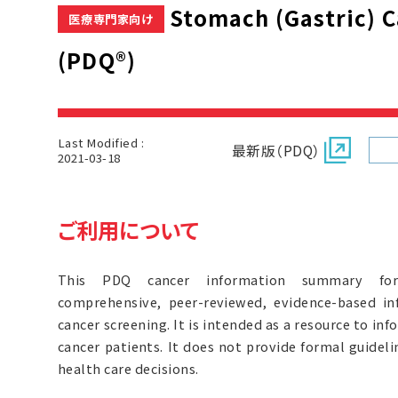
Stomach (Gastric) 
医療専門家向け
(PDQ®)
Last Modified :
最新版（PDQ）
2021-03-18
ご利用について
This PDQ cancer information summary for 
comprehensive, peer-reviewed, evidence-based in
cancer screening. It is intended as a resource to inf
cancer patients. It does not provide formal guide
health care decisions.