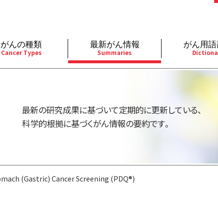
がんの種類
最新がん情報
がん用語
Cancer Types
Summaries
Dictiona
経
成人）
乳腺
婦人科
予防
A
用規約
寄附・協賛のお願い
小児）
消化管
皮膚
遺伝学的情報
胚
最新の研究成果に基づいて定期的に更新している、
バシーポリシー
寄附・協賛一覧
部
法と緩和ケア
肝胆膵
骨軟部
統合、代替、補完療法
内
科学的根拠に基づくがん情報の要約です。
い合わせ
沿革
器
ーニング（検診）
泌尿器
造血器
原
mach (Gastric) Cancer Screening (PDQ®)