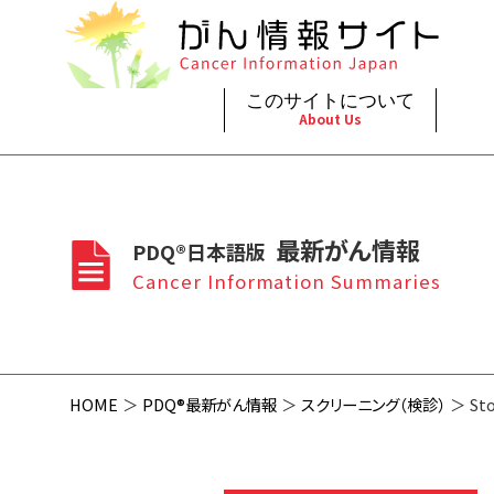
このサイトについて
About Us
脳神
治療（
ご利
このサイトについて
がんの種類
最新がん情報
眼
治療（
最新がん情報
PDQ®日本語版
プライ
About Cancer Information Japan
Cancer Types
Summaries
頭頸
支持療
Cancer Information Summaries
お問
呼吸
スクリ
HOME
PDQ®最新がん情報
スクリーニング（検診）
Sto