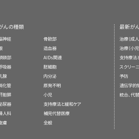
in the distal stomach more often than the di
of the National Cancer Institute (NCI
are associated with a worse prognosis t
Consistency
: Poor in prospective stu
independent review of the literature and
intestinal type tends to be predominant in 
statement of NCI or the National Institutes o
がんの種類
最新が
External Validity
: Poor. Studies o
incidence of gastric carcinoma. The decli
areas may not be applicable to low-ri
cancer worldwide is largely due to a decrea
Board members review recently publis
脳神経
骨軟部
治療（成人
States.
type lesions.
determine whether an article should:
[
5
]
眼
造血器
治療（小児
頭頸部
AIDs関連
支持療法
Risk Factors
呼吸器
胚細胞
スクリーニ
乳腺
内分泌
予防
The incidence of gastric cancer in the Unite
Gastric endoscopy
be discussed at a meeting,
消化管
原発不明
遺伝学的
since 1930 to approximately seven cases per
肝胆膵
小児
統合、代
Magnitude of Effect
: Inadequate eviden
for this striking decrease in incidence ar
be cited with text, or
泌尿器
支持療法と緩和ケア
suspected to be related to improved storag
replace or update an existing article tha
婦人科
補完代替医療
such as decreased salt intake. Some pop
elevated risk, including elderly patient
皮膚
全般
pernicious anemia, patients with sporadi
Study Design
: Evidence from case-
。