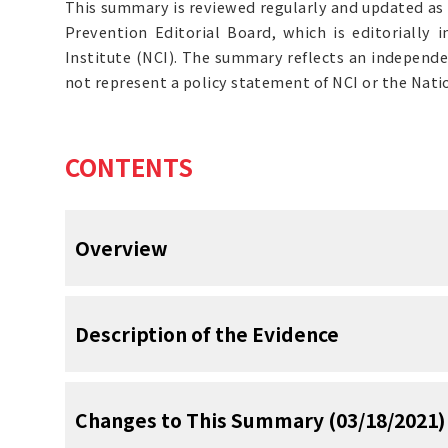
This summary is reviewed regularly and updated as
Prevention Editorial Board, which is editorially
Institute (NCI). The summary reflects an independe
not represent a policy statement of NCI or the Natio
CONTENTS
Overview
Note: Separate PDQ summaries on
Stomach
Description of the Evidence
Gastric Cancer Treatment
, and
Levels of Ev
Prevention Studies
are also available.
Incidence and Mortality
Changes to This Summary (03/18/2021)
Inadequate Evidence of Benefit Ass