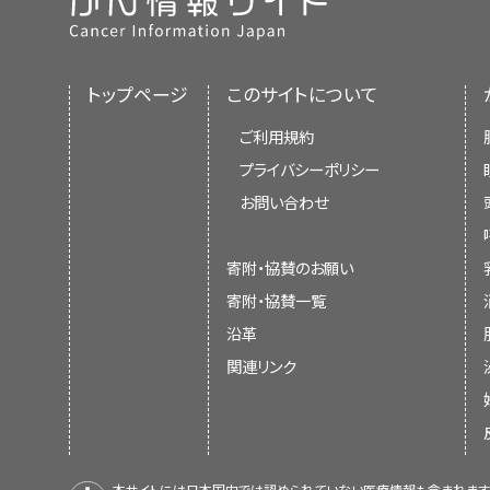
トップページ
このサイトについて
ご利用規約
プライバシーポリシー
お問い合わせ
寄附・協賛のお願い
寄附・協賛一覧
沿革
関連リンク
本サイトには日本国内では認められていない医療情報も含まれます