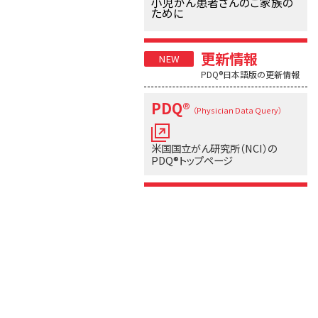
小児がん患者さんのご家族の
ために
更新情報
PDQ®日本語版の更新情報
PDQ®
（Physician Data Query）
米国国立がん研究所（NCI）の
PDQ®トップページ