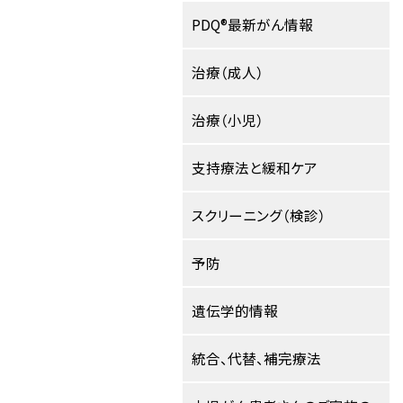
PDQ®最新がん情報
治療（成人）
治療（小児）
支持療法と緩和ケア
スクリーニング（検診）
予防
遺伝学的情報
統合、代替、補完療法