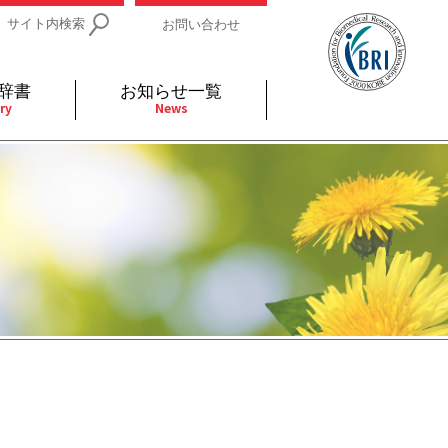
サイト内検索
お問い合わせ
辞書
お知らせ一覧
ry
News
IDs関連
小児
関連リンク
細胞
支持療法と緩和ケア
分泌
補完代替医療
発不明
全般