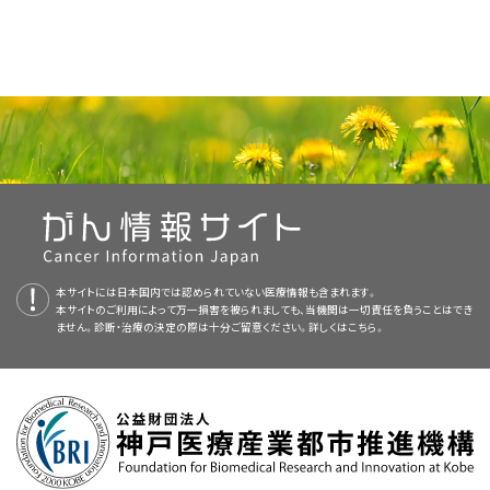
The following procedures may be used to find out if cancer has
melanoma
, see the following:
following:
treatment, the new treatment may become the standard treatment.
spread:
Squamous cells
: Thin, flat cells that form the top layer of
About PDQ
Because cancer in children is rare, taking part in a clinical trial should
the epidermis.
Surgery
to remove the
tumor
and some healthy
tissue
Physician Data Query (PDQ) is the National Cancer Institute's (NCI's)
be considered. Some clinical trials are open only to patients who
Basal cells
: Round cells under the squamous cells.
around it.
comprehensive cancer information database. The PDQ database
have not started treatment.
Skin Cancer (Including Melanoma) Home Page
contains summaries of the latest published information on cancer
A
clinical trial
that checks a sample of the patient's
Chest x-ray
: An
x-ray
of the
organs
and bones
Melanocytes
: Cells that make
melanin
and are found in
prevention, detection, genetics, treatment, supportive care, and
tumor
for certain
gene
changes. The type of
targeted
Children with melanoma should have their treatment
Skin Cancer Prevention
inside the chest. An x-ray is a type of energy beam that
the lower part of the epidermis. Melanin is the
pigment
planned by a team of doctors who are experts in treating
complementary and alternative medicine. Most summaries come in
therapy
that will be given to the patient depends on the
can go through the body and onto film, making a picture
childhood cancer.
that gives skin its natural color. When skin is exposed to
two versions. The health professional versions have detailed
type of gene change.
Skin Cancer Screening
of areas inside the body.
the sun or artificial light, melanocytes make more
Treatment of newly diagnosed melanoma that has spread to nearby
information written in technical language. The patient versions are
Treatment will be overseen by a
pediatric oncologist
, a doctor who
pigment and cause the skin to darken.
lymph nodes includes the following:
A clinical trial of
immunotherapy
with
immune checkpoint
written in easy-to-understand, nontechnical language. Both
Sentinel Lymph Node Biopsy
CT scan (CAT scan)
: A procedure that makes a
specializes in treating children with
cancer
. The pediatric oncologist
inhibitors
(
pembrolizumab
,
nivolumab
, or
ipilimumab
) in
本サイトには日本国内では認められていない医療情報も含まれます。
versions have cancer information that is accurate and up to date
series of detailed pictures of areas inside the body,
works with other
pediatric
health professionals who are experts in
本サイトのご利用によって万一損害を被られましても、当機関は一切責任を負うことはでき
Immunotherapy to Treat Cancer
children and
adolescents
.
and most versions are also available in
Spanish
.
ません。診断・治療の決定の際は十分ご留意ください。詳しくは
こちら。
taken from different angles. The pictures are made by a
treating children with cancer and who specialize in certain areas of
computer linked to an x-ray machine. A
dye
may be
medicine
. This may include the following
specialists
and others:
PDQ is a service of the NCI. The NCI is part of the National Institutes
Targeted Cancer Therapies
injected
into a
vein
or swallowed to help the organs or
Surgery to remove the tumor and the lymph nodes with
of Health (NIH). NIH is the federal government’s center of
tissues
show up more clearly. This procedure is also
Moles to Melanoma: Recognizing the ABCDE Features
cancer
.
biomedical research. The PDQ summaries are based on an
called computed tomography, computerized
independent review of the medical literature. They are not policy
Use our
clinical trial search
to find NCI-supported cancer clinical
tomography, or computerized axial tomography.
Immunotherapy
with
immune checkpoint inhibitors
statements of the NCI or the NIH.
trials that are accepting patients. You can search for trials based on
Pediatrician
.