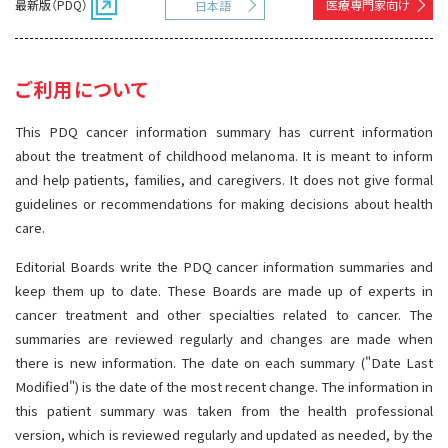
最新版（PDQ）
医療専門家向け
日本語
サイト内検索
お問い合わせ
遺伝学的情報
統合、代替、補完療法
ご利用について
This PDQ cancer information summary has current information
about the treatment of childhood melanoma. It is meant to inform
and help patients, families, and caregivers. It does not give formal
guidelines or recommendations for making decisions about health
care.
Editorial Boards write the PDQ cancer information summaries and
keep them up to date. These Boards are made up of experts in
cancer treatment and other specialties related to cancer. The
summaries are reviewed regularly and changes are made when
there is new information. The date on each summary ("Date Last
Modified") is the date of the most recent change. The information in
this patient summary was taken from the health professional
version, which is reviewed regularly and updated as needed, by the