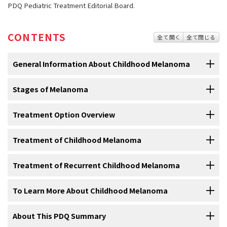
PDQ Pediatric Treatment Editorial Board.
CONTENTS
全て開く
全て閉じる
General Information About Childhood Melanoma
Stages of Melanoma
Melanoma is a disease in which malignant (cancer) cells
form in melanocytes (cells that color the skin).
Treatment Option Overview
After melanoma has been diagnosed, tests are done to
The skin is the body’s largest
organ
. It protects against heat,
find out if cancer cells have spread to other parts of the
sunlight, injury, and
infection
. Skin also helps control body
body.
Treatment of Childhood Melanoma
There are different types of treatment for children with
temperature and stores water, fat, and
vitamin D
. The skin has
melanoma.
The process used to find out if
cancer
has spread within the skin or
several layers, but the two main layers are the
epidermis
(upper or
For information about the treatments listed below, see the
Treatment of Recurrent Childhood Melanoma
to other parts of the body is called
staging
. There is no standard
outer layer) and the
dermis
(lower or inner layer).
Skin cancer
begins
Some treatments are
standard
(the currently used treatment), and
Treatment Option Overview
section.
staging system
for childhood
melanoma
. To plan treatment, it is
in the epidermis, which is made up of three kinds of
cells
:
some are being tested in
clinical trials
. A treatment clinical trial is a
For information about the treatments listed below, see the
To Learn More About Childhood Melanoma
important to know whether melanoma has spread to
lymph nodes
Treatment of newly
diagnosed
melanoma
that has not spread to
research study
meant to help improve current treatments or obtain
Treatment Option Overview
section.
or to other parts of the body.
lymph nodes
or other parts of the body includes the following:
information on new treatments for patients with
cancer
. When
For more information from the
About This PDQ Summary
National Cancer Institute
about
Treatment of
recurrent
melanoma
in children may include the
clinical trials show that a new treatment is better than the standard