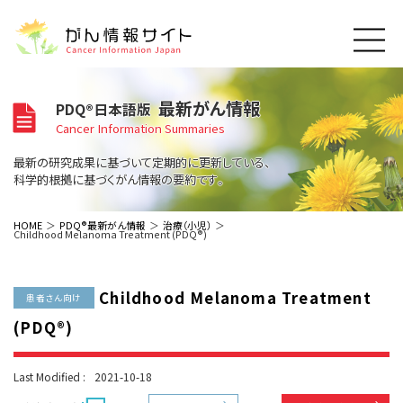
このサイトについて
最新がん情報
PDQ®日本語版
About Cancer Information Japan
Cancer Information Summaries
ご利用規約
がんの種類
最新の研究成果に基づいて定期的に更新している、
Cancer Types
プライバシーポリシー
科学的根拠に基づくがん情報の要約です。
お問い合わせ
脳神経
泌尿器
内分泌
最新がん情報
HOME
PDQ®最新がん情報
治療（小児）
Childhood Melanoma Treatment (PDQ®)
Summaries
寄附・協賛のお願い
眼
婦人科
原発不明
寄附・協賛一覧
頭頸部
皮膚
治療（成人）
がん用語辞書
小児
Childhood Melanoma Treatment
沿革
Dictionary
患者さん向け
呼吸器
骨軟部
治療（小児）
支持療法と緩和ケア
(PDQ®)
関連リンク
支持療法と緩和ケア
乳腺
造血器
お知らせ一覧
補完代替医療
News
スクリーニング（検診）
消化管
AIDs関連
Last Modified :
2021-10-18
予防
肝胆膵
胚細胞
全般