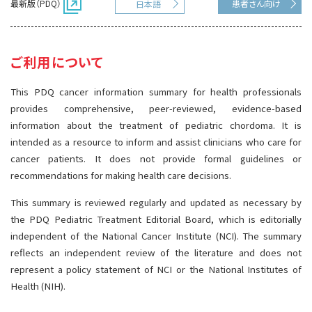
最新版（PDQ）
患者さん向け
日本語
サイト内検索
お問い合わせ
遺伝学的情報
統合、代替、補完療法
ご利用について
This PDQ cancer information summary for health professionals
provides comprehensive, peer-reviewed, evidence-based
information about the treatment of pediatric chordoma. It is
intended as a resource to inform and assist clinicians who care for
cancer patients. It does not provide formal guidelines or
recommendations for making health care decisions.
This summary is reviewed regularly and updated as necessary by
the PDQ Pediatric Treatment Editorial Board, which is editorially
independent of the National Cancer Institute (NCI). The summary
reflects an independent review of the literature and does not
represent a policy statement of NCI or the National Institutes of
Health (NIH).