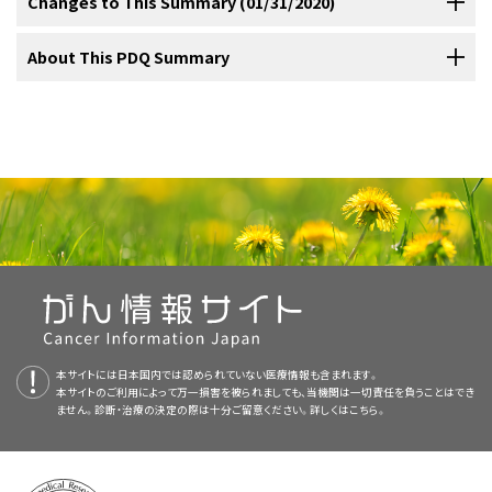
Cancer in children and adolescents is rare, although the overall
Changes to This Summary (01/31/2020)
clear margins and the likelihood of the chordoma arising in the skull
childhood chordoma associated with tuberous sclerosis complex
J Surg Pathol 30 (7): 811-8, 2006.
[PUBMED Abstract]
survival. Histopathology is also an important prognostic factor, with
(TSC) from chordoma in the general paediatric population. J Med
incidence of childhood cancer has been slowly increasing since
The following is an example of a national and/or institutional clinical
base, rather than in the sacrum, making them relatively inaccessible
Genet 48 (7): 444-9, 2011.
[PUBMED Abstract]
Lau CS, Mahendraraj K, Ward A, et al.: Pediatric Chordomas: A
atypical or chondroid pathology having worse outcomes than
1975.
Referral to medical centers with multidisciplinary teams of
trial that is currently being conducted:
[
1
]
to complete surgical excision. However, if gross-total resection can
The PDQ cancer information summaries are reviewed regularly and
About This PDQ Summary
Population-Based Clinical Outcome Study Involving 86 Patients
classical pathology.
[
Level of evidence: 3iiiA
]
[
8
]
from the Surveillance, Epidemiology, and End Result (SEER)
cancer specialists experienced in treating cancers that occur in
be achieved, outcome is improved.
updated as new information becomes available. This section
[
Level of evidence: 3iiA
]
[
3
]
Database (1973-2011). Pediatr Neurosurg 51 (3): 127-36, 2016.
childhood and adolescence should be considered for children and
describes the latest changes made to this summary as of the date
[PUBMED Abstract]
A multicenter, retrospective study identified 40 children with
Purpose of This Summary
The best results have been obtained using proton-beam therapy
adolescents with cancer. This multidisciplinary team approach
above.
McMaster ML, Goldstein AM, Bromley CM, et al.: Chordoma:
chordomas (median age, 12 years).
[
Level of evidence: 3iiiA
] Most
[
9
]
(
charged-particle radiation therapy
) because these tumors are
incidence and survival patterns in the United States, 1973-1995.
incorporates the skills of the following health care professionals
of the patients had the histologically classical form of chordoma
This PDQ cancer information summary for health professionals
Cancer Causes Control 12 (1): 1-11, 2001.
[PUBMED Abstract]
relatively radiation resistant, and radiation-dose conformality with
Prognosis
APEC1621 (NCT03155620)
(Pediatric MATCH:
and others to ensure that children receive treatment, supportive
(45.5%), and the chordomas were mostly located at the skull base
provides comprehensive, peer-reviewed, evidence-based
protons allows for higher tumor doses while sparing adjacent
Targeted Therapy Directed by Genetic Testing in
care, and rehabilitation that will achieve optimal survival and quality
(72.5%). The overall survival (OS) rates were 66.6% at 5 years and
Added
text
about the results of a multicenter, retrospective study
information about the treatment of pediatric chordoma. It is
critical normal tissues.
;
[
Level of evidence: 3iiA
];
[
4
]
[
5
]
[
1
]
[
6
]
[
7
]
Treating Pediatric Patients with Relapsed or Refractory
of life:
58.6% at 10 years. The PFS rates were 55.7% at 5 years and 52% at
that identified 40 children with chordomas (cited Beccaria et al. as
intended as a resource to inform and assist clinicians who care for
[
Level of evidence: 3iiiDiii
]
Advanced Solid Tumors, Non-Hodgkin Lymphomas, or
10 years. Total resection correlated with a better outcome (
P
= .04
reference 9 and level of evidence 3iiiA).
cancer patients. It does not provide formal guidelines or
Histiocytic Disorders)
:
NCI-COG Pediatric Molecular
for OS and PFS, log-rank). Loss of BAF47 immunoexpression
There are only a few anecdotal reports of the use of cytotoxic
recommendations for making health care decisions.
Analysis for Therapeutic Choice (MATCH), referred to as
This summary is written and maintained by the
PDQ Pediatric
appeared to be a significant independent adverse prognostic factor
chemotherapy after surgery alone or surgery plus radiation therapy.
Pediatric MATCH, will match targeted agents with
Treatment Editorial Board
, which is editorially independent of NCI.
(PFS,
P
= .033).
Treatment with ifosfamide/etoposide and
Reviewers and Updates
Primary care physicians.
specific molecular changes identified using a next-
The summary reflects an independent review of the literature and
本サイトには日本国内では認められていない医療情報も含まれます。
vincristine/doxorubicin/cyclophosphamide has been reported with
generation sequencing targeted assay of more than
A retrospective analysis identified seven children with poorly
does not represent a policy statement of NCI or NIH. More
本サイトのご利用によって万一損害を被られましても、当機関は一切責任を負うことはでき
This summary is reviewed regularly and updated as necessary by
some success.
The role for chemotherapy in the treatment
[
8
]
[
9
]
ません。診断・治療の決定の際は十分ご留意ください。詳しくは
Pediatric surgeons.
こちら。
4,000 different mutations across more than 160 genes in
differentiated chordomas.
[
Level of evidence: 3iiA
] The median
information about summary policies and the role of the PDQ
[
10
]
the
PDQ Pediatric Treatment Editorial Board
, which is editorially
of this disease is uncertain.
refractory and recurrent solid tumors. Children and
survival of these patients was 9 months. All poorly differentiated
Editorial Boards in maintaining the PDQ summaries can be found on
independent of the National Cancer Institute (NCI). The summary
Radiation oncologists.
adolescents aged 1 to 21 years are eligible for the trial.
chordomas showed loss of
SMARCB1
expression by
Imatinib mesylate has been studied in adults with chordoma on the
the
About This PDQ Summary
and
PDQ® - NCI's Comprehensive
reflects an independent review of the literature and does not