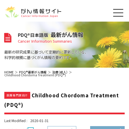
このサイトについて
最新がん情報
PDQ®日本語版
About Cancer Information Japan
Cancer Information Summaries
ご利用規約
がんの種類
最新の研究成果に基づいて定期的に更新している、
Cancer Types
プライバシーポリシー
科学的根拠に基づくがん情報の要約です。
お問い合わせ
脳神経
泌尿器
内分泌
最新がん情報
HOME
PDQ®最新がん情報
治療（成人）
Childhood Chordoma Treatment (PDQ®)
Summaries
寄附・協賛のお願い
眼
婦人科
原発不明
寄附・協賛一覧
頭頸部
皮膚
治療（成人）
がん用語辞書
小児
Childhood Chordoma Treatment
沿革
Dictionary
医療専門家向け
呼吸器
骨軟部
治療（小児）
支持療法と緩和ケア
(PDQ®)
関連リンク
支持療法と緩和ケア
乳腺
造血器
お知らせ一覧
補完代替医療
News
スクリーニング（検診）
消化管
AIDs関連
Last Modified :
2020-01-31
予防
肝胆膵
胚細胞
全般