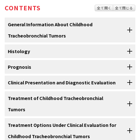
CONTENTS
全て開く
全て閉じる
General Information About Childhood
Tracheobronchial Tumors
Primary lung tumors are rare in children and histologically quite
Histology
diverse.
When epithelial cancers of the lung occur, they tend to
[
1
]
be of advanced stage, with prognosis dependent on both histology
Tracheobronchial tumors are a heterogeneous group of primary
Prognosis
and stage.
Most primary lung tumors are malignant. In a review of
[
2
]
endobronchial lesions, and although adenoma implies a benign
383 primary pulmonary neoplasms in children, 76% were malignant
process, all varieties of tracheobronchial tumors on occasion
With the exception of rhabdomyosarcoma, tracheobronchial tumors
Clinical Presentation and Diagnostic Evaluation
and 24% were benign.
A review of primary malignant epithelial
[
3
]
display malignant behavior. The following histologic types have
of all histologic types are associated with an excellent prognosis
lung tumors using the National Cancer Data Base found that the
been identified (refer to
Figure 1
):
[
1
]
[
2
]
[
3
]
[
4
]
[
5
]
[
6
]
[
7
]
after surgical resection in children, even in the presence of local
The presenting symptoms of a tracheobronchial tumor are usually
Treatment of Childhood Tracheobronchial
most common primary malignant pediatric lung neoplasms were
invasion.
;
[
Level of evidence: 2A
]
[
1
]
[
2
]
[
3
]
caused by an incomplete tracheobronchial obstruction and include
Tumors
carcinoid tumors (63%) followed by mucoepidermoid carcinoma of
the following:
参考文献
the lung (18%).
[
4
]
Conservative pulmonary resection, including sleeve segmental
Treatment Options Under Clinical Evaluation for
Soga J, Yakuwa Y: Bronchopulmonary carcinoids: An analysis of
参考文献
1,875 reported cases with special reference to a comparison
resection, when feasible, with the removal of the involved
Carcinoid tumor
(neuroendocrine tumor of the
between typical carcinoids and atypical varieties. Ann Thorac
Childhood Tracheobronchial Tumors
lymphatics, is the treatment of choice.
;
[
Level of
bronchus)
.
Carcinoid tumors account for 80% to 85% of
[
1
]
[
2
]
[
3
]
Yu DC, Grabowski MJ, Kozakewich HP, et al.: Primary lung tumors in