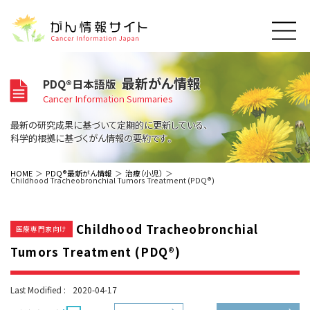
このサイトについて
最新がん情報
PDQ®日本語版
About Cancer Information Japan
Cancer Information Summaries
ご利用規約
がんの種類
最新の研究成果に基づいて定期的に更新している、
Cancer Types
プライバシーポリシー
科学的根拠に基づくがん情報の要約です。
お問い合わせ
脳神経
泌尿器
内分泌
最新がん情報
HOME
PDQ®最新がん情報
治療（小児）
Childhood Tracheobronchial Tumors Treatment (PDQ®)
Summaries
寄附・協賛のお願い
眼
婦人科
原発不明
寄附・協賛一覧
頭頸部
皮膚
治療（成人）
がん用語辞書
小児
Childhood Tracheobronchial
沿革
Dictionary
医療専門家向け
呼吸器
骨軟部
治療（小児）
支持療法と緩和ケア
Tumors Treatment (PDQ®)
関連リンク
支持療法と緩和ケア
乳腺
造血器
お知らせ一覧
補完代替医療
News
スクリーニング（検診）
消化管
AIDs関連
Last Modified :
2020-04-17
予防
肝胆膵
胚細胞
全般