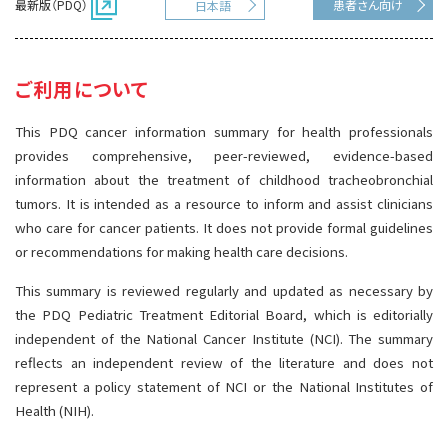
最新版（PDQ）
患者さん向け
日本語
サイト内検索
お問い合わせ
遺伝学的情報
統合、代替、補完療法
ご利用について
This PDQ cancer information summary for health professionals
provides comprehensive, peer-reviewed, evidence-based
information about the treatment of childhood tracheobronchial
tumors. It is intended as a resource to inform and assist clinicians
who care for cancer patients. It does not provide formal guidelines
or recommendations for making health care decisions.
This summary is reviewed regularly and updated as necessary by
the PDQ Pediatric Treatment Editorial Board, which is editorially
independent of the National Cancer Institute (NCI). The summary
reflects an independent review of the literature and does not
represent a policy statement of NCI or the National Institutes of
Health (NIH).