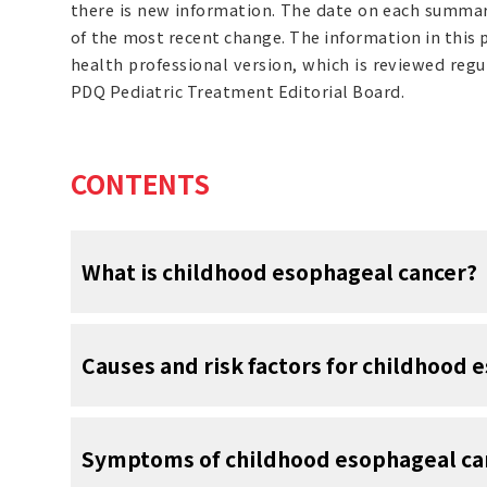
there is new information. The date on each summary
of the most recent change. The information in this
health professional version, which is reviewed reg
PDQ Pediatric Treatment Editorial Board.
CONTENTS
What is childhood esophageal cancer?
Childhood esophageal cancer is a rare typ
Causes and risk factors for childhood 
esophagus.
The esophagus is the hollow, muscular tu
Esophageal cancer in children is caused by c
from the throat to the stomach. The wall 
Symptoms of childhood esophageal ca
in the esophagus function, especially how
several layers of tissue, including
muc