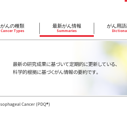
がんの種類
最新がん情報
がん用語
Cancer Types
Summaries
Dictiona
経
成人）
乳腺
婦人科
予防
A
用規約
寄附・協賛のお願い
小児）
消化管
皮膚
遺伝学的情報
胚
最新の研究成果に基づいて定期的に更新している、
バシーポリシー
寄附・協賛一覧
部
法と緩和ケア
肝胆膵
骨軟部
統合、代替、補完療法
内
科学的根拠に基づくがん情報の要約です。
い合わせ
沿革
器
ーニング（検診）
泌尿器
造血器
原
Esophageal Cancer (PDQ®)