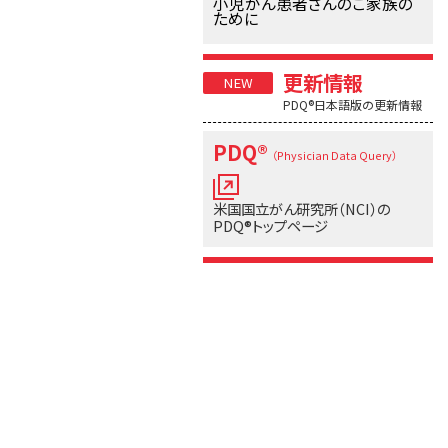
小児がん患者さんのご家族の
ために
更新情報
PDQ®日本語版の更新情報
PDQ®
（Physician Data Query）
米国国立がん研究所（NCI）の
PDQ®トップページ