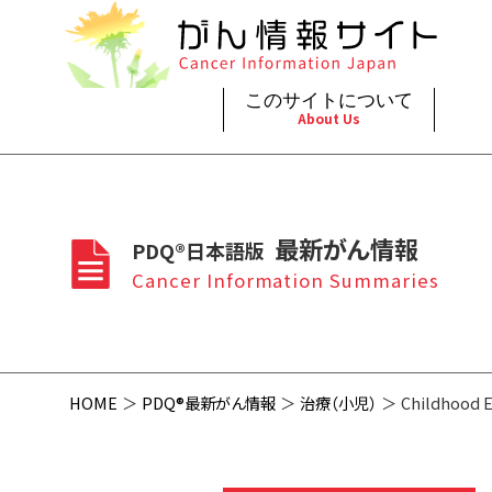
このサイトについて
About Us
脳神
治療（
ご利
このサイトについて
がんの種類
最新がん情報
眼
治療（
最新がん情報
PDQ®日本語版
プライ
About Cancer Information Japan
Cancer Types
Summaries
頭頸
支持療
Cancer Information Summaries
お問
呼吸
スクリ
HOME
PDQ®最新がん情報
治療（小児）
Childhood 