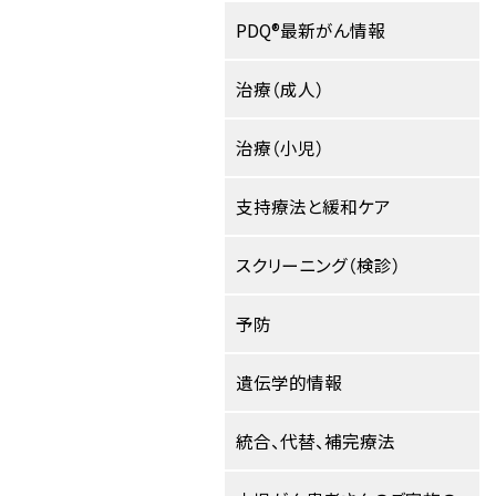
PDQ®最新がん情報
治療（成人）
治療（小児）
支持療法と緩和ケア
スクリーニング（検診）
予防
遺伝学的情報
統合、代替、補完療法