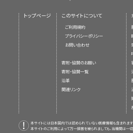
トップページ
このサイトについて
ご利用規約
プライバシーポリシー
お問い合わせ
寄附・協賛のお願い
寄附・協賛一覧
沿革
関連リンク
本サイトには日本国内では認められていない医療情報も含まれます
本サイトのご利用によって万一損害を被られましても、当機関は一切