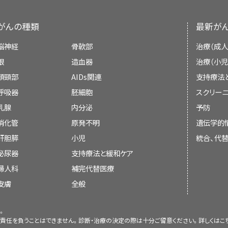
Health (NIH). NIH is the federal gover
treatment options that may shrink the cancer
research. The PDQ summaries are based on
are no treatments, your child can receive
がんの種類
最新が
medical literature. They are not policy state
cancer so they can be as comfortable as poss
脳神経
骨軟部
治療（成人
Purpose of This Summary
眼
造血器
治療（小児
画像を拡大
頭頸部
AIDs関連
支持療法
This PDQ cancer information summary has 
呼吸器
胚細胞
スクリーニ
Positron emission tomography (PET) 
treatment of childhood esophageal cancer. 
乳腺
内分泌
予防
a table that slides through the PET
patients, families, and caregivers. It does
消化管
and white strap help the child lie s
原発不明
遺伝学的
recommendations for making decisions about
radioactive glucose (sugar) is inject
肝胆膵
小児
統合、代
and a scanner makes a picture of whe
泌尿器
支持療法と緩和ケア
Reviewers and Updates
used in the body. Cancer cells sh
婦人科
補完代替医療
picture because they take up mor
皮膚
Editorial Boards write the PDQ cancer in
全般
cells do.
them up to date. These Boards are made up 
。
and other specialties related to cancer
責任を負うことはできません。診断・治療の決定の際は十分ご留意ください。詳しくは
こ
regularly and changes are made when there