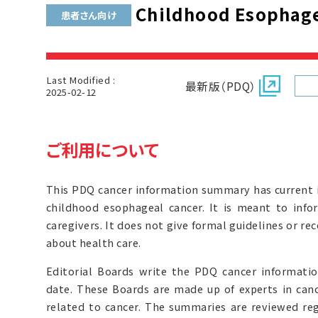
Childhood Esophage
患者さん向け
Last Modified :
最新版（PDQ）
2025-02-12
ご利用について
This PDQ cancer information summary has current 
childhood esophageal cancer. It is meant to info
caregivers. It does not give formal guidelines or 
about health care.
Editorial Boards write the PDQ cancer informat
date. These Boards are made up of experts in can
related to cancer. The summaries are reviewed r