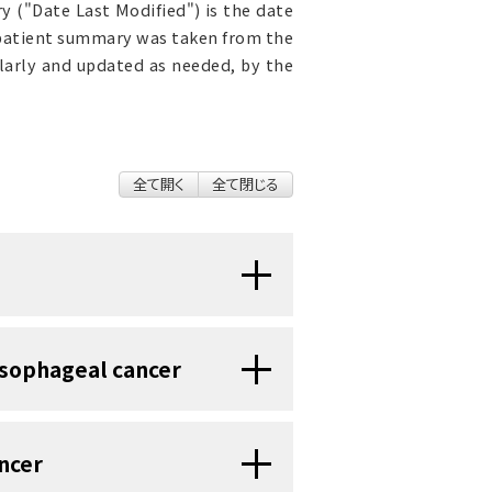
 ("Date Last Modified") is the date
 patient summary was taken from the
ularly and updated as needed, by the
全て開く
全て閉じる
e of cancer that forms in the
esophageal cancer
be that moves food and drink
ertain changes in the way cells
of the esophagus is made up of
ncer
 they grow and divide into new
ous membrane
, muscle, and