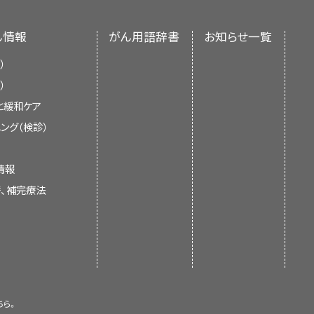
nment’s center of biomedical
 or control its growth. If there
 an independent review of the
 care to control symptoms from
ん情報
がん用語辞書
お知らせ一覧
ments of the NCI or the NIH.
ible.
）
）
する
と緩和ケア
current information about the
ング（検診）
scan. The child lies on
It is meant to inform and help
 scanner. The head rest
 not give formal guidelines or
till. A small amount of
情報
 health care.
ed into the child's vein,
替、補完療法
re the glucose is being
ow up brighter in the
e glucose than normal
formation summaries and keep
of experts in cancer treatment
. The summaries are reviewed
ちら。
 is new information. The date