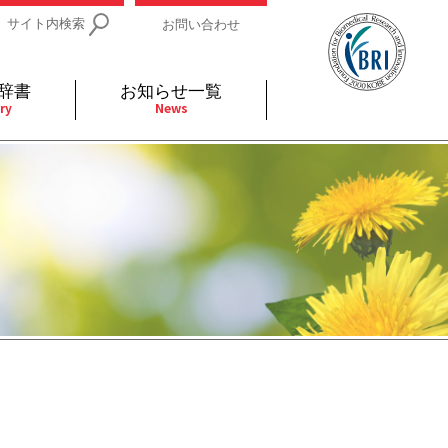
サイト内検索
お問い合わせ
辞書
お知らせ一覧
ry
News
IDs関連
小児
関連リンク
細胞
支持療法と緩和ケア
分泌
補完代替医療
発不明
全般