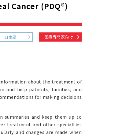
al Cancer (PDQ®)
医療専門家向け
日本語
information about the treatment of
rm and help patients, families, and
recommendations for making decisions
ion summaries and keep them up to
cer treatment and other specialties
egularly and changes are made when