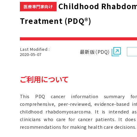
Childhood Rhabdo
医療専門家向け
Treatment (PDQ®)
Last Modified :
最新版（PDQ）
2020-05-07
ご利用について
This PDQ cancer information summary for 
comprehensive, peer-reviewed, evidence-based i
childhood rhabdomyosarcoma. It is intended as
clinicians who care for cancer patients. It doe
recommendations for making health care decisions.