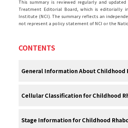
This summary is reviewed regularly and updated 
Treatment Editorial Board, which is editorially 
Institute (NCI). The summary reflects an independe
not represent a policy statement of NCI or the Natio
CONTENTS
General Information About Childhoo
Continual improvements in survival have b
Cellular Classification for Childhoo
adolescents with cancer.
Between 1975 
[
1
]
mortality decreased by more than 50%.
F
[
1
]
year survival rate increased over the sa
Histologic Subtypes
Stage Information for Childhood Rh
children younger than 15 years and from 3