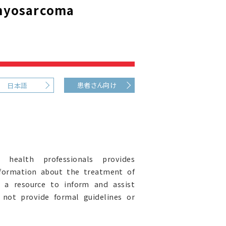
myosarcoma
患者さん向け
日本語
health professionals provides
nformation about the treatment of
 a resource to inform and assist
s not provide formal guidelines or