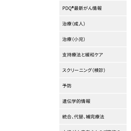
PDQ®最新がん情報
治療（成人）
治療（小児）
支持療法と緩和ケア
スクリーニング（検診）
予防
遺伝学的情報
統合、代替、補完療法