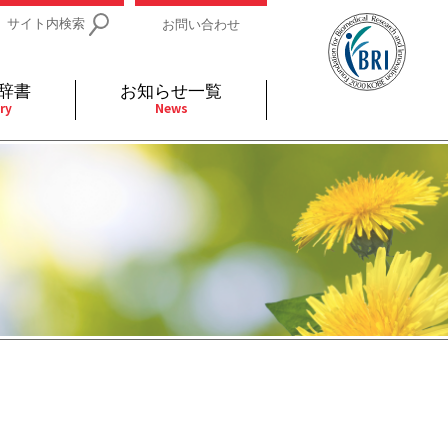
サイト内検索
お問い合わせ
辞書
お知らせ一覧
ry
News
IDs関連
小児
関連リンク
細胞
支持療法と緩和ケア
分泌
補完代替医療
発不明
全般