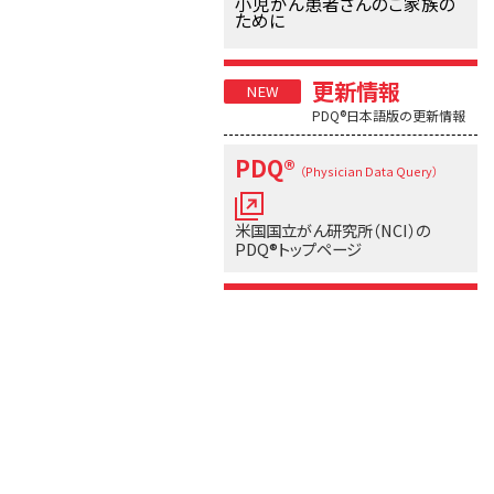
小児がん患者さんのご家族の
ために
更新情報
PDQ®日本語版の更新情報
PDQ®
（Physician Data Query）
米国国立がん研究所（NCI）の
PDQ®トップページ