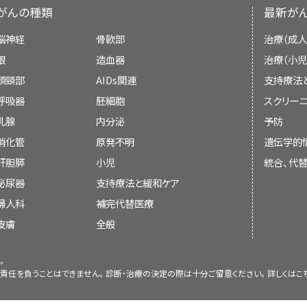
Classification of Tumors of Soft Tissue a
patients were in these groups.
[
Level 
Alveolar:
The incidence of alveolar 
[
1
]
review of the literature and does not repres
stipulation, complete resection of the pri
CT or MRI: Cross-sectional ima
がんの種類
最新が
Children's Oncology Group (COG) eliminat
vary by sex and is constant from 
the National Institutes of Health (NIH).
margin of normal tissue and sampling of po
regional lymph nodes should be o
In a 2014 study of 24 children, 22 (8
with these cases classified as typical embr
脳神経
骨軟部
治療（成人
approximately 1 case per 1 million chi
the draining nodal basin, is recommend
Surgery (local control management)
.
localized orbital sarcoma survived at 
Board members review recently publis
眼
造血器
治療（小児
subtype constitutes 23% of patients in 
Lymph node evaluation: Clearly e
A COG study of 2,192 children with rha
exceptions to the rule of normal margins exis
following re-treatment with curative i
determine whether an article should:
頭頸部
AIDs関連
支持療法
be biopsied when possible. Sent
RT (local control management)
.
embryonal histology (including botryoid a
of the genitourinary region).
The pri
[
2
]
[
3
]
3iiA
]
Other:
Pleomorphic/anaplastic, mix
呼吸器
胚細胞
スクリーニ
more accurate than random ly
enrolled on clinical trials showed improved
resection of the primary tumor is less appli
subtypes each constitute less t
Surgery and RT by primary site of
preferred in patients wit
乳腺
内分泌
予防
A 2005 study of 125 patient
patients with botryoid tumors (80%; 95% c
metastatic disease at the initial operation, 
rhabdomyosarcoma.
[
4
]
management)
.
rhabdomyosarcoma, in which enl
消化管
原発不明
遺伝学的
rhabdomyosarcoma who recurred a
84%) compared with typical embryonal rh
if easily accomplished without loss of form (
be discussed at a meeting,
revealed on imaging or by phys
remission observed that favorable fa
肝胆膵
小児
統合、代
71%–75%).
However, after adjusting for
[
5
]
Chemotherapy
.
Patients with microscopic residual tumor 
studies have demonstrated t
included: nonalveolar histology, p
泌尿器
metastatic status, there was no difference i
支持療法と緩和ケア
be cited with text, or
procedure appear to have improved prog
biopsies can be safely perf
genitourinary/nonbladder-pr
this COG report, botryoid tumors accounte
婦人科
補完代替医療
procedure (primary re-excision) to resect
The following are the most common primar
rhabdomyosarcoma, and tumor-po
nonparameningeal regions, tumor size
replace or update an existing article tha
patients and 15% of low-risk patients; this
皮膚
全般
beginning chemotherapy can achieve co
[
5
]
[
6
]
treatment plan.
relapse, relapse after 18 months from
[
2
]
[
3
]
[
4
]
[
5
]
[
6
]
[
7
]
significance in only a small proportion of 
Rhabdomyosarcoma treatment options use
without loss of form and function.
[
4
]
lack of initial radiation therapy (RT).
neck tumors, which are known to have e
[
2
]
。
Pathologic evaluation of normal-
Group (COG) and by groups in Europe (as exem
責任を負うことはできません。診断・治療の決定の際は十分ご留意ください。詳しくは
こ
reasons, the COG concluded that the a
There is little evidence that debulking s
currently required for all Soft 
Tissue Sarcoma Committee of the COG
A report of 337 patients with nonmeta
classification of rhabdomyosarcoma has 
expected to leave macroscopic residua
Changes to the summaries are made through
the Children's Oncology Group (C