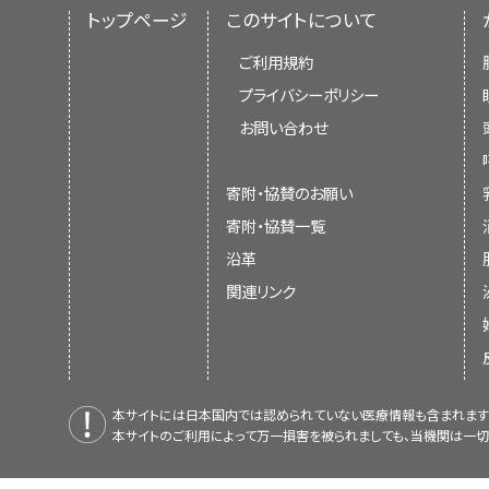
トップページ
このサイトについて
ご利用規約
プライバシーポリシー
お問い合わせ
寄附・協賛のお願い
寄附・協賛一覧
沿革
関連リンク
本サイトには日本国内では認められていない医療情報も含まれます
本サイトのご利用によって万一損害を被られましても、当機関は一切