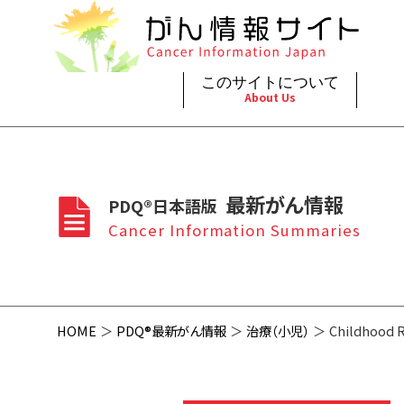
このサイトについて
About Us
脳神
治療（
ご利
このサイトについて
がんの種類
最新がん情報
眼
治療（
最新がん情報
PDQ®日本語版
プライ
About Cancer Information Japan
Cancer Types
Summaries
頭頸
支持療
Cancer Information Summaries
お問
呼吸
スクリ
HOME
PDQ®最新がん情報
治療（小児）
Childhood 