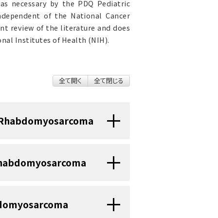
as necessary by the PDQ Pediatric
independent of the National Cancer
nt review of the literature and does
nal Institutes of Health (NIH).
全て開く
全て閉じる
d Rhabdomyosarcoma
een achieved for children and
d Rhabdomyosarcoma
and 2010, childhood cancer
or rhabdomyosarcoma, the 5-
me time, from 53% to 67% for
abdomyosarcoma
0% to 51% for adolescents aged