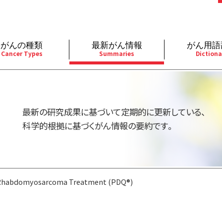
がんの種類
最新がん情報
がん用語
Cancer Types
Summaries
Dictiona
経
成人）
乳腺
婦人科
予防
A
用規約
寄附・協賛のお願い
小児）
消化管
皮膚
遺伝学的情報
胚
最新の研究成果に基づいて定期的に更新している、
バシーポリシー
寄附・協賛一覧
部
法と緩和ケア
肝胆膵
骨軟部
統合、代替、補完療法
内
科学的根拠に基づくがん情報の要約です。
い合わせ
沿革
器
ーニング（検診）
泌尿器
造血器
原
Rhabdomyosarcoma Treatment (PDQ®)