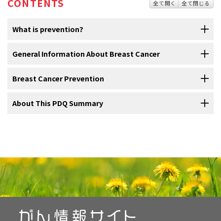
CONTENTS
全て開く
全て閉じる
What is prevention?
Cancer
General Information About Breast Cancer
prevention
is action taken to lower the chance of getting
cancer. By preventing cancer, the number of new cases of cancer in
a group or population is lowered. Hopefully, this will reduce the
Breast Cancer Prevention
Breast cancer is a disease in which malignant (cancer)
burden of cancer and lower the number of deaths caused by cancer.
cells form in the tissues of the breast.
About This PDQ Summary
Cancer is not a single disease but a group of related diseases. Our
Avoiding risk factors and increasing protective factors
The
breast
is made up of
lobes
and
ducts
. Each breast has 15 to 20
may help prevent cancer.
genes
, lifestyle, and the environment around us work together to
sections called lobes, which have many smaller sections called
increase or decrease our risk of getting cancer. Each person’s
About PDQ
lobules
. Lobules end in dozens of tiny bulbs that can make milk. The
Avoiding
cancer
risk factors
may help
prevent
certain cancers. Risk
cancer risk is made up of a combination of these factors.
lobes, lobules, and bulbs are linked by thin tubes called ducts.
factors include smoking, being
overweight
, and not getting enough
Physician Data Query (PDQ) is the National Cancer Institute's (NCI's)
exercise. Increasing
protective factors
such as quitting smoking and
Anything that increases your chance of developing cancer is called
comprehensive cancer information database. The PDQ database
exercising may also help prevent some cancers. Talk to your doctor
a cancer
risk factor
; anything that decreases your chance of
contains summaries of the latest published information on cancer
or other health care professional about how you might lower your
developing cancer is called a cancer
protective factor
.
prevention, detection, genetics, treatment, supportive care, and
risk of cancer.
complementary and alternative medicine. Most summaries come in
Some risk factors for cancer can be avoided, but many cannot. For
two versions. The health professional versions have detailed
NCI's
Breast Cancer Risk Assessment Tool
uses a woman's
risk
example, both smoking and inheriting certain genes are risk factors