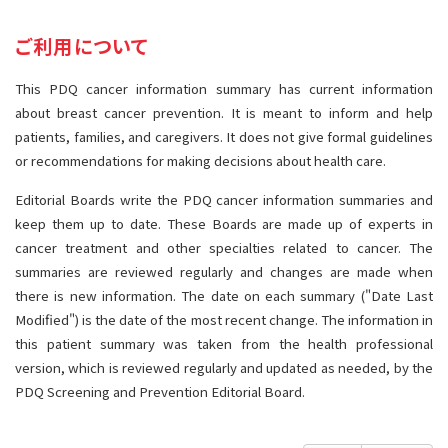
サイト内検索
お問い合わせ
遺伝学的情報
ご利用について
統合、代替、補完療法
This PDQ cancer information summary has current information
about breast cancer prevention. It is meant to inform and help
patients, families, and caregivers. It does not give formal guidelines
or recommendations for making decisions about health care.
Editorial Boards write the PDQ cancer information summaries and
keep them up to date. These Boards are made up of experts in
cancer treatment and other specialties related to cancer. The
summaries are reviewed regularly and changes are made when
there is new information. The date on each summary ("Date Last
Modified") is the date of the most recent change. The information in
this patient summary was taken from the health professional
version, which is reviewed regularly and updated as needed, by the
PDQ Screening and Prevention Editorial Board.