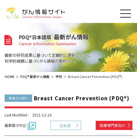
このサイトについて
最新がん情報
PDQ®日本語版
About Cancer Information Japan
Cancer Information Summaries
ご利用規約
がんの種類
最新の研究成果に基づいて定期的に更新している、
Cancer Types
プライバシーポリシー
科学的根拠に基づくがん情報の要約です。
お問い合わせ
脳神経
泌尿器
内分泌
最新がん情報
HOME
PDQ®最新がん情報
予防
Breast Cancer Prevention (PDQ®)
Summaries
寄附・協賛のお願い
眼
婦人科
原発不明
寄附・協賛一覧
頭頸部
皮膚
治療（成人）
がん用語辞書
小児
Breast Cancer Prevention (PDQ®)
患者さん向け
沿革
Dictionary
呼吸器
骨軟部
治療（小児）
支持療法と緩和ケア
関連リンク
支持療法と緩和ケア
乳腺
造血器
Last Modified :
2021-12-10
お知らせ一覧
補完代替医療
News
スクリーニング（検診）
消化管
AIDs関連
最新版（PDQ）
医療専門家向け
日本語
予防
肝胆膵
胚細胞
全般