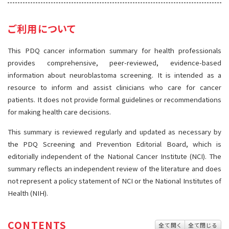
サイト内検索
お問い合わせ
遺伝学的情報
ご利用について
統合、代替、補完療法
This PDQ cancer information summary for health professionals
provides comprehensive, peer-reviewed, evidence-based
information about neuroblastoma screening. It is intended as a
resource to inform and assist clinicians who care for cancer
patients. It does not provide formal guidelines or recommendations
for making health care decisions.
This summary is reviewed regularly and updated as necessary by
the PDQ Screening and Prevention Editorial Board, which is
editorially independent of the National Cancer Institute (NCI). The
summary reflects an independent review of the literature and does
not represent a policy statement of NCI or the National Institutes of
Health (NIH).
CONTENTS
全て開く
全て閉じる