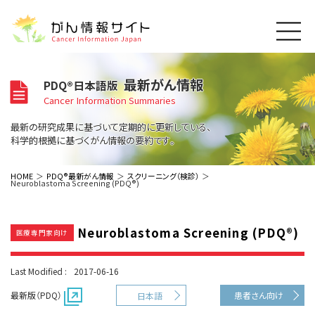
このサイトについて
最新がん情報
PDQ®日本語版
About Cancer Information Japan
Cancer Information Summaries
ご利用規約
がんの種類
最新の研究成果に基づいて定期的に更新している、
Cancer Types
プライバシーポリシー
科学的根拠に基づくがん情報の要約です。
お問い合わせ
脳神経
泌尿器
内分泌
最新がん情報
HOME
PDQ®最新がん情報
スクリーニング（検診）
Neuroblastoma Screening (PDQ®)
Summaries
寄附・協賛のお願い
眼
婦人科
原発不明
寄附・協賛一覧
頭頸部
皮膚
治療（成人）
がん用語辞書
小児
Neuroblastoma Screening (PDQ®)
沿革
Dictionary
医療専門家向け
呼吸器
骨軟部
治療（小児）
支持療法と緩和ケア
関連リンク
支持療法と緩和ケア
乳腺
造血器
お知らせ一覧
Last Modified :
2017-06-16
補完代替医療
News
スクリーニング（検診）
消化管
AIDs関連
最新版（PDQ）
患者さん向け
日本語
予防
肝胆膵
胚細胞
全般