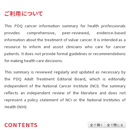
サイト内検索
お問い合わせ
遺伝学的情報
ご利用について
統合、代替、補完療法
This PDQ cancer information summary for health professionals
provides comprehensive, peer-reviewed, evidence-based
information about the treatment of vulvar cancer. It is intended as a
resource to inform and assist clinicians who care for cancer
patients. It does not provide formal guidelines or recommendations
for making health care decisions.
This summary is reviewed regularly and updated as necessary by
the PDQ Adult Treatment Editorial Board, which is editorially
independent of the National Cancer Institute (NCI). The summary
reflects an independent review of the literature and does not
represent a policy statement of NCI or the National Institutes of
Health (NIH).
CONTENTS
全て開く
全て閉じる