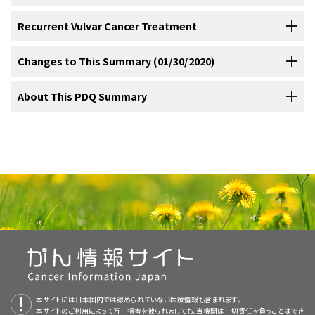
Intravenous (IV) urography (also known as IV
following:
patients. Physicians may offer eligible patients with stage III or IV
Surgery
.
States in 2020:
[
3
]
Other dermatoses.
pyelography).
Recurrent Vulvar Cancer Treatment
Standard treatment options for
stage IVA vulvar cancer
include the
disease participation in clinical trials.
Separate excision of focal lesions.
Surgery and radiation therapy
.
[
1
]
Treatment Options for Stage IVB Vulvar Cancer
Surgery with or without radiation therapy
.
following:
Radiation therapy alone
.
Radiation therapy or chemoradiation therapy followed by
Information about ongoing clinical trials is available from the
NCI
Changes to This Summary (01/30/2020)
Wide local excision.
[
1
]
There is no standard treatment approach in the management of
Treatment Options for Recurrent Vulvar Cancer
surgery
.
Surgery
.
website
.
stage IVB vulvar cancer
.
Surgery
Radiation therapy with or without chemotherapy
.
Surgery and radiation therapy
.
Carbon dioxide (CO
) laser surgery and
2
The PDQ cancer information summaries are reviewed regularly and
About This PDQ Summary
New cases: 6,120.
Vulvar intraepithelial neoplasia (VIN)
Treatment options for recurrent vulvar cancer include the following:
Suspected bladder or rectal involvement must be confirmed by
Radiation therapy or chemoradiation therapy followed by
Local therapy must be individualized depending on the extent of
vaporization.
A disadvantage of
[
2
]
[
3
]
Radical local excision with ipsilateral or bilateral inguinal and femoral
updated as new information becomes available. This section
Table 5. Treatment Options for Vulvar Cancer
biopsy.
[
1
]
Surgery with or without radiation therapy
surgery
.
local and metastatic disease.
Wide local excision with or without radiation therapy in
vaporization is that it does not provide tissue for
Deaths: 1,350.
lymph node dissection may be indicated. For stage I microinvasive
describes the latest changes made to this summary as of the date
Stage (
Treatment Options
Purpose of This Summary
Radiation therapy with or without chemotherapy
.
patients with local recurrence.
histologic examination to confirm complete
lesions (<1 mm invasion) with no associated severe vulvar
above.
There is no standard chemotherapy for metastatic disease, and
Modified radical or radical vulvectomy with inguinal and femoral
The Fédération Internationale de Gynécologie et
VIN (this stage is not
Surgery
Radical vulvectomy and pelvic exenteration in patients with
removal of the lesion and the absence of
dystrophy, a wide (1 cm margin) excision (without lymph node
d’Obstétrique (FIGO) Staging
recognized by FIGO)
reports describing the use of this modality are anecdotal.
This PDQ cancer information summary for health professionals
lymphadenectomy is the standard therapy.
Nodal involvement is
[
1
]
[
1
]
General Information About Vulvar Cancer
Topical imiquimod
Surgery
local recurrence.
invasive disease.
Low-grade squamous intraepithelial lesion (SIL) of the
dissection) may be done. For all other stage I lesions, if well
However, by largely extrapolating from regimens used for anal or
provides comprehensive, peer-reviewed, evidence-based
a key determinant of survival. Radiation therapy is given to patients
Stages I and II vulvar
Surgery
Synchronous radiation therapy and cytotoxic chemotherapy
vulva (vulvar LSIL) encompasses flat condyloma or
FIGO and the American Joint Committee on Cancer have designated
lateralized, without diffuse severe dystrophy, and with clinically
Updated
cancer
statistics
with estimated new cases and deaths for 2020
cervical cancer, chemotherapy has been studied. Regimens have
information about the treatment of vulvar cancer. It is intended as a
with large primary lesions and narrow margins. Radiation therapy to
Radical vulvectomy and pelvic exenteration may be indicated for
Anatomy
Ultrasonic surgical aspiration.
Surgery and radiation therapy
[
2
]
[
3
]
with or without surgery.
[
1
]
human papillomavirus effect.
staging to define vulvar cancer; the FIGO system is most commonly
negative nodes, a radical local excision with complete unilateral
(cited American Cancer Society as reference 3).
included various combinations of fluorouracil, cisplatin, mitomycin-C,
resource to inform and assist clinicians who care for cancer
the pelvis and groin is given if inguinal lymph nodes are positive.
[
2
]
patients with stage IVA vulvar cancer.
Radiation therapy alone
used.
lymphadenectomy may be done.
Stage is based on pathology staging at the time of
Candidates for this procedure
[
1
]
[
2
]
[
1
]
The vulva is the area immediately external to the vagina, including
or bleomycin.
patients. It does not provide formal guidelines or recommendations
Given the advanced age and comorbidity of
Radiation therapy to the pelvis and groin is usually given if two or
[
1
]
[
2
]
[
3
]
Treatment and outcome depend on the site and extent of
Superficial skinning vulvectomy with or without
Stage III vulvar cancer
Surgery with or without radiation therapy
High-grade SIL (vulvar HSIL) was termed VIN, usual type
This summary is written and maintained by the
PDQ Adult Treatment
surgery or before any radiation or chemotherapy, if they are the
should have lesions 2 cm or smaller in diameter with 5 mm or less
the mons pubis, labia, clitoris, Bartholin glands, and perineum.
many patients with advanced or recurrent vulvar cancer, patient
for making health care decisions.
more groin nodes are involved.
recurrence.
Radical excision of localized recurrence may be
[
2
]
[
3
]
[
2
]
grafting.
Surgery and radiation therapy
[
1
]
Radiation therapy or chemoradiation therapy
in the 2004 ISSVD terminology.
Editorial Board
, which is editorially independent of NCI. The
initial treatment modalities.
invasion, no capillary-lymphatic space invasion, and clinically
[
3
]
followed by surgery
tolerance is a major consideration in the use of these agents.
considered if technically feasible.
Palliative radiation therapy is
[
3
]
summary reflects an independent review of the literature and does
Localized adjuvant radiation therapy consisting of 45 Gy to 50 Gy
uninvolved nodes.
[
2
]
[
3
]
Surgery followed by radiation therapy may be done for large
Radiation therapy with or without
used for some patients. Radiation therapy with or without
Reviewers and Updates
VIN, differentiated type.
The staging system does not apply to malignant melanoma of the
not represent a policy statement of NCI or NIH. More information
chemotherapy
may also be indicated when there is capillary-lymphatic space
本サイトには日本国内では認められていない医療情報も含まれます。
resected lesions with narrow margins. Localized adjuvant radiation
Current Clinical Trials
chemotherapy may be associated with substantial disease-free
vulva, which is staged like
For stage II disease, large T2* tumors may require modified radical
melanoma
of the skin.
[
1
]
about summary policies and the role of the PDQ Editorial Boards in
Stage IVA vulvar cancer
本サイトのご利用によって万一損害を被られましても、当機関は一切責任を負うことはでき
Surgery
invasion and a thickness of greater than 5 mm, particularly if the