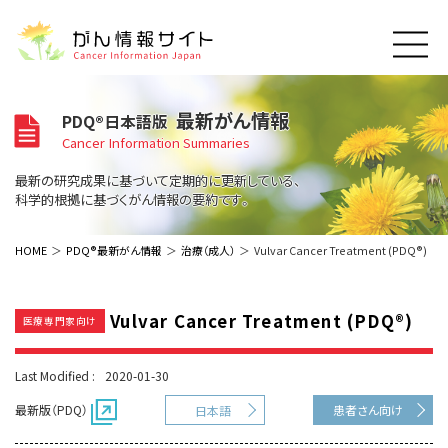
このサイトについて
最新がん情報
PDQ®日本語版
About Cancer Information Japan
Cancer Information Summaries
ご利用規約
がんの種類
最新の研究成果に基づいて定期的に更新している、
Cancer Types
プライバシーポリシー
科学的根拠に基づくがん情報の要約です。
お問い合わせ
脳神経
泌尿器
内分泌
最新がん情報
HOME
PDQ®最新がん情報
治療（成人）
Vulvar Cancer Treatment (PDQ®)
Summaries
寄附・協賛のお願い
眼
婦人科
原発不明
寄附・協賛一覧
頭頸部
皮膚
治療（成人）
がん用語辞書
小児
Vulvar Cancer Treatment (PDQ®)
医療専門家向け
沿革
Dictionary
呼吸器
骨軟部
治療（小児）
支持療法と緩和ケア
関連リンク
支持療法と緩和ケア
乳腺
造血器
Last Modified :
2020-01-30
お知らせ一覧
補完代替医療
News
スクリーニング（検診）
消化管
AIDs関連
最新版（PDQ）
患者さん向け
日本語
予防
肝胆膵
胚細胞
全般