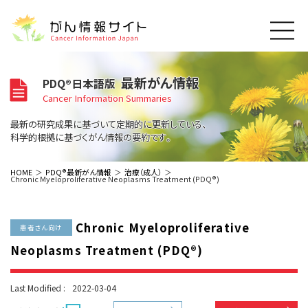
このサイトについて
最新がん情報
PDQ®日本語版
About Cancer Information Japan
Cancer Information Summaries
ご利用規約
がんの種類
最新の研究成果に基づいて定期的に更新している、
Cancer Types
プライバシーポリシー
科学的根拠に基づくがん情報の要約です。
お問い合わせ
脳神経
泌尿器
内分泌
最新がん情報
HOME
PDQ®最新がん情報
治療（成人）
Chronic Myeloproliferative Neoplasms Treatment (PDQ®)
Summaries
寄附・協賛のお願い
眼
婦人科
原発不明
寄附・協賛一覧
頭頸部
皮膚
治療（成人）
がん用語辞書
小児
Chronic Myeloproliferative
沿革
Dictionary
患者さん向け
呼吸器
骨軟部
治療（小児）
支持療法と緩和ケア
Neoplasms Treatment (PDQ®)
関連リンク
支持療法と緩和ケア
乳腺
造血器
お知らせ一覧
補完代替医療
News
スクリーニング（検診）
消化管
AIDs関連
Last Modified :
2022-03-04
予防
肝胆膵
胚細胞
全般