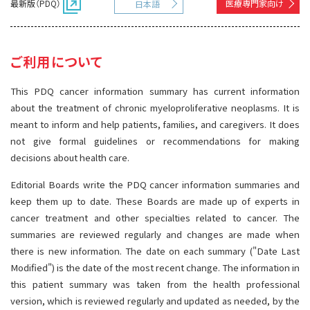
最新版（PDQ）
医療専門家向け
日本語
サイト内検索
お問い合わせ
遺伝学的情報
統合、代替、補完療法
ご利用について
This PDQ cancer information summary has current information
about the treatment of chronic myeloproliferative neoplasms. It is
meant to inform and help patients, families, and caregivers. It does
not give formal guidelines or recommendations for making
decisions about health care.
Editorial Boards write the PDQ cancer information summaries and
keep them up to date. These Boards are made up of experts in
cancer treatment and other specialties related to cancer. The
summaries are reviewed regularly and changes are made when
there is new information. The date on each summary ("Date Last
Modified") is the date of the most recent change. The information in
this patient summary was taken from the health professional
version, which is reviewed regularly and updated as needed, by the