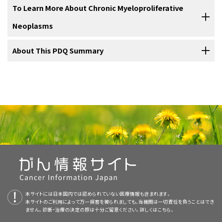
not started treatment.
60 years who have no
signs
or
symptoms
and an acceptable
platelet
other
conditions
. Check with your doctor if you have any of the
marrow is found in the center of most bones and has many
anemia
For information about the treatments listed below, see the
To Learn More About Chronic Myeloproliferative
. Anemia is usually treated with
transfusion
of
red blood cells
Redness and warmth of the hands or feet.
A feeling of pressure or fullness below the ribs on the
count is usually
watchful waiting
. Treatment of other patients may
Treatment of
chronic neutrophilic leukemia
may include the
following:
blood vessels. There are two types of bone marrow: red and
to relieve symptoms and improve
Treatment Option Overview
section.
quality of life
. In addition, anemia
Phlebotomy
.
left side.
include the following:
yellow. Red marrow contains blood stem cells that can
Neoplasms
Eleven types of standard treatment are used:
following:
may be treated with:
Vision or hearing problems.
become red blood cells, white blood cells, or platelets.
Feeling pain or fullness below the ribs on the left side.
Treatment of
chronic eosinophilic leukemia
may include the
Chemotherapy
with or without phlebotomy. If the
Yellow marrow is made mostly of fat.
Headaches.
Watchful waiting
For more information from the
About This PDQ Summary
National Cancer Institute
about
following:
chemotherapy does not work,
targeted therapy
Feeling full sooner than normal when eating.
chronic myeloproliferative neoplasms, see the following:
(
ruxolitinib
) may be given.
Double vision or seeing dark or blind spots that come
Watchful waiting
is closely
monitoring
a patient’s
condition
without
Fever
.
and go.
Feeling very tired.
About PDQ
Chemotherapy
.
giving any treatment until
signs
or
symptoms
appear or change.
A blood stem cell may become a
myeloid
stem cell
or a
lymphoid
Donor
bone marrow transplant
.
Immunotherapy
(
interferon alfa
or
pegylated interferon
Platelets are sticky. When there are too many platelets, they may
Erythropoietic
growth factors
.
Feeling very tired.
stem cell. A lymphoid stem cell becomes a
white blood cell
. A
alpha
).
clump together and make it hard for the blood to flow. Clots may
Itching all over the body, especially after being in warm
Physician Data Query (PDQ) is the National Cancer Institute's (NCI's)
Shortness of breath.
Anagrelide
therapy
.
Chemotherapy
.
myeloid stem cell becomes one of three types of mature blood cells:
Phlebotomy
Bone marrow transplant
.
Prednisone
.
form in
blood vessels
and there may also be increased bleeding.
or hot water.
comprehensive cancer information database. The PDQ database
Cough.
Myeloproliferative Neoplasms Home Page
Low-
dose
aspirin
.
Easy bruising or bleeding.
These can cause serious health problems such as
stroke
or heart
contains summaries of the latest published information on cancer
Immunotherapy
(
interferon alfa
or
pegylated interferon
Immunotherapy
(
interferon alfa
).
Phlebotomy
is a procedure in which
blood
is taken from a
vein
. A
Immunotherapy
(
interferon alfa
).
Danazol
.
Reddened face that looks like a blush or sunburn.
attack.
prevention, detection, genetics, treatment, supportive care, and
Swelling under the skin around the eyes and lips, in the
alpha
).
sample of blood may be taken for tests such as a
CBC
or
blood
Drugs Approved for Myeloproliferative Neoplasms
Petechiae
(flat, red, pinpoint spots under the skin that
A
clinical trial
of a new treatment.
complementary and alternative medicine. Most summaries come in
throat
, or on the hands and feet.
A
clinical trial
of a new treatment.
chemistry
. Sometimes phlebotomy is used as a treatment and blood
Thalidomide
,
lenalidomide
, or
pomalidomide
, with or
Weakness.
are caused by bleeding).
Platelet
apheresis
.
Certain factors affect prognosis (chance of recovery) and
two versions. The health professional versions have detailed
Immunotherapy to Treat Cancer
Red blood cells
that carry
oxygen
and other substances
is taken from the body to remove extra
red blood cells
. Phlebotomy
without prednisone.
treatment options for essential thrombocythemia.
Muscle pain.
information written in technical language. The patient versions are
to all
tissues
of the body.
is used in this way to treat some chronic myeloproliferative
Dizziness.
Use our
clinical trial search
to find NCI-supported cancer clinical
Fever
.
A
clinical trial
of a new treatment.
written in easy-to-understand, nontechnical language. Both
Blood-Forming Stem Cell Transplants
neoplasms.
Prognosis
trials that are accepting patients. You can search for trials based on
and treatment options depend on the following:
Itching.
本サイトには日本国内では認められていない医療情報も含まれます。
versions have cancer information that is accurate and up to date
Granulocytes
, which are white blood cells that help fight
Weight loss for no known reason.
Drenching night sweats.
the type of cancer, the age of the patient, and where the trials are
本サイトのご利用によって万一損害を被られましても、当機関は一切責任を負うことはでき
Use our
clinical trial search
to find NCI-supported cancer clinical
Targeted Cancer Therapies
Use our
and most versions are also available in
clinical trial search
to find NCI-supported cancer clinical
Spanish
.
infection
and disease.
ません。診断・治療の決定の際は十分ご留意ください。詳しくは
こちら。
Platelet apheresis
being done.
General information
about clinical trials is also available.
Diarrhea
.
trials that are accepting patients. You can search for trials based on
trials that are accepting patients. You can search for trials based on