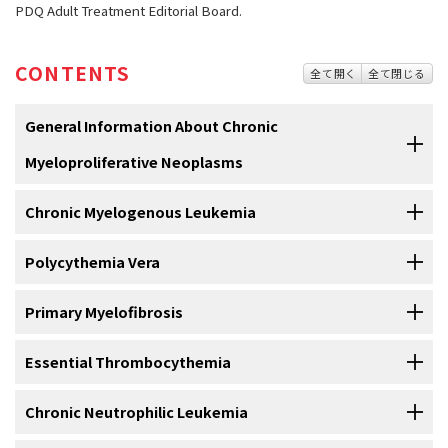
PDQ Adult Treatment Editorial Board.
CONTENTS
全て開く
全て閉じる
General Information About Chronic
Myeloproliferative Neoplasms
Chronic Myelogenous Leukemia
Myeloproliferative neoplasms are a group of diseases in
which the bone marrow makes too many red blood cells,
white blood cells, or platelets.
Chronic myelogenous leukemia
Polycythemia Vera
is a disease in which too many
white
blood cells
are made in the
bone marrow
. See the
PDQ
summary on
Normally, the
bone marrow
makes
blood stem cells
(immature
cells
)
Chronic Myelogenous Leukemia Treatment
for information on
Primary Myelofibrosis
Polycythemia vera is a disease in which too many red
that become mature
blood
cells over time.
diagnosis
,
staging
, and treatment.
blood cells are made in the bone marrow.
Essential Thrombocythemia
Primary myelofibrosis is a disease in which abnormal
In
polycythemia vera
, the
blood
becomes thickened with too many
blood cells and fibers build up inside the bone marrow.
red blood cells
. The number of
white blood cells
and
platelets
may
Chronic Neutrophilic Leukemia
Essential thrombocythemia is a disease in which too
also increase. These extra blood
cells
may collect in the
spleen
and
The
bone marrow
is made of
tissues
that make
blood
cells
(
red
many platelets are made in the bone marrow.