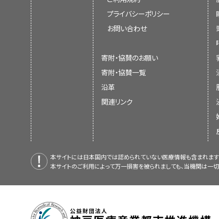
プライバシーポリシー
お問い合わせ
寄附・協賛のお願い
寄附・協賛一覧
沿革
関連リンク
本サイトには日本国内では認められていない医療情報も含まれます
本サイトのご利用によって万一損害を被られましても、当機関は一切