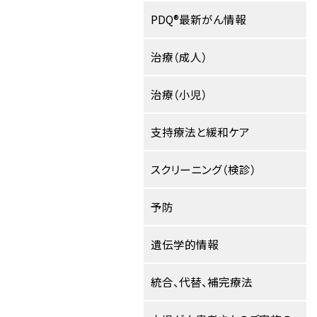
PDQ®最新がん情報
治療（成人）
治療（小児）
支持療法と緩和ケア
スクリーニング（検診）
予防
遺伝学的情報
統合、代替、補完療法