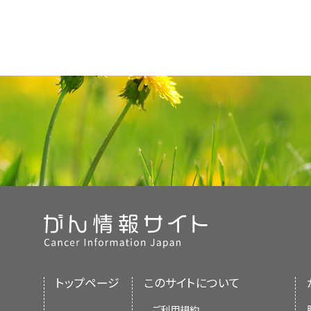
トップページ
このサイトについて
ご利用規約