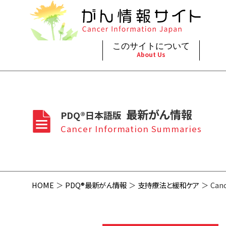
このサイトについて
About Us
脳神
治療（
ご利
このサイトについて
がんの種類
最新がん情報
眼
治療（
最新がん情報
PDQ®日本語版
プライ
About Cancer Information Japan
Cancer Types
Summaries
頭頸
支持療
Cancer Information Summaries
お問
呼吸
スクリ
HOME
PDQ®最新がん情報
支持療法と緩和ケア
Canc