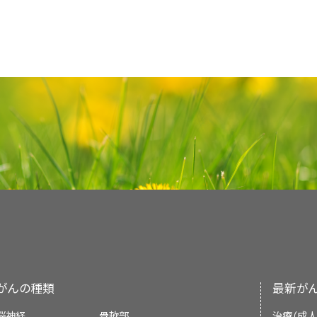
Visual analog scale (0–100 mm: 0 mm 
Is it somatic, visceral, neuropathi
General Approaches to Pain Treatme
pain. If the clinician suspects
so
Purpose of This Summary
pain imaginable).
Nerve blocks
psychiatric or psychological evaluation 
While acetaminophen and NSAIDs provid
Is there an incidental component?
Added
text
to state that in a randomized clin
This PDQ cancer information summary for 
Pain mechanism.
number of randomized controlled trials have
and neck cancer who were undergoing radi
The celiac plexus block, used primarily for
comprehensive, peer-reviewed, evidence
either agent to opioids may improve pain co
Pain Mechanisms
Is there breakthrough pain?
shown to improve radiation therapy–relate
pain from pancreatic cancer, is the most
Pain expression.
pathophysiology and treatment of pain. It
in cancer patients.
However, these 
[
2
]
[
3
]
[
4
]
quality of life, with good tolerability (cited J
blockade of the sympathetic axis, followe
Pain is classified on the basis of the
inform and assist clinicians who care for
Multidimensional pain assessment too
observed across trials.
[
5
]
[
6
]
Previous treatments.
plexus block and the ganglion of impar b
mechanisms, the duration, or the descript
provide formal guidelines or recommenda
Questionnaire, the Brief Pain Inventory,
This summary is written and maintaine
[
2
abdominal or pelvic pain. Traditionally, th
High-potency NSAIDs such as ketorolac an
associated with pain.
decisions.
The three me
Reported Outcomes Measurement Informati
[
7
]
Palliative Care Editorial Board
, which is edi
Available options.
Determining whether the pain requir
reserved for patients with inadequate resp
and have shown benefit in the management 
pathophysiology of pain are:
have been developed to evaluate pain a
summary reflects an independent review o
[
3
]
modalities of treatment. Pain is ofte
researchers have suggested that the inte
no comparative data with older agents to s
Prognosis.
functions. Although these tools are importa
Reviewers and Updates
represent a policy statement of NCI or
factors that may modulate pain expr
with decreased pain, reduced opioid cons
over others. Prominent side effects are gas
the research setting, given their comp
summary policies and the role of the PDQ E
distress and substance use, should
status, and few complications—is considered 
formation, and dyspepsia, with other s
This summary is reviewed regularly and up
requirements.
the PDQ summaries can be found on the
Background and Definitions
section
cardiotoxicity, nephrotoxicity, hepatotoxici
Supportive and Palliative Care Editoria
PDQ® - NCI's Comprehensive Cancer Databa
For patients with regional pain, a peripher
Nociceptive.
information.)
Pain assessment tools have been developed f
Cyclooxygenase-2 (COX-2)–specific agent
[
8
]
independent of the National Cancer Institu
anesthetic can achieve local pain control. 
Recognition of specific pain syndrome
children and those with cognitive imp
more favorable gastrointestinal side effec
an independent review of the literature a
Neuropathic.
any peripheral nerve, including the femo
management.
がんの種類
最新が
Considerations
section of this summary for 
cost.
Long-term safety and efficacy data r
[
7
]
statement of NCI or the National Institutes o
brachial plexus, and interpleural nerves.
[
4
]
脳神経
Psychogenic.
骨軟部
治療（成人