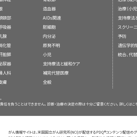
Pain intensity may be assessed for differe
Approach to Somatic Pain
Board members review recently publis
眼
造血器
治療（小児
What is the impact of pain on the 
Table 1. Acetaminophen and Selected No
“last 24 hours,” or “last week.” In addition t
Neuroaxial delivery of analgesia
determine whether an article should:
頭頸部
AIDs関連
支持療法
inflammatory Analgesics
Damage and/or inflammation involving 
worst or lowest intensity may be assessed. 
Is the benefit of treatment likely 
呼吸器
胚細胞
スクリーニ
When patients have pain that persists des
connective tissue, or bones can lead to 
each visit would allow clinicians to moni
Drug
Dosage
Comm
Nociceptive pain, which may be either so
乳腺
内分泌
予防
other analgesics or have intolerable side e
pathways that result in somatic pain. Th
response. Pain intensity scales can also be
Acetaminophen
<4,000
Dosed every 4
originates with a chemical, mechanical, or
消化管
原発不明
遺伝学的
delirium, sedation, or nausea—an alterna
localized; may be described as sharp, achy,
pain goal (PPG).
A PPG is a patient’s self
mg/d
depending o
[
4
]
be discussed at a meeting,
product used.
stimulates pain receptors that transmit a
肝胆膵
considered. Compared with intravenous admin
nature; and often worsens with movement.
小児
統合、代
on a scale of 0 to 10 and is used to identify
Identifying the optimal pharmaco
system (CNS), causing the perception of pai
Celecoxib
200–400
COX-2 specif
and intrathecal routes of delivery are 1
acetaminophen, anti-inflammatories, and 
泌尿器
the patient considers tolerable.
支持療法と緩和ケア
The PPG is
[
5
]
be cited with text, or
mg/d
antiplatel
treatment options (refer to the
Phar
somatic (e.g., cutaneous, bone) and visceral
respectively. Such routes of delivery allow
metastases is particularly common in can
sensitivity of 83% and specificity of 77%
compared with
婦人科
補完代替医療
Control
section of this summary for 
NSAIDs.
sensory innervation and the diffusion of vi
administered with less systemic absorption a
below in more detail.
replace or update an existing article tha
relief.
皮膚
[
6
]
全般
referrals to specialists, if needed. (
Diclofenac
100–200
Available as i
brain explain the difficulty experienced
mg/d
delayed/extend
One study that randomly assigned pat
Control: Other Approaches
section
localizing visceral pain compared with so
products.
Bone pain
。
Clinician Assessment
implantable drug delivery system or comp
information.) Complex pain often
visceral pain is
referred pain
, which is ex
責任を負うことはできません。診断・治療の決定の際は十分ご留意ください。詳しくは
こ
Ibuprofen
600–2,400
found that patients receiving the analgesi
interdisciplinary evaluation and inter
mg/d
nerve fibers from somatic and visceral nocice
Bone pain due to metastatic disease is on
Failure to assess pain adequately leads 
Changes to the summaries are made through
had less pain, less toxicity, and longer sur
to consider when determining the mos
Ketoprofen
100–300
Available as 
cord. Patients mistakenly interpret the 
pain in cancer patients.
Bone is hi
involves both clinician observation and p
[
1
]
[
2
]
Board members evaluate the strength of t
mg/d
some parts o
survival benefit did not persist in other st
as the following:
innervated somatic tissue. Visceral pain m
receptors sensitive to mechanical damage
initial pain assessment is to characterize 
which may be pr
がん情報サイトは、米国国立がん研究所(NCI)が配信するPDQ®コンテンツ配信の
articles and determine how the article shou
be an option for selected patients wit