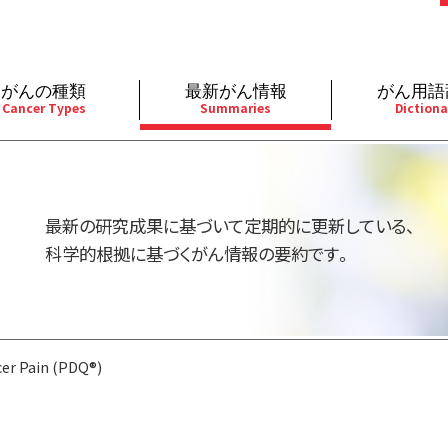
がんの種類
最新がん情報
がん用語
Cancer Types
Summaries
Dictiona
経
成人）
乳腺
婦人科
予防
A
用規約
寄附・協賛のお願い
小児）
消化管
皮膚
遺伝学的情報
胚
最新の研究成果に基づいて定期的に更新している、
バシーポリシー
寄附・協賛一覧
部
法と緩和ケア
肝胆膵
骨軟部
統合、代替、補完療法
内
科学的根拠に基づくがん情報の要約です。
い合わせ
沿革
器
ーニング（検診）
泌尿器
造血器
原
er Pain (PDQ®)