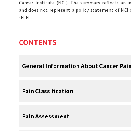
Cancer Institute (NCI). The summary reflects an i
and does not represent a policy statement of NCI o
(NIH).
CONTENTS
General Information About Cancer Pai
Pain is one of the most common symptoms in
Pain Classification
a negative impact on patients’ functional sta
of the following summary is to provide ev
practical information on the management of
Total Pain
Pain Assessment
Effective pain management can generall
The concept of total pain captures its multi
attention to the following steps: