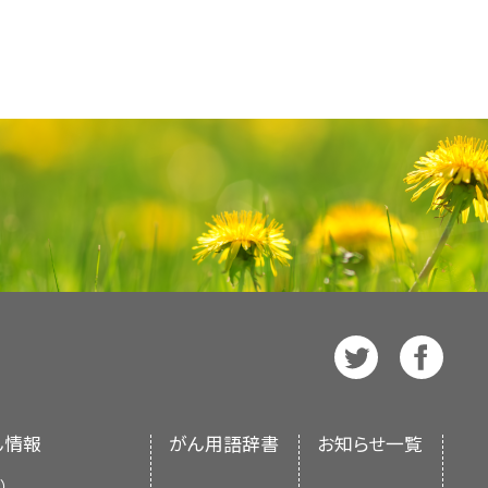
= no pain, 100 mm = worst
c, or mixed?
nt
matization
, then referral for
is indicated.
e analgesia on their own, a
ical trial of patients with head
health professionals provides
 reported that the addition of
ation therapy, pregabalin was
 patients with upper abdominal
-based information about the
ntrol and decrease opioid need
d neuropathic pain, mood, and
 commonly employed neurolytic
 is intended as a resource to
benefits were not consistently
iang et al. as reference 15).
d by the superior hypogastric
 underlying pathophysiologic
 cancer patients. It does not
ls such as the McGill Pain
lock for patients with lower
ion of recognizable syndromes
tions for making health care
and the PROMIS-PI (Patient-
d by the
PDQ Supportive and
]
e autonomic neural blockade was
d diclofenac are more studied
chanisms underlying the
on System—Pain Interference)
torially independent of NCI. The
es pharmacologic and/or other
onse to oral opioids, but some
of cancer pain, but there are
nd its interference with daily
f the literature and does not
n multifactorial in nature, so
rvention—which is associated
how superiority of one product
nt, they may be best applied in
 NIH. More information about
ession, such as psychological
umption, improved performance
trointestinal irritation, ulcer
lexity and significant time
ditorial Boards in maintaining
 be assessed. (Refer to the
a first-line approach.
ide effects of concern being
[
2
]
[
3
]
dated as necessary by the
PDQ
About This PDQ Summary
and
 of this summary for more
ty, and hematologic effects.
[
7
]
l Board
, which is editorially
se
pages.
al nerve block infusing a local
or special populations such as
s such as celecoxib may have a
te (NCI). The summary reflects
This approach can be applied to
s can be useful in guiding
airment (refer to the
Special
t profile at a higher monetary
nd does not represent a policy
ral, sciatic, paravertebral,
ん情報
がん用語辞書
お知らせ一覧
more information).
emain unclear.
f Health (NIH).
）