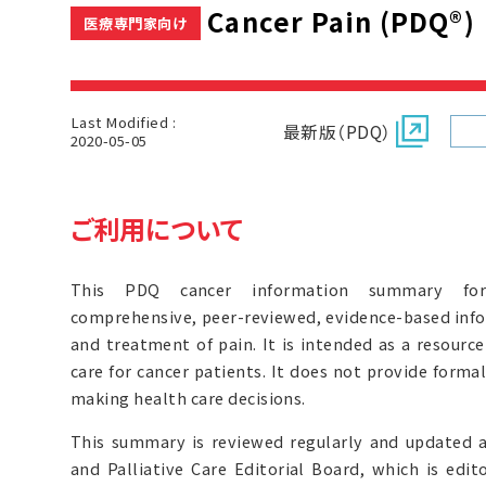
Cancer Pain (PDQ®)
医療専門家向け
Last Modified :
最新版（PDQ）
2020-05-05
ご利用について
This PDQ cancer information summary for 
comprehensive, peer-reviewed, evidence-based inf
and treatment of pain. It is intended as a resource
care for cancer patients. It does not provide form
making health care decisions.
This summary is reviewed regularly and updated 
and Palliative Care Editorial Board, which is edit