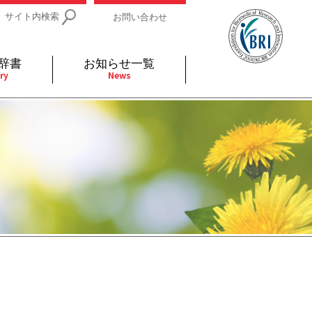
サイト内検索
お問い合わせ
辞書
お知らせ一覧
ry
News
IDs関連
小児
関連リンク
細胞
支持療法と緩和ケア
分泌
補完代替医療
発不明
全般