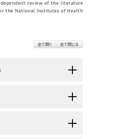
ndependent review of the literature
r the National Institutes of Health
全て開く
全て閉じる
n
 cancer patients and often has
tus and quality of life. The goal
idence-based, up-to-date, and
 cancer pain.
y be accomplished by paying
dimensional nature by explicitly