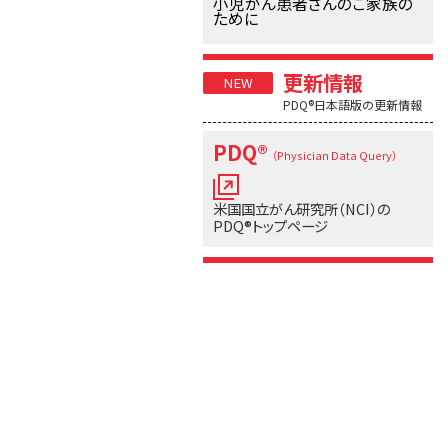
小児がん患者さんのご家族の
ために
更新情報
PDQ®日本語版の更新情報
PDQ®
（Physician Data Query）
米国国立がん研究所（NCI）の
PDQ®トップページ