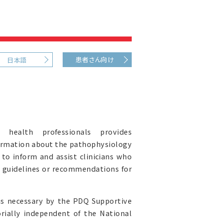
患者さん向け
日本語
health professionals provides
ormation about the pathophysiology
 to inform and assist clinicians who
al guidelines or recommendations for
as necessary by the PDQ Supportive
orially independent of the National