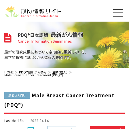
このサイトについて
最新がん情報
PDQ®日本語版
About Cancer Information Japan
Cancer Information Summaries
ご利用規約
がんの種類
最新の研究成果に基づいて定期的に更新している、
Cancer Types
プライバシーポリシー
科学的根拠に基づくがん情報の要約です。
お問い合わせ
脳神経
泌尿器
内分泌
最新がん情報
HOME
PDQ®最新がん情報
治療（成人）
Male Breast Cancer Treatment (PDQ®)
Summaries
寄附・協賛のお願い
眼
婦人科
原発不明
寄附・協賛一覧
頭頸部
皮膚
治療（成人）
がん用語辞書
小児
Male Breast Cancer Treatment
沿革
Dictionary
患者さん向け
呼吸器
骨軟部
治療（小児）
支持療法と緩和ケア
(PDQ®)
関連リンク
支持療法と緩和ケア
乳腺
造血器
お知らせ一覧
補完代替医療
News
スクリーニング（検診）
消化管
AIDs関連
Last Modified :
2022-04-14
予防
肝胆膵
胚細胞
全般