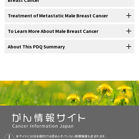
cancer from the breast to
lymph nodes
and other parts of the body
clinical trial is a
research study
meant to help improve current
Infiltrating ductal carcinoma
:
Cancer
that has spread
Treatment of early,
localized
, or
operable
breast cancer
may include
appears to be similar in men and women.
treatments or obtain information on new treatments for patients
beyond the
cells
lining
ducts
in the
breast
. This is the
For information about the treatments listed below, see the
Treatment of Metastatic Male Breast Cancer
the following:
with
cancer
. When clinical trials show that a new treatment is better
most common type of breast cancer in men.
The following tests and procedures may be used in the staging
Treatment Option Overview
section.
than the standard treatment, the new treatment may become the
process:
For information about the treatments listed below, see the
To Learn More About Male Breast Cancer
For men with
locally
recurrent
disease (
cancer
that has come back
standard treatment.
Ductal carcinoma in situ
:
Abnormal
cells that are found in
Treatment Option Overview
section.
in a limited area after treatment), treatment options include:
the lining of a duct; also called intraductal carcinoma.
For more information from the
About This PDQ Summary
National Cancer Institute
about male
For some patients, taking part in a clinical trial may be the best
Treatment options for
metastatic
breast cancer
(
cancer
that has
Initial surgery
.
breast cancer, see the following:
treatment choice. Many of today's standard treatments for cancer
Inflammatory breast cancer
: A type of cancer in which
spread to distant parts of the body) may include the following:
are based on earlier clinical trials. Patients who take part in a clinical
the breast looks red and swollen and feels warm.
Adjuvant therapy
.
About PDQ
Sentinel lymph node biopsy
: The removal
trial may receive the standard treatment or be among the first to
Hormone therapy
of the
sentinel lymph node
during
surgery
. The sentinel
receive a new treatment.
Surgery
.
Physician Data Query (PDQ) is the National Cancer Institute's (NCI's)
Paget disease of the nipple
: A
tumor
that has grown
lymph node is the first lymph node in a group of lymph
comprehensive cancer information database. The PDQ database
from ducts beneath the
nipple
onto the surface of the
In men who have just been
diagnosed
with metastatic breast
nodes to receive
lymphatic drainage
from the
primary
Breast Cancer Home Page
Patients who take part in clinical trials also help improve the way
Radiation therapy
combined with
chemotherapy
.
contains summaries of the latest published information on cancer
nipple.
cancer that is
hormone receptor
positive or if the hormone receptor
tumor
. It is the first lymph node the cancer is likely to
cancer will be treated in the future. Even when clinical trials do not
Initial Surgery
prevention, detection, genetics, treatment, supportive care, and
status is not known, treatment may include:
spread to from the primary tumor. A
Drugs Approved for Breast Cancer
radioactive
lead to effective new treatments, they often answer important
complementary and alternative medicine. Most summaries come in
substance and/or blue
dye
is
injected
near the tumor.
questions and help move research forward.
Treatment for men
diagnosed
with breast cancer is usually
modified
two versions. The health professional versions have detailed
Hormone Therapy for Breast Cancer
The substance or dye flows through the lymph
ducts
to
radical mastectomy
.
information written in technical language. The patient versions are
Some clinical trials only include patients who have not yet received
the lymph nodes. The first lymph node to receive the
Lobular carcinoma in situ
(abnormal cells found in one of the
lobes
written in easy-to-understand, nontechnical language. Both
Targeted Cancer Therapies
treatment. Other trials test treatments for patients whose cancer
Breast-conserving surgery
with
lumpectomy
followed by
radiation
substance or dye is removed. A
pathologist
views the
or sections of the breast), which sometimes occurs in women, has
Tamoxifen
therapy
.
本サイトには日本国内では認められていない医療情報も含まれます。
versions have cancer information that is accurate and up to date