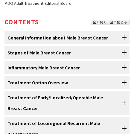
PDQ Adult Treatment Editorial Board.
CONTENTS
全て開く
全て閉じる
General Information about Male Breast Cancer
Stages of Male Breast Cancer
Male breast cancer is a disease in which malignant
(cancer) cells form in the tissues of the breast.
Inflammatory Male Breast Cancer
After breast cancer has been diagnosed, tests are done
Breast cancer
may occur in men. Breast cancer may occur in men at
to find out if cancer cells have spread within the breast or
any age, but it usually occurs in men between 60 and 70 years of
to other parts of the body.
In
Treatment Option Overview
inflammatory breast cancer
,
cancer
has spread to the skin of the
age.
Male breast cancer
makes up less than 1% of all cases of
breast
and the breast looks red and swollen and feels warm. The
After
breast cancer
has been
diagnosed
, tests are done to find out
breast cancer.
redness and warmth occur because the cancer
cells
block the
Treatment of Early/Localized/Operable Male
There are different types of treatment for men with
if
cancer
cells
have spread within the
breast
or to other parts of the
lymph vessels
in the skin. The skin of the breast may also show the
breast cancer.
The following types of breast cancer are found in men:
Breast Cancer
body. This process is called
staging
. The information gathered from
dimpled appearance called
peau d’orange
(like the skin of an
the staging process determines the
stage
of the disease. It is
orange). There may not be any lumps in the breast that can be felt.
Different types of treatment are available for men with
breast
important to know the stage in order to plan treatment. Breast
For information about the treatments listed below, see the
Treatment of Locoregional Recurrent Male
Inflammatory breast cancer may be stage IIIB, stage IIIC, or stage
cancer
. Some treatments are
standard
(the currently used
cancer in men is staged the same as it is in women. The spread of
Treatment Option Overview
section.
IV.
treatment), and some are being tested in
clinical trials
. A treatment
Breast Cancer