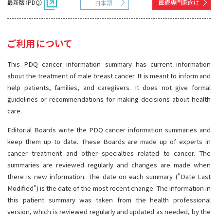
最新版（PDQ）
医療専門家向け
日本語
サイト内検索
お問い合わせ
遺伝学的情報
統合、代替、補完療法
ご利用について
This PDQ cancer information summary has current information
about the treatment of male breast cancer. It is meant to inform and
help patients, families, and caregivers. It does not give formal
guidelines or recommendations for making decisions about health
care.
Editorial Boards write the PDQ cancer information summaries and
keep them up to date. These Boards are made up of experts in
cancer treatment and other specialties related to cancer. The
summaries are reviewed regularly and changes are made when
there is new information. The date on each summary ("Date Last
Modified") is the date of the most recent change. The information in
this patient summary was taken from the health professional
version, which is reviewed regularly and updated as needed, by the