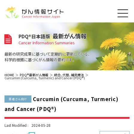
このサイトについて
最新がん情報
PDQ®日本語版
About Cancer Information Japan
Cancer Information Summaries
ご利用規約
がんの種類
最新の研究成果に基づいて定期的に更新している、
Cancer Types
プライバシーポリシー
科学的根拠に基づくがん情報の要約です。
お問い合わせ
脳神経
泌尿器
内分泌
最新がん情報
HOME
PDQ®最新がん情報
統合、代替、補完療法
Curcumin (Curcuma, Turmeric) and Cancer (PDQ®)
Summaries
寄附・協賛のお願い
眼
婦人科
原発不明
寄附・協賛一覧
頭頸部
皮膚
治療（成人）
がん用語辞書
小児
Curcumin (Curcuma, Turmeric)
沿革
Dictionary
患者さん向け
呼吸器
骨軟部
治療（小児）
支持療法と緩和ケア
and Cancer (PDQ®)
関連リンク
支持療法と緩和ケア
乳腺
造血器
お知らせ一覧
補完代替医療
News
スクリーニング（検診）
消化管
AIDs関連
Last Modified :
2024-05-28
予防
肝胆膵
胚細胞
全般