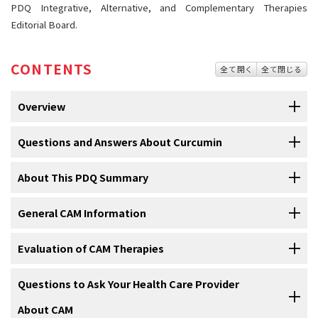
PDQ Integrative, Alternative, and Complementary Therapies
Editorial Board.
CONTENTS
全て開く
全て閉じる
Overview
Questions and Answers About Curcumin
About This PDQ Summary
1.What is curcumin?
Curcumin
is a substance that comes from the
General CAM Information
underground stem of
Curcuma longa
, an East Indian
Curcumin
is a substance that comes from the underground stem of
About PDQ
plant. It is contained in a spice commonly called
turmeric
Curcuma longa
, an East Indian plant. It is contained in a spice
(see
Question 1
).
Complementary and alternative medicine (CAM)—also called
Evaluation of CAM Therapies
Physician Data Query (PDQ) is the National Cancer Institute's (NCI's)
commonly called
turmeric
. The turmeric plant has been used for
integrative medicine—includes a broad range of healing
comprehensive cancer information database. The PDQ database
many years in traditional Asian medicine to treat many
conditions
.
The turmeric plant has been used for many years in
philosophies, approaches, and therapies. A therapy is generally
It is important that the same scientific methods used to test
Questions to Ask Your Health Care Provider
contains summaries of the latest published information on cancer
traditional
Asian medicine to treat many
conditions
(see
Curcumin comes in different forms. The amount of curcumin in each
called complementary when it is used in addition to conventional
conventional therapies are used to test CAM therapies. The National
prevention, detection, genetics, treatment, supportive care, and
About CAM
Question 1
).
product labeled as curcumin can vary, making it hard to know how
treatments; it is often called alternative when it is used instead of
Cancer Institute and the National Center for Complementary and
complementary and alternative medicine. Most summaries come in