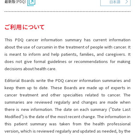
最新版（PDQ）
日本語
サイト内検索
お問い合わせ
遺伝学的情報
統合、代替、補完療法
ご利用について
This PDQ cancer information summary has current information
about the use of curcumin in the treatment of people with cancer. It
is meant to inform and help patients, families, and caregivers. It
does not give formal guidelines or recommendations for making
decisions about health care.
Editorial Boards write the PDQ cancer information summaries and
keep them up to date. These Boards are made up of experts in
cancer treatment and other specialties related to cancer. The
summaries are reviewed regularly and changes are made when
there is new information. The date on each summary ("Date Last
Modified") is the date of the most recent change. The information in
this patient summary was taken from the health professional
version, which is reviewed regularly and updated as needed, by the