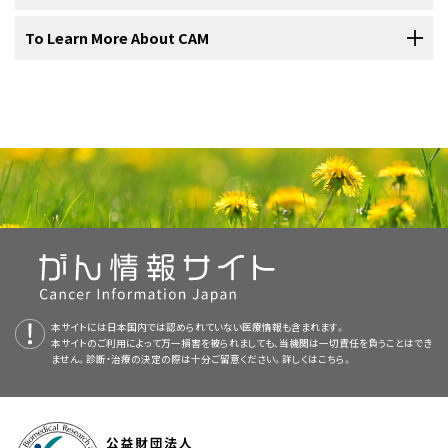
much to use to treat medical conditions.
conventional treatment. (Conventional treatments are those that
Integrative Health (NCCIH) are sponsoring a number of clinical trials
two versions. The health professional versions have detailed
Curcumin can be found in curry powder, taken as a dried
When considering complementary and alternative therapies,
To Learn More About CAM
are widely accepted and practiced by the mainstream medical
(research studies) at medical centers to test CAM therapies for use
information written in technical language. The patient versions are
extract
in pill form, or made into a paste (see
Question
patients should ask their health care provider the following
2.How is curcumin taken or given?
community.) Depending on how they are used, some therapies can
in cancer.
written in easy-to-understand, nontechnical language. Both
2
).
questions:
National Center for Complementary and
be considered either complementary or alternative. Complementary
versions have cancer information that is accurate and up to date
Conventional approaches to cancer treatment have generally been
Curcumin is taken by mouth as a
Integrative Health (NCCIH)
dietary supplement
. It is also found
and alternative therapies are used in an effort to prevent illness,
and most versions are also available in
Spanish
.
Few
side effects
have been reported from the use of
studied for safety and effectiveness through a scientific process
in curry powder, as a major part of turmeric. Curcumin can also be
reduce stress, prevent or reduce side effects and symptoms, or
The National Center for Complementary and Integrative Health
curcumin products (see
Question 5
).
that includes clinical trials with large numbers of patients. Less is
made into a paste to treat skin conditions.
PDQ is a service of the NCI. The NCI is part of the National Institutes
control or cure disease.
(NCCIH) at the National Institutes of Health (NIH) facilitates
known about the safety and effectiveness of complementary and
of Health (NIH). NIH is the federal government’s center of
The
U.S. Food and Drug Administration
(FDA) has not
research and evaluation of complementary and alternative
What side effects can be expected?
Unlike conventional treatments for cancer, complementary and
alternative methods. Few CAM therapies have been tested using
biomedical research. The PDQ summaries are based on an
3.Have any laboratory or animal studies been done
approved curcumin as a treatment for
cancer
or any
practices, and provides information about a variety of approaches
alternative therapies are often not covered by insurance
demanding scientific methods. A small number of CAM therapies
independent review of the medical literature. They are not policy
other medical condition (see
Question 6
).
using curcumin?
What are the risks related to this therapy?
to health professionals and the public.
companies. Patients should check with their insurance provider to
that were thought to be purely alternative approaches are now
statements of the NCI or the NIH.
find out about coverage for complementary and alternative
being used in cancer treatment—not as cures, but as
What benefits can be expected from this therapy?
In
laboratory studies
, a substance is tested in
tumor
cells
to find out
therapies.
complementary therapies that may help patients feel better and
Purpose of This Summary
if it has any anticancer effects. In animal studies, a
drug
, procedure,
recover faster. One example is acupuncture. According to a panel of
本サイトには日本国内では認められていない医療情報も含まれます。
Do the known benefits outweigh the risks?
or treatment is tested in mice or other animals to see if it is safe and
Cancer patients considering complementary and alternative
本サイトのご利用によって万一損害を被られましても、当機関は一切責任を負うことはでき
This PDQ cancer information summary has current information
experts at a National Institutes of Health (NIH) meeting in
NCCIH Clearinghouse
effective in animals. Laboratory and animal studies are done before
ません。診断・治療の決定の際は十分ご留意ください。詳しくは
こちら。
therapies should discuss this decision with their doctor, nurse, or
about the use of curcumin in the treatment of people with cancer. It
November 1997, acupuncture has been found to help control nausea
Will the therapy affect conventional treatment?
a substance is tested in people.
pharmacist as they would any type of treatment. Some
is meant to inform and help patients, families, and caregivers. It
and vomiting caused by chemotherapy and pain related to surgery.
Post Office Box 7923 Gaithersburg, MD 20898–7923
complementary and alternative therapies may affect their standard
does not give formal guidelines or recommendations for making
Is this therapy part of a clinical trial?
However, some approaches, such as the use of laetrile, have been
Laboratory and animal studies have tested the effects of curcumin.
treatment or may be harmful when used with conventional
decisions about health care.
studied and found not to work and to possibly cause harm.