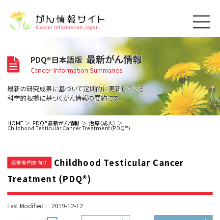
このサイトについて
最新がん情報
PDQ®日本語版
About Cancer Information Japan
Cancer Information Summaries
ご利用規約
がんの種類
最新の研究成果に基づいて定期的に更新している、
Cancer Types
プライバシーポリシー
科学的根拠に基づくがん情報の要約です。
お問い合わせ
脳神経
泌尿器
内分泌
最新がん情報
HOME
PDQ®最新がん情報
治療（成人）
Childhood Testicular Cancer Treatment (PDQ®)
Summaries
寄附・協賛のお願い
眼
婦人科
原発不明
寄附・協賛一覧
頭頸部
皮膚
治療（成人）
がん用語辞書
小児
Childhood Testicular Cancer
沿革
Dictionary
医療専門家向け
呼吸器
骨軟部
治療（小児）
支持療法と緩和ケア
Treatment (PDQ®)
関連リンク
支持療法と緩和ケア
乳腺
造血器
お知らせ一覧
補完代替医療
News
スクリーニング（検診）
消化管
AIDs関連
Last Modified :
2019-12-12
予防
肝胆膵
胚細胞
全般