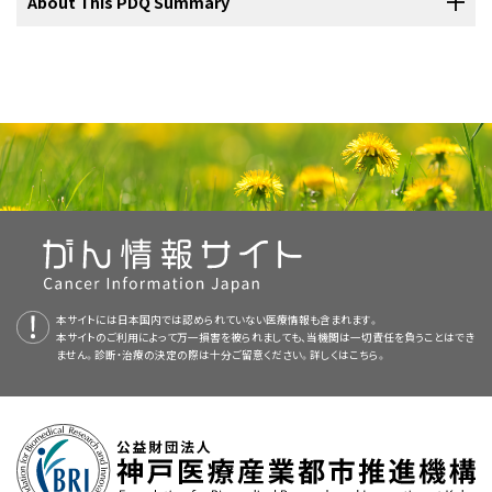
AFP levels are usually indicative of a malignant germ cell tumor.
The PDQ cancer information summaries are reviewed regularly and
About This PDQ Summary
common stromal cell tumor. Juvenile granulosa cell tumors usually
Cecchetto G, Alaggio R, Bisogno G, et al.: Sex cord-stromal tumors
cancer specialists experienced in treating cancers that occur in
However, AFP levels and decay in levels are often difficult to
updated as new information becomes available. This section
of the testis in children. A clinicopathologic report from the Italian
present in infancy (median age, 6 days) and Sertoli cell tumors
TREP project. J Pediatr Surg 45 (9): 1868-73, 2010.
[PUBMED
childhood and adolescence should be considered for children and
interpret in infants younger than 1 year.
describes the latest changes made to this summary as of the date
[
4
]
present later in infancy (median age, 7 months). In older males,
Abstract]
Purpose of This Summary
adolescents with cancer. This multidisciplinary team approach
above.
Leydig cell tumors are more common.
In a report of 12 patients
[
6
]
Hofmann M, Schlegel PG, Hippert F, et al.: Testicular sex cord
Evidence (surgery):
incorporates the skills of the following health care professionals
stromal tumors: analysis of patients from the MAKEI study. Pediatr
with Leydig cell tumors (aged 4.2–14.7 years), precocious puberty
This PDQ cancer information summary for health professionals
This is a new summary.
Blood Cancer 60 (10): 1651-5, 2013.
[PUBMED Abstract]
APEC1621 (NCT03155620)
(Pediatric MATCH:
and others to ensure that children receive treatment, supportive
was the presenting symptom in 7 of 12 patients.
[
Level of
In a study of patients prospectively reported to the German
[
7
]
provides comprehensive, peer-reviewed, evidence-based
Rove KO, Maroni PD, Cost CR, et al.: Pathologic Risk Factors in
Targeted Therapy Directed by Genetic Testing in
care, and rehabilitation that will achieve optimal survival and quality
evidence: 3iiA
] Large cell calcifying Sertoli cell tumors may indicate
This summary is written and maintained by the
Maligne Keimzelltumoren (MAKEI) registry, 42 patients with
PDQ Pediatric
Pediatric and Adolescent Patients With Clinical Stage I Testicular
information about the treatment of pediatric testicular cancer. It is
Treating Pediatric Patients with Relapsed or Refractory
Stromal Tumors. J Pediatr Hematol Oncol 37 (8): e441-6, 2015.
of life:
an underlying genetic predisposition, such as Peutz-Jeghers
Treatment Editorial Board
sex cord–stromal tumors were identified. All tumors were
, which is editorially independent of NCI.
intended as a resource to inform and assist clinicians who care for
[PUBMED Abstract]
Advanced Solid Tumors, Non-Hodgkin Lymphomas, or
syndrome or Carney complex. These tumors may occur in both
The summary reflects an independent review of the literature and
confined to the testes. Patients were treated with surgery
cancer patients. It does not provide formal guidelines or
Histiocytic Disorders)
:
NCI-COG Pediatric Molecular
testes, and some patients may have a slow and indolent course.
does not represent a policy statement of NCI or NIH. More
alone, according to specific germ cell tumor guidelines.
[
8
]
recommendations for making health care decisions.
[
5
]
Analysis for Therapeutic Choice (MATCH), referred to as
information about summary policies and the role of the PDQ
[
Level of evidence: 3iiiA
]
Pediatric MATCH, will match targeted agents with
参考文献
Editorial Boards in maintaining the PDQ summaries can be found on
Reviewers and Updates
Primary care physicians.
specific molecular changes identified using a next-
Hartke DM, Agarwal PK, Palmer JS: Testicular neoplasms in the
本サイトには日本国内では認められていない医療情報も含まれます。
the
About This PDQ Summary
and
PDQ® - NCI's Comprehensive
prepubertal male. J Mens Health Gend 3 (2): 131-8, 2006.
[PUBMED
generation sequencing targeted assay of more than
本サイトのご利用によって万一損害を被られましても、当機関は一切責任を負うことはでき
This summary is reviewed regularly and updated as necessary by
Cancer Database
pages.
Abstract]
ません。診断・治療の決定の際は十分ご留意ください。詳しくは
Pediatric surgeons.
こちら。
4,000 different mutations across more than 160 genes in
the
PDQ Pediatric Treatment Editorial Board
, which is editorially
Ahmed HU, Arya M, Muneer A, et al.: Testicular and paratesticular
refractory and recurrent solid tumors. Children and
tumours in the prepubertal population. Lancet Oncol 11 (5): 476-83,
There were no recurrences.
independent of the National Cancer Institute (NCI). The summary
Radiation oncologists.
2010.
[PUBMED Abstract]
adolescents aged 1 to 21 years are eligible for the trial.
reflects an independent review of the literature and does not
Pohl HG, Shukla AR, Metcalf PD, et al.: Prepubertal testis tumors:
represent a policy statement of NCI or the National Institutes of
Pediatric medical oncologists/hematologists.
actual prevalence rate of histological types. J Urol 172 (6 Pt 1):
Tumor tissue from progressive or recurrent disease
2370-2, 2004.
[PUBMED Abstract]
Health (NIH).
must be available for molecular characterization.