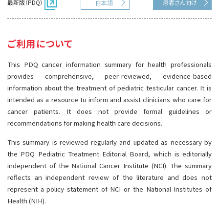
最新版（PDQ）
患者さん向け
日本語
サイト内検索
お問い合わせ
遺伝学的情報
統合、代替、補完療法
ご利用について
This PDQ cancer information summary for health professionals
provides comprehensive, peer-reviewed, evidence-based
information about the treatment of pediatric testicular cancer. It is
intended as a resource to inform and assist clinicians who care for
cancer patients. It does not provide formal guidelines or
recommendations for making health care decisions.
This summary is reviewed regularly and updated as necessary by
the PDQ Pediatric Treatment Editorial Board, which is editorially
independent of the National Cancer Institute (NCI). The summary
reflects an independent review of the literature and does not
represent a policy statement of NCI or the National Institutes of
Health (NIH).