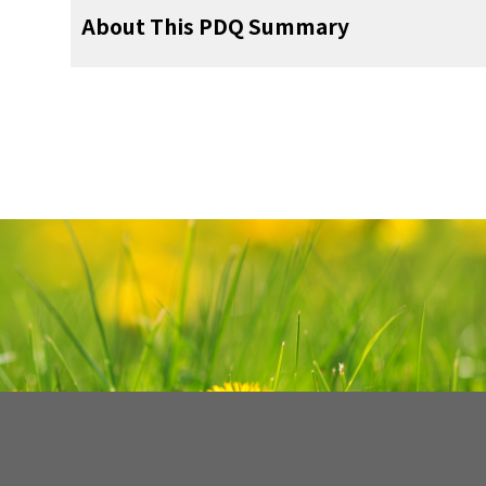
problems, such as problems with
fertility
, a
for support. To learn more, visit
Support for 
For more childhood cancer informatio
pediatric surgeon
treatment has ended. The results of these 
goiter, polyps in the colon, and tum
About This PDQ Summary
the booklet
Children with Cancer: A Guide fo
resources, visit:
Some late effects may be treated or controll
condition has changed or if the cancer has 
testicle, kidney, brain, eye, and lining o
gynecologist
your child's doctors about the possible
treatments. Learn more about
Late Effec
pathologist
About PDQ
Cancer
.
pediatric nurse specialist
About Cancer
Physician Data Query (PDQ) is the Nation
Talk with your child's doctor if you think you
comprehensive cancer information databas
rehabilitation specialist
Childhood Cancers
summaries of the latest published infor
画像を拡大
detection, genetics, treatment, supportiv
social worker
CureSearch for Children's Cancer
In stage IA, cancer is found inside a 
alternative medicine. Most summaries com
tube. In stage IB, cancer is found
psychologist
Adolescents and Young Adults with Can
professional versions have detailed info
fallopian tubes. In stage IC, cancer
language. The patient versions are wri
both ovaries or fallopian tubes and 
fertility specialist
Cancer in Children and Adolescents
nontechnical language. Both versions hav
true: (a) either the tumor or the cap
accurate and up to date and most versions ar
the ovary has ruptured (broken open)
Cancer Staging
画像を拡大
found on the surface of the ovary or
PDQ is a service of the NCI. The NCI is par
For Survivors, Caregivers, and Advocate
cancer cells are found in the pelvic p