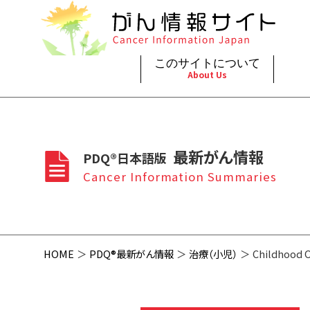
このサイトについて
About Us
脳神
治療（
ご利
このサイトについて
がんの種類
最新がん情報
眼
治療（
最新がん情報
PDQ®日本語版
プライ
About Cancer Information Japan
Cancer Types
Summaries
頭頸
支持療
Cancer Information Summaries
お問
呼吸
スクリ
HOME
PDQ®最新がん情報
治療（小児）
Childhood O