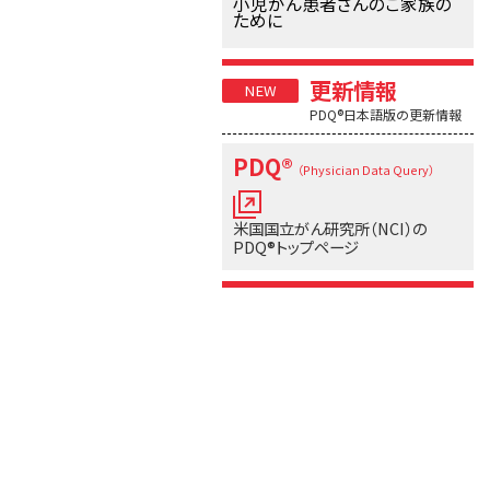
小児がん患者さんのご家族の
ために
更新情報
PDQ®日本語版の更新情報
PDQ®
（Physician Data Query）
米国国立がん研究所（NCI）の
PDQ®トップページ