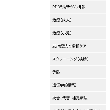
PDQ®最新がん情報
治療（成人）
治療（小児）
支持療法と緩和ケア
スクリーニング（検診）
予防
遺伝学的情報
統合、代替、補完療法