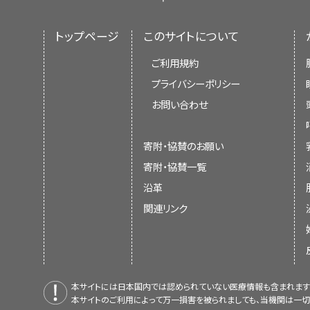
トップページ
このサイトについて
ご利用規約
プライバシーポリシー
お問い合わせ
寄附・協賛のお願い
寄附・協賛一覧
沿革
関連リンク
本サイトには日本国内では認められていない医療情報も含まれます
本サイトのご利用によって万一損害を被られましても、当機関は一切