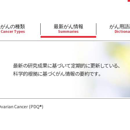
がんの種類
最新がん情報
がん用語
Cancer Types
Summaries
Dictiona
経
成人）
乳腺
婦人科
予防
A
用規約
寄附・協賛のお願い
小児）
消化管
皮膚
遺伝学的情報
胚
最新の研究成果に基づいて定期的に更新している、
バシーポリシー
寄附・協賛一覧
部
法と緩和ケア
肝胆膵
骨軟部
統合、代替、補完療法
内
科学的根拠に基づくがん情報の要約です。
い合わせ
沿革
器
ーニング（検診）
泌尿器
造血器
原
varian Cancer (PDQ®)