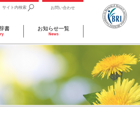
サイト内検索
お問い合わせ
辞書
お知らせ一覧
ry
News
IDs関連
小児
関連リンク
細胞
支持療法と緩和ケア
分泌
補完代替医療
発不明
全般