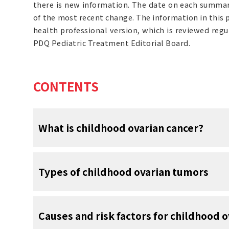
there is new information. The date on each summary
of the most recent change. The information in this
health professional version, which is reviewed reg
PDQ Pediatric Treatment Editorial Board.
CONTENTS
What is childhood ovarian cancer?
Childhood ovarian tumors form in the tissue
Types of childhood ovarian tumors
tumors in children are not cancer. Ovarian 
but occurs most often in females aged 15 to 
Several types of ovarian tumors are seen in c
The ovaries are a pair of organs in the fe
Causes and risk factors for childhood o
are in the pelvis, one on each side of the 