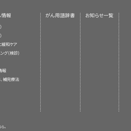
nment’s center of biomedical
 child lies on a table
 children and adolescents with
which takes a series of
 an independent review of the
care team will work together to
ん情報
がん用語辞書
お知らせ一覧
e the body.
ments of the NCI or the NIH.
nsidered, such as your child's
 found in one or both ovaries or
）
or
cancerous
, and whether the
 IA, IB, and IC.
）
と緩和ケア
formation about the cancer, the
current information about the
ング（検診）
omputer to make a series of
e possible side effects. It will
t is meant to inform and help
 as the pelvis or abdomen. This
er care team before treatment
 not give formal guidelines or
 ovary or fallopian tube.
情報
esonance imaging (NMRI).
ery step of the way, see our
 health care.
替、補完療法
ries or fallopian tubes.
arents
.
e include:
r both ovaries or fallopian
ed on whether the cancer is
(ultrasound) that bounce off
formation summaries and keep
. The echoes form a picture of
of experts in cancer treatment
. The summaries are reviewed
ary. Sometimes the ovary and/or
ちら。
 is new information. The date