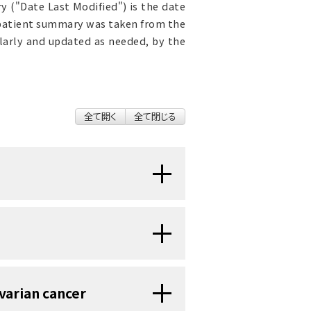
 ("Date Last Modified") is the date
 patient summary was taken from the
ularly and updated as needed, by the
全て開く
全て閉じる
s of the ovaries. Most ovarian
cancer in children is very rare
19 years.
hildren:
male
reproductive system
. They
varian cancer
uterus (the hollow, pear-shaped