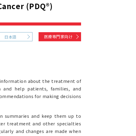
Cancer (PDQ®)
医療専門家向け
日本語
information about the treatment of
 and help patients, families, and
recommendations for making decisions
ion summaries and keep them up to
cer treatment and other specialties
egularly and changes are made when