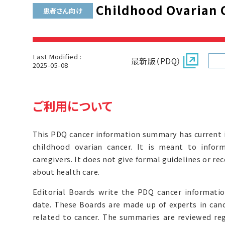
Childhood Ovarian 
患者さん向け
Last Modified :
最新版（PDQ）
2025-05-08
ご利用について
This PDQ cancer information summary has current 
childhood ovarian cancer. It is meant to inform
caregivers. It does not give formal guidelines or 
about health care.
Editorial Boards write the PDQ cancer informat
date. These Boards are made up of experts in can
related to cancer. The summaries are reviewed r