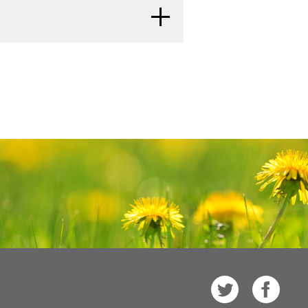
re a late effect of treatment.
Families: Childhood Cancer
and
n and other general cancer
tests can show if your child's
ors of the ovary, cervix,
r Parents
.
ed. It is important to talk with
recurred (come back).
f the lung.
 late effects caused by some
ts of Treatment for Childhood
al Cancer Institute's (NCI's)
r child may be at risk.
e. The PDQ database contains
mation on cancer prevention,
する
e care, and complementary and
single ovary or fallopian
e in two versions. The health
 inside both ovaries or
cer
rmation written in technical
 is found inside one or
tten in easy-to-understand,
one of the following is
e cancer information that is
sule (outer covering) of
e also available in
Spanish
.
, or (b) cancer is also
する
 fallopian tube, or (c)
t of the National Institutes of
s
eritoneal fluid.