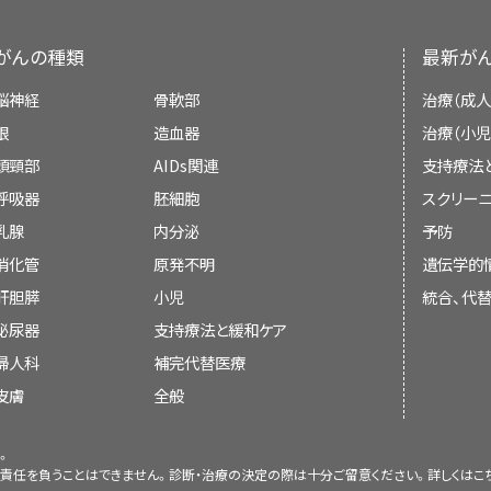
Health (NIH). NIH is the federal gover
Computed tomography (CT) scan. The
There are different types of treatment for
that slides through the CT scanner, 
research. The PDQ summaries are based on
ovarian tumors. You and your child's cancer 
がんの種類
最新が
detailed x-ray pictures of areas insid
medical literature. They are not policy state
decide treatment. Many factors will be co
In stage I, ovarian cancer has formed and is
脳神経
骨軟部
治療（成人
overall health, whether the tumor is
benign
fallopian tubes
. Stage I is divided into stages
Purpose of This Summary
眼
造血器
治療（小児
tumor is newly diagnosed or has come back.
Magnetic resonance imaging (MRI)
頭頸部
AIDs関連
支持療法
Your child's treatment plan will include in
This PDQ cancer information summary has 
呼吸器
胚細胞
スクリーニ
MRI
uses a magnet, radio waves, and a c
goals of treatment, treatment options, and th
treatment of childhood ovarian cancer. I
乳腺
内分泌
予防
detailed pictures of areas in the body, such
be helpful to talk with your child's canc
patients, families, and caregivers. It does
Stage IA: Cancer is found inside a single
消化管
原発不明
遺伝学的
procedure is also called nuclear magnetic r
begins about what to expect. For help ev
recommendations for making decisions about
肝胆膵
小児
統合、代
Stage IB: Cancer is found inside both ova
booklet,
Children with Cancer: A Guide for P
泌尿器
支持療法と緩和ケア
Ultrasound
Reviewers and Updates
The types of treatment your child might hav
Stage IC: Cancer is found inside one o
婦人科
補完代替医療
tubes. Stage IC is further divided bas
Ultrasound uses high-energy sound waves 
皮膚
Editorial Boards write the PDQ cancer in
全般
found outside the ovary.
Surgery
internal tissues or organs and make echoes
them up to date. These Boards are made up 
body tissues called a sonogram.
。
and other specialties related to cancer
Surgery is used to remove a tumor in the ov
責任を負うことはできません。診断・治療の決定の際は十分ご留意ください。詳しくは
こ
regularly and changes are made when there