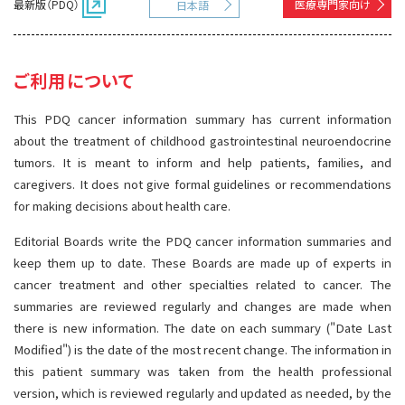
最新版（PDQ）
医療専門家向け
日本語
サイト内検索
お問い合わせ
遺伝学的情報
統合、代替、補完療法
ご利用について
This PDQ cancer information summary has current information
about the treatment of childhood gastrointestinal neuroendocrine
tumors. It is meant to inform and help patients, families, and
caregivers. It does not give formal guidelines or recommendations
for making decisions about health care.
Editorial Boards write the PDQ cancer information summaries and
keep them up to date. These Boards are made up of experts in
cancer treatment and other specialties related to cancer. The
summaries are reviewed regularly and changes are made when
there is new information. The date on each summary ("Date Last
Modified") is the date of the most recent change. The information in
this patient summary was taken from the health professional
version, which is reviewed regularly and updated as needed, by the