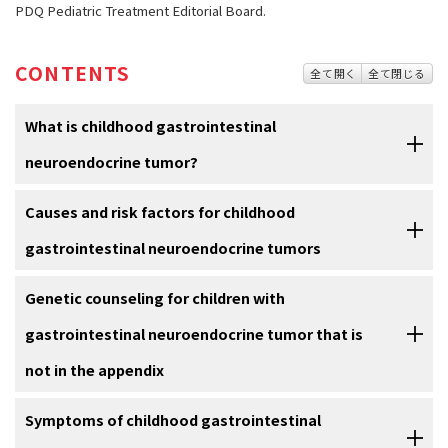
PDQ Pediatric Treatment Editorial Board.
CONTENTS
全て開く
全て閉じる
What is childhood gastrointestinal
neuroendocrine tumor?
Childhood
Causes and risk factors for childhood
gastrointestinal neuroendocrine tumor
(also called
gastrointestinal carcinoid tumor) is a rare cancer that develops in
gastrointestinal neuroendocrine tumors
neuroendocrine cells. These cells have features of both
nerve cells
and
hormone
-producing cells and are found throughout the body,
Gastrointestinal neuroendocrine tumors in children are caused by
Genetic counseling for children with
most often in the chest and abdomen. In the digestive tract, these
certain changes to the way gastrointestinal neuroendocrine cells
cells help control digestion and the movement of food through the
gastrointestinal neuroendocrine tumor that is
function, especially how they grow and divide into new cells. Often,
stomach
and
intestines
.
the exact cause of these changes is unknown. Learn more about
not in the appendix
how cancer develops at
What Is Cancer?
In children, these tumors most often form in the
appendix
, a small
pouch connected to the beginning of the
large intestine
. They are
It may not be clear from the
Symptoms of childhood gastrointestinal
family medical history
whether your
A risk factor is anything that increases the chance of getting a
usually found by accident during surgery to remove the appendix.
child's gastrointestinal neuroendocrine tumor is part of an inherited