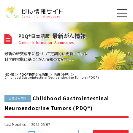
このサイトについて
最新がん情報
PDQ®日本語版
About Cancer Information Japan
Cancer Information Summaries
ご利用規約
がんの種類
最新の研究成果に基づいて定期的に更新している、
Cancer Types
プライバシーポリシー
科学的根拠に基づくがん情報の要約です。
お問い合わせ
脳神経
泌尿器
内分泌
最新がん情報
HOME
PDQ®最新がん情報
治療（小児）
Childhood Gastrointestinal Neuroendocrine Tumors (PDQ®)
Summaries
寄附・協賛のお願い
眼
婦人科
原発不明
寄附・協賛一覧
頭頸部
皮膚
治療（成人）
がん用語辞書
小児
Childhood Gastrointestinal
沿革
Dictionary
患者さん向け
呼吸器
骨軟部
治療（小児）
支持療法と緩和ケア
Neuroendocrine Tumors (PDQ®)
関連リンク
支持療法と緩和ケア
乳腺
造血器
お知らせ一覧
補完代替医療
News
スクリーニング（検診）
消化管
AIDs関連
Last Modified :
2025-05-07
予防
肝胆膵
胚細胞
全般