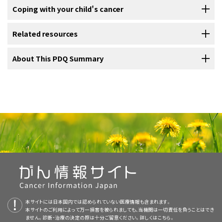
Blood chemistry study
the dose, and how their body reacts. Talk with your child's
diarrhea
As your child goes through treatment, they will have follow-up tests
Coping with your child's cancer
specialists may include:
second opinion. For questions you might want to ask at your
Prognosis depends on:
treatment team about which side effects to look for and ways to
or check-ups. Some of the tests that were done to diagnose the
Blood chemistry study
uses a blood sample to measure the amounts
appointments, visit
Questions to Ask Your Doctor About Cancer
.
manage them.
cancer may be repeated to see how well the treatment is working.
of certain substances released into the blood by organs and tissues
When your child has cancer, every member of the family needs
Related resources
Genetic counselors can also help you cope with your child's genetic
Decisions about whether to continue, change, or stop treatment
in the body. An unusual amount of a substance can be a sign of
support. Taking care of yourself during this difficult time is important.
testing results, including how to discuss the results with family
To learn more about
side effects
that begin during treatment for
may be based on the results of these tests.
disease.
Reach out to your child’s treatment team and to people in your
For more childhood cancer information and other general cancer
About This PDQ Summary
members. They can also advise you about whether other members
cancer, visit
Side Effects
.
A gastrointestinal neuroendocrine tumor that is not in the appendix
pediatrician
family and community for support. To learn more, visit
Support for
resources, visit:
where the tumor first formed in the body
of your family should receive genetic testing.
Some of the tests will continue to be done from time to time after
may release hormones and other substances.
Carcinoid syndrome
画像を拡大する
Families: Childhood Cancer
and the booklet
Children with Cancer: A
Magnetic resonance imaging (MRI)
Problems from cancer treatment that begin 6 months or later after
treatment has ended. The results of these tests can show if your
occurs when a neuroendocrine tumor in the digestive tract releases
About PDQ
pediatric surgeon
Guide for Parents
the size of the tumor
.
Learn about
Genetic Testing for Inherited Cancer Risk
.
treatment and continue for months or years are called late effects.
child's condition has changed or if the cancer has recurred (come
Gastrointestinal neuroendocrine tumors form in the lining of
the hormone
serotonin
and other substances. It may cause:
MRI uses a magnet, radio waves, and a computer to make a series of
Late effects of cancer treatment may include:
the gastrointestinal tract and other organs in the abdomen.
Physician Data Query (PDQ) is the National Cancer Institute's (NCI's)
back).
pathologist
detailed pictures of areas in the body. This procedure is also called
whether the tumor has spread to other parts of the
Most gastrointestinal neuroendocrine tumors in children
comprehensive cancer information database. The PDQ database
nuclear magnetic resonance imaging (NMRI).
form in the appendix, but they can also form in the
body
Gastrointestinal Neuroendocrine Tumors Home Page
To learn more about follow-up tests, visit
Tests to diagnose
contains summaries of the latest published information on cancer
pediatric
endocrinologist
stomach, intestines, pancreas, and liver.
childhood gastrointestinal neuroendocrine tumor
.
prevention, detection, genetics, treatment, supportive care, and
whether the tumor is newly diagnosed or has recurred
About Cancer
pediatric nurse specialist
complementary and alternative medicine. Most summaries come in
redness and a warm feeling in the face, neck, and upper
(come back)
physical problems
two versions. The health professional versions have detailed
chest
Childhood Cancers
social worker
information written in technical language. The patient versions are
changes in mood, feelings, thinking, learning, or
a fast heartbeat
written in easy-to-understand, nontechnical language. Both
CureSearch for Children's Cancer
memory
rehabilitation specialist
本サイトには日本国内では認められていない医療情報も含まれます。
versions have cancer information that is accurate and up to date
本サイトのご利用によって万一損害を被られましても、当機関は一切責任を負うことはでき
trouble breathing
Adolescents and Young Adults with Cancer
and most versions are also available in
Spanish
.
The prognosis for neuroendocrine tumors in the appendix in
second cancers (new types of cancer) or other
ません。診断・治療の決定の際は十分ご留意ください。詳しくは
こちら。
psychologist