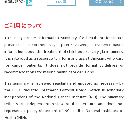
最新版（PDQ）
患者さん向け
日本語
サイト内検索
お問い合わせ
遺伝学的情報
統合、代替、補完療法
ご利用について
This PDQ cancer information summary for health professionals
provides comprehensive, peer-reviewed, evidence-based
information about the treatment of childhood salivary gland tumors.
It is intended as a resource to inform and assist clinicians who care
for cancer patients. It does not provide formal guidelines or
recommendations for making health care decisions.
This summary is reviewed regularly and updated as necessary by
the PDQ Pediatric Treatment Editorial Board, which is editorially
independent of the National Cancer Institute (NCI). The summary
reflects an independent review of the literature and does not
represent a policy statement of NCI or the National Institutes of
Health (NIH).