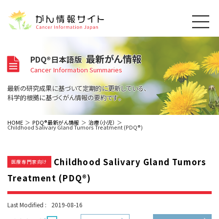
このサイトについて
最新がん情報
PDQ®日本語版
About Cancer Information Japan
Cancer Information Summaries
ご利用規約
がんの種類
最新の研究成果に基づいて定期的に更新している、
Cancer Types
プライバシーポリシー
科学的根拠に基づくがん情報の要約です。
お問い合わせ
脳神経
泌尿器
内分泌
最新がん情報
HOME
PDQ®最新がん情報
治療（小児）
Childhood Salivary Gland Tumors Treatment (PDQ®)
Summaries
寄附・協賛のお願い
眼
婦人科
原発不明
寄附・協賛一覧
頭頸部
皮膚
治療（成人）
がん用語辞書
小児
Childhood Salivary Gland Tumors
沿革
Dictionary
医療専門家向け
呼吸器
骨軟部
治療（小児）
支持療法と緩和ケア
Treatment (PDQ®)
関連リンク
支持療法と緩和ケア
乳腺
造血器
お知らせ一覧
補完代替医療
News
スクリーニング（検診）
消化管
AIDs関連
Last Modified :
2019-08-16
予防
肝胆膵
胚細胞
全般