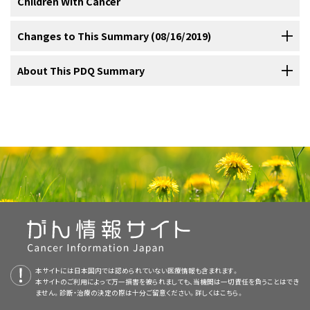
Children With Cancer
tumors whenever possible, with additional use of radiation therapy
(3): 326-31, 2009.
[PUBMED Abstract]
Sialoblastoma rarely metastasizes to the lungs, lymph nodes, or
参考文献
The following is an example of a national and/or institutional clinical
for high-grade tumors or tumors that have invasive characteristics
Fu H, Wang J, Wang L, et al.: Pleomorphic adenoma of the salivary
Immunohistochemical and molecular profiling in a series of pediatric
bones.
[
1
]
glands in children and adolescents. J Pediatr Surg 47 (4): 715-9,
trial that is currently being conducted:
such as lymph node metastasis, positive surgical margins,
Cancer in children and adolescents is rare, although the overall
Changes to This Summary (08/16/2019)
Sultan I, Rodriguez-Galindo C, Al-Sharabati S, et al.: Salivary gland
patients with salivary gland tumors showed similarities to those
2012.
[PUBMED Abstract]
carcinomas in children and adolescents: a population-based study,
extracapsular extension, or perineural extension.
incidence of childhood cancer has been slowly increasing since
;
Chemotherapy regimens with carboplatin, epirubicin, vincristine,
[
1
]
[
2
]
[
3
]
[
4
]
with comparison to adult cases. Head Neck 33 (10): 1476-81, 2011.
tumors observed in adults.
In one study, 12 of 12 tumors were
[
9
]
Galer C, Santillan AA, Chelius D, et al.: Minor salivary gland
[PUBMED Abstract]
[
1975.
Level of evidence: 3iiiA
Referral to medical centers with multidisciplinary teams of
] Parotid gland tumors are removed with the
etoposide, dactinomycin, doxorubicin, and ifosfamide have
[
1
]
The PDQ cancer information summaries are reviewed regularly and
About This PDQ Summary
malignancies in the pediatric population. Head Neck 34 (11): 1648-
positive for
MECT1-MAML2
fusion transcripts. This reflects the
51, 2012.
[PUBMED Abstract]
Cesmebasi A, Gabriel A, Niku D, et al.: Pediatric head and neck
aid of neurological monitoring to prevent damage to the facial
cancer specialists experienced in treating cancers that occur in
produced responses in two children with sialoblastoma.
;
updated as new information becomes available. This section
[
2
]
[
3
]
common chromosome translocation t(11;19)(q21;p13) that is seen in
tumors: an intra-demographic analysis using the SEER* database.
Thariat J, Vedrine PO, Temam S, et al.: The role of radiation therapy
nerve.
childhood and adolescence should be considered for children and
[
Level of evidence: 3iiiDiv
]
describes the latest changes made to this summary as of the date
Med Sci Monit 20: 2536-42, 2014.
[PUBMED Abstract]
adults with salivary gland tumors.
MASC is characterized by an
[
10
]
in pediatric mucoepidermoid carcinomas of the salivary glands. J
Purpose of This Summary
APEC1621 (NCT03155620)
(Pediatric MATCH:
adolescents with cancer. This multidisciplinary team approach
Pediatr 162 (4): 839-43, 2013.
[PUBMED Abstract]
above.
Chowdhry AK, McHugh C, Fung C, et al.: Second primary head and
ETV6-NTRK3
fusion.
[
11
]
One retrospective study compared proton therapy with
参考文献
Targeted Therapy Directed by Genetic Testing in
neck cancer after Hodgkin lymphoma: a population-based study of
incorporates the skills of the following health care professionals
Chiaravalli S, Guzzo M, Bisogno G, et al.: Salivary gland carcinomas
This PDQ cancer information summary for health professionals
44,879 survivors of Hodgkin lymphoma. Cancer 121 (9): 1436-45,
conventional radiation therapy and found that proton therapy had a
Treatment of Childhood Salivary Gland
in children and adolescents: the Italian TREP project experience.
Treating Pediatric Patients with Relapsed or Refractory
Mucoepidermoid carcinoma is the most common type of treatment-
Irace AL, Adil EA, Archer NM, et al.: Pediatric sialoblastoma:
and others to ensure that children receive treatment, supportive
2015.
[PUBMED Abstract]
Pediatr Blood Cancer 61 (11): 1961-8, 2014.
[PUBMED Abstract]
provides comprehensive, peer-reviewed, evidence-based
Evaluation and management. Int J Pediatr Otorhinolaryngol 87: 44-
favorable acute toxicity and dosimetric profile.
Also, in a
[
5
]
Tumors
Advanced Solid Tumors, Non-Hodgkin Lymphomas, or
related salivary gland tumor, and with standard therapy, the 5-year
care, and rehabilitation that will achieve optimal survival and quality
Boukheris H, Stovall M, Gilbert ES, et al.: Risk of salivary gland
9, 2016.
[PUBMED Abstract]
information about the treatment of childhood salivary gland tumors.
Laikui L, Hongwei L, Hongbing J, et al.: Epithelial salivary gland
retrospective study, brachytherapy with iodine I 125 seeds was
cancer after childhood cancer: a report from the Childhood Cancer
Histiocytic Disorders)
:
NCI-COG Pediatric Molecular
survival is about 95%.
[
5
]
[
12
]
[
13
]
of life:
tumors of children and adolescents in west China population: a
Prigent M, Teissier N, Peuchmaur M, et al.: Sialoblastoma of salivary
Added
targeted therapy
as a treatment option for childhood salivary
Survivor Study. Int J Radiat Oncol Biol Phys 85 (3): 776-83, 2013.
It is intended as a resource to inform and assist clinicians who care
used to treat 24 children with mucoepidermoid carcinoma who had
clinicopathologic study of 79 cases. J Oral Pathol Med 37 (4): 201-5,
Analysis for Therapeutic Choice (MATCH), referred to as
glands in children: chemotherapy should be discussed as an
[PUBMED Abstract]
2008.
[PUBMED Abstract]
gland tumors.
for cancer patients. It does not provide formal guidelines or
alternative to mutilating surgery. Int J Pediatr Otorhinolaryngol 74
参考文献
high-risk factors. Seeds were implanted within 4 weeks of surgical
Pediatric MATCH, will match targeted agents with
Rutt AL, Hawkshaw MJ, Lurie D, et al.: Salivary gland cancer in
(8): 942-5, 2010.
[PUBMED Abstract]
recommendations for making health care decisions.
patients younger than 30 years. Ear Nose Throat J 90 (4): 174-84,
resection. With a median follow-up of 7.2 years, the disease-free
specific molecular changes identified using a next-
Rahbar R, Grimmer JF, Vargas SO, et al.: Mucoepidermoid
Added
text
to state that ten of 11 adolescent or adult patients with
Scott JX, Krishnan S, Bourne AJ, et al.: Treatment of metastatic
2011.
[PUBMED Abstract]
carcinoma of the parotid gland in children: A 10-year experience.
and overall survival rates were 100%; no severe radiation-
sialoblastoma with chemotherapy and surgery. Pediatr Blood
generation sequencing targeted assay of more than
TRK
fusion–positive salivary gland tumors who were treated with
Arch Otolaryngol Head Neck Surg 132 (4): 375-80, 2006.
[PUBMED
Allan BJ, Tashiro J, Diaz S, et al.: Malignant tumors of the parotid
Cancer 50 (1): 134-7, 2008.
[PUBMED Abstract]
Reviewers and Updates
associated complications were reported.
[
Level of evidence:
[
6
]
Abstract]
4,000 different mutations across more than 160 genes in
Primary care physicians.
gland in children: incidence and outcomes. J Craniofac Surg 24 (5):
larotrectinib experienced partial or complete responses.
本サイトには日本国内では認められていない医療情報も含まれます。
1660-4, 2013.
[PUBMED Abstract]
3iiDi
]
Kupferman ME, de la Garza GO, Santillan AA, et al.: Outcomes of
refractory and recurrent solid tumors. Children and
本サイトのご利用によって万一損害を被られましても、当機関は一切責任を負うことはでき
This summary is reviewed regularly and updated as necessary by
pediatric patients with malignancies of the major salivary glands.
This summary is written and maintained by the
PDQ Pediatric
ません。診断・治療の決定の際は十分ご留意ください。詳しくは
Pediatric surgeons.
こちら。
adolescents aged 1 to 21 years are eligible for the trial.
Ann Surg Oncol 17 (12): 3301-7, 2010.
[PUBMED Abstract]
the
PDQ Pediatric Treatment Editorial Board
, which is editorially
Objective responses have been observed in all reported patients