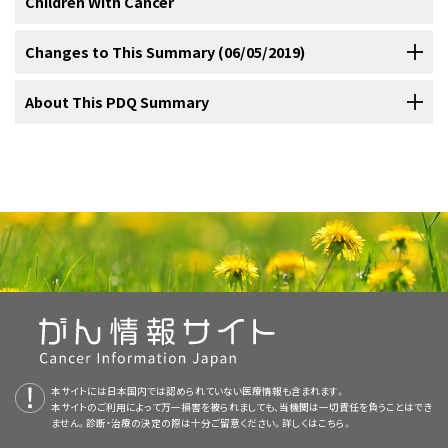
Children With Cancer
Chemotherapy.
years and that HPV causes about 30,000 oropharyngeal cancers.
lymphomas (especially Burkitt) and sarcomas (including
trials sponsored by other organizations, refer to the
identified 159 patients younger than 20 years with SCC of the head
Radiation therapy.
Furthermore, from 1999 to 2008, the incidence rates for HPV-related
Connexin mutations.
rhabdomyosarcoma and fibrosarcoma). Mucoepidermoid carcinomas
ClinicalTrials.gov website.
and neck. Of these tumors, 55% originated in the oral cavity, and
Cancer in children and adolescents is rare, although the overall
Changes to This Summary (06/05/2019)
oropharyngeal cancer increased by 4.4% per year in white men and
of the oral cavity have rarely been reported in the pediatric and
Management of malignant tumors of the oral cavity is dependent on
patients with laryngeal tumors had a better survival rate than did
Chronic graft-versus-host disease.
incidence of childhood cancer has been slowly increasing since
The following is an example of a national and/or institutional clinical
1.9% in white women.
Current practices to increase HPV
[
8
]
[
9
]
[
10
]
adolescent age group. Most are low or intermediate grade and have
histology and may include surgery, chemotherapy, and radiation.
those who presented with oral cavity primary tumors.
[
1
]
[
2
]
1975.
Referral to medical centers with multidisciplinary teams of
trial that is currently being conducted:
[
1
]
The PDQ cancer information summaries are reviewed regularly and
About This PDQ Summary
immunization rates in both boys and girls may reduce the burden of
a high cure rate with surgery alone.
;
[
Level of evidence: 3iiiA
]
[
5
]
[
6
]
Most reported cases of oral cavity squamous cell carcinoma
Epidermolysis bullosa.
cancer specialists experienced in treating cancers that occur in
updated as new information becomes available. This section
HPV-related cancers.
[
11
]
[
12
]
参考文献
managed with surgery alone have done well without recurrence.
[
2
]
参考文献
childhood and adolescence should be considered for children and
describes the latest changes made to this summary as of the date
Purpose of This Summary
Xeroderma pigmentosum.
Morris LG, Ganly I: Outcomes of oral cavity squamous cell
(Refer to the PDQ summary on
Lip and Oral Cavity Cancer
参考文献
[
3
]
adolescents with cancer. This multidisciplinary team approach
above.
Das S, Das AK: A review of pediatric oral biopsies from a surgical
carcinoma in pediatric patients. Oral Oncol 46 (4): 292-6, 2010.
Treatment [Adult]
for more information.)
pathology service in a dental school. Pediatr Dent 15 (3): 208-11,
[PUBMED Abstract]
incorporates the skills of the following health care professionals
Das S, Das AK: A review of pediatric oral biopsies from a surgical
1993 May-Jun.
[PUBMED Abstract]
This PDQ cancer information summary for health professionals
Human papillomavirus infection.
pathology service in a dental school. Pediatr Dent 15 (3): 208-11,
Editorial changes were made to this summary.
APEC1621 (NCT03155620)
(Pediatric MATCH:
Modh A, Gayar OH, Elshaikh MA, et al.: Pediatric head and neck
and others to ensure that children receive treatment, supportive
1993 May-Jun.
[PUBMED Abstract]
Langerhans cell histiocytosis of the oral cavity may require
provides comprehensive, peer-reviewed, evidence-based
Ulmansky M, Lustmann J, Balkin N: Tumors and tumor-like lesions of
squamous cell carcinoma: Patient demographics, treatment trends
Targeted Therapy Directed by Genetic Testing in
care, and rehabilitation that will achieve optimal survival and quality
the oral cavity and related structures in Israeli children. Int J Oral
and outcomes. Int J Pediatr Otorhinolaryngol 106: 21-25, 2018.
Ulmansky M, Lustmann J, Balkin N: Tumors and tumor-like lesions of
treatment in addition to surgery. (Refer to the PDQ summary on
This summary is written and maintained by the
PDQ Pediatric
information about the treatment of childhood oral cavity cancer. It is
Maxillofac Surg 28 (4): 291-4, 1999.
[PUBMED Abstract]
[PUBMED Abstract]
Treating Pediatric Patients with Relapsed or Refractory
the oral cavity and related structures in Israeli children. Int J Oral
of life:
Langerhans Cell Histiocytosis Treatment
Treatment Editorial Board
, which is editorially independent of NCI.
for more information.)
intended as a resource to inform and assist clinicians who care for
Maxillofac Surg 28 (4): 291-4, 1999.
[PUBMED Abstract]
Tröbs RB, Mader E, Friedrich T, et al.: Oral tumors and tumor-like
Advanced Solid Tumors, Non-Hodgkin Lymphomas, or
lesions in infants and children. Pediatr Surg Int 19 (9-10): 639-45,
The summary reflects an independent review of the literature and
cancer patients. It does not provide formal guidelines or
Tröbs RB, Mader E, Friedrich T, et al.: Oral tumors and tumor-like
Histiocytic Disorders)
:
NCI-COG Pediatric Molecular
2003.
[PUBMED Abstract]
参考文献
lesions in infants and children. Pediatr Surg Int 19 (9-10): 639-45,
参考文献
does not represent a policy statement of NCI or NIH. More
recommendations for making health care decisions.
2003.
[PUBMED Abstract]
Analysis for Therapeutic Choice (MATCH), referred to as
Tanaka N, Murata A, Yamaguchi A, et al.: Clinical features and
Sturgis EM, Moore BA, Glisson BS, et al.: Neoadjuvant chemotherapy
information about summary policies and the role of the PDQ
Oksüzoğlu B, Yalçin S: Squamous cell carcinoma of the tongue in a
management of oral and maxillofacial tumors in children. Oral Surg
Pediatric MATCH, will match targeted agents with
Tanaka N, Murata A, Yamaguchi A, et al.: Clinical features and
for squamous cell carcinoma of the oral tongue in young adults: a
patient with Fanconi's anemia: a case report and review of the
Oral Med Oral Pathol Oral Radiol Endod 88 (1): 11-5, 1999.
Editorial Boards in maintaining the PDQ summaries can be found on
Reviewers and Updates
management of oral and maxillofacial tumors in children. Oral Surg
case series. Head Neck 27 (9): 748-56, 2005.
[PUBMED Abstract]
literature. Ann Hematol 81 (5): 294-8, 2002.
[PUBMED Abstract]
Primary care physicians.
[PUBMED Abstract]
specific molecular changes identified using a next-
Oral Med Oral Pathol Oral Radiol Endod 88 (1): 11-5, 1999.
本サイトには日本国内では認められていない医療情報も含まれます。
the
About This PDQ Summary
and
PDQ® - NCI's Comprehensive
Woo VL, Kelsch RD, Su L, et al.: Gingival squamous cell carcinoma in
[PUBMED Abstract]
Reinhard H, Peters I, Gottschling S, et al.: Squamous cell carcinoma
Morris LG, Ganly I: Outcomes of oral cavity squamous cell
generation sequencing targeted assay of more than
本サイトのご利用によって万一損害を被られましても、当機関は一切責任を負うことはでき
adolescence. Oral Surg Oral Med Oral Pathol Oral Radiol Endod 107
This summary is reviewed regularly and updated as necessary by
Cancer Database
pages.
of the tongue in a 13-year-old girl with Fanconi anemia. J Pediatr
carcinoma in pediatric patients. Oral Oncol 46 (4): 292-6, 2010.
ません。診断・治療の決定の際は十分ご留意ください。詳しくは
Pediatric surgeons.
こちら。
Young JL Jr, Miller RW: Incidence of malignant tumors in U. S.
(1): 92-9, 2009.
[PUBMED Abstract]
4,000 different mutations across more than 160 genes in
Hematol Oncol 29 (7): 488-91, 2007.
[PUBMED Abstract]
[PUBMED Abstract]
the
PDQ Pediatric Treatment Editorial Board
, which is editorially
children. J Pediatr 86 (2): 254-8, 1975.
[PUBMED Abstract]