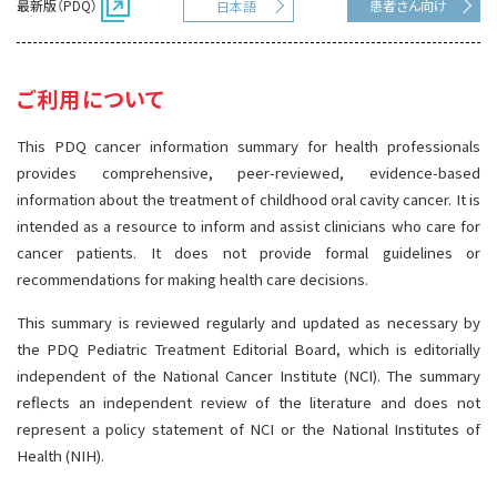
最新版（PDQ）
患者さん向け
日本語
サイト内検索
お問い合わせ
遺伝学的情報
統合、代替、補完療法
ご利用について
This PDQ cancer information summary for health professionals
provides comprehensive, peer-reviewed, evidence-based
information about the treatment of childhood oral cavity cancer. It is
intended as a resource to inform and assist clinicians who care for
cancer patients. It does not provide formal guidelines or
recommendations for making health care decisions.
This summary is reviewed regularly and updated as necessary by
the PDQ Pediatric Treatment Editorial Board, which is editorially
independent of the National Cancer Institute (NCI). The summary
reflects an independent review of the literature and does not
represent a policy statement of NCI or the National Institutes of
Health (NIH).