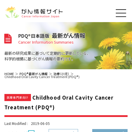
このサイトについて
最新がん情報
PDQ®日本語版
About Cancer Information Japan
Cancer Information Summaries
ご利用規約
がんの種類
最新の研究成果に基づいて定期的に更新している、
Cancer Types
プライバシーポリシー
科学的根拠に基づくがん情報の要約です。
お問い合わせ
脳神経
泌尿器
内分泌
最新がん情報
HOME
PDQ®最新がん情報
治療（小児）
Childhood Oral Cavity Cancer Treatment (PDQ®)
Summaries
寄附・協賛のお願い
眼
婦人科
原発不明
寄附・協賛一覧
頭頸部
皮膚
治療（成人）
がん用語辞書
小児
Childhood Oral Cavity Cancer
沿革
Dictionary
医療専門家向け
呼吸器
骨軟部
治療（小児）
支持療法と緩和ケア
Treatment (PDQ®)
関連リンク
支持療法と緩和ケア
乳腺
造血器
お知らせ一覧
補完代替医療
News
スクリーニング（検診）
消化管
AIDs関連
Last Modified :
2019-06-05
予防
肝胆膵
胚細胞
全般