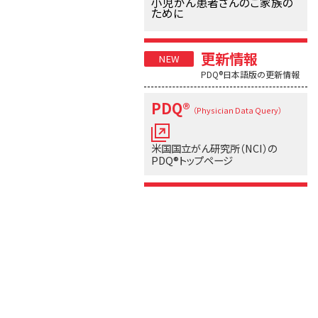
小児がん患者さんのご家族の
ために
更新情報
PDQ®日本語版の更新情報
PDQ®
（Physician Data Query）
米国国立がん研究所（NCI）の
PDQ®トップページ