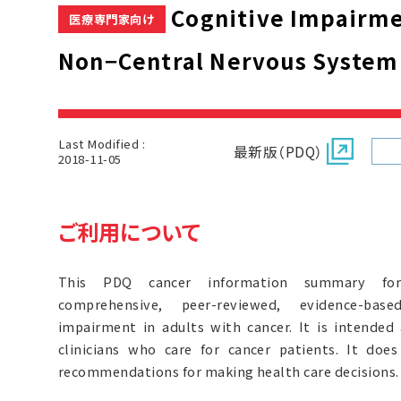
Cognitive Impairmen
医療専門家向け
Non−Central Nervous System
Last Modified :
最新版（PDQ）
2018-11-05
ご利用について
This PDQ cancer information summary for 
comprehensive, peer-reviewed, evidence-bas
impairment in adults with cancer. It is intended
clinicians who care for cancer patients. It doe
recommendations for making health care decisions.