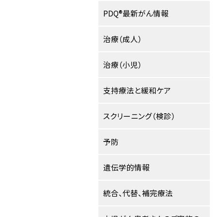
PDQ®最新がん情報
治療（成人）
治療（小児）
支持療法と緩和ケア
スクリーニング（検診）
予防
遺伝学的情報
統合、代替、補完療法