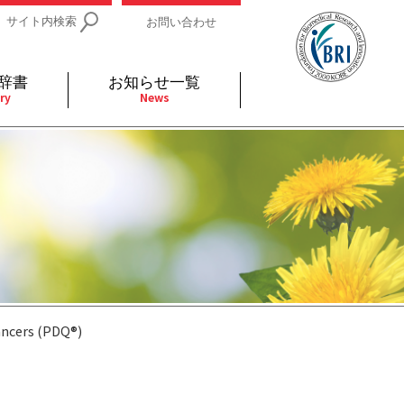
サイト内検索
お問い合わせ
辞書
お知らせ一覧
ry
News
IDs関連
小児
関連リンク
細胞
支持療法と緩和ケア
分泌
補完代替医療
発不明
全般
ancers (PDQ®)