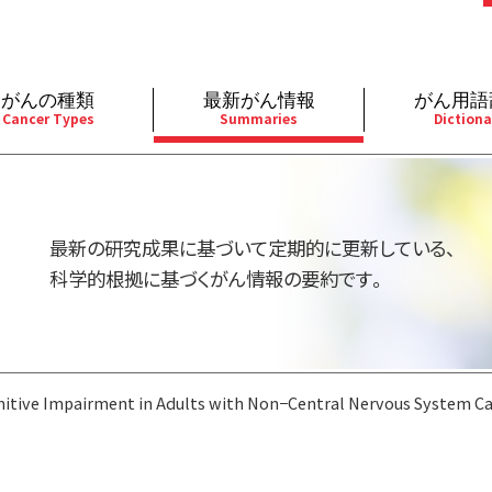
がんの種類
最新がん情報
がん用語
Cancer Types
Summaries
Dictiona
経
成人）
乳腺
婦人科
予防
A
用規約
寄附・協賛のお願い
小児）
消化管
皮膚
遺伝学的情報
胚
最新の研究成果に基づいて定期的に更新している、
バシーポリシー
寄附・協賛一覧
部
法と緩和ケア
肝胆膵
骨軟部
統合、代替、補完療法
内
科学的根拠に基づくがん情報の要約です。
い合わせ
沿革
器
ーニング（検診）
泌尿器
造血器
原
itive Impairment in Adults with Non−Central Nervous System C