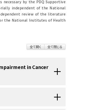
as necessary by the PDQ Supportive
orially independent of the National
ndependent review of the literature
r the National Institutes of Health
全て開く
全て閉じる
Impairment in Cancer
expected symptoms related to
ological testing demonstrates
some but not all survivors who