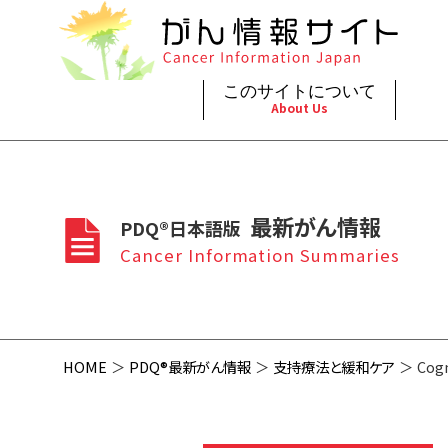
このサイトについて
About Us
脳神
治療（
ご利
このサイトについて
がんの種類
最新がん情報
眼
治療（
最新がん情報
PDQ®日本語版
プライ
About Cancer Information Japan
Cancer Types
Summaries
頭頸
支持療
Cancer Information Summaries
お問
呼吸
スクリ
HOME
PDQ®最新がん情報
支持療法と緩和ケア
Cogn