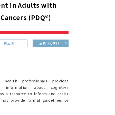
t in Adults with
 Cancers (PDQ®)
患者さん向け
日本語
health professionals provides
ed information about cognitive
 as a resource to inform and assist
s not provide formal guidelines or