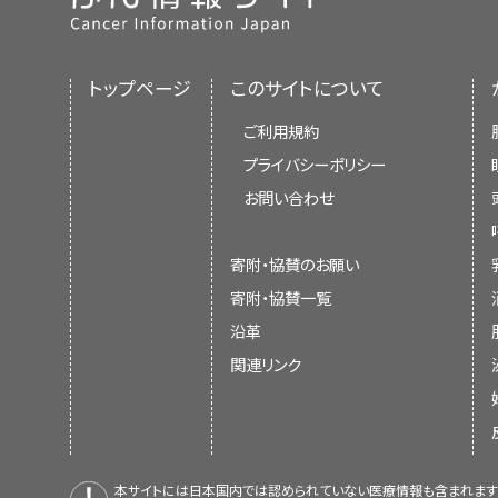
トップページ
このサイトについて
ご利用規約
プライバシーポリシー
お問い合わせ
寄附・協賛のお願い
寄附・協賛一覧
沿革
関連リンク
本サイトには日本国内では認められていない医療情報も含まれます