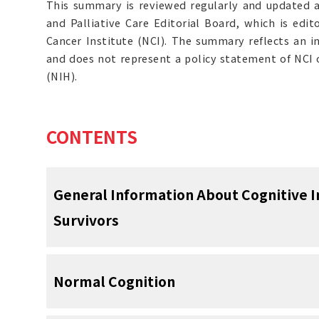
This summary is reviewed regularly and updated 
and Palliative Care Editorial Board, which is edit
Cancer Institute (NCI). The summary reflects an i
and does not represent a policy statement of NCI o
(NIH).
CONTENTS
General Information About Cognitive 
Survivors
Cancer survivors experience more-than-
Normal Cognition
cognitive impairment.
Formal neuropsych
[
1
]
a range of objective cognitive deficits in 