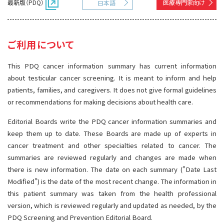
最新版（PDQ）
医療専門家向け
日本語
サイト内検索
お問い合わせ
遺伝学的情報
統合、代替、補完療法
ご利用について
This PDQ cancer information summary has current information
about testicular cancer screening. It is meant to inform and help
patients, families, and caregivers. It does not give formal guidelines
or recommendations for making decisions about health care.
Editorial Boards write the PDQ cancer information summaries and
keep them up to date. These Boards are made up of experts in
cancer treatment and other specialties related to cancer. The
summaries are reviewed regularly and changes are made when
there is new information. The date on each summary ("Date Last
Modified") is the date of the most recent change. The information in
this patient summary was taken from the health professional
version, which is reviewed regularly and updated as needed, by the
PDQ Screening and Prevention Editorial Board.