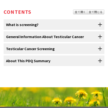
CONTENTS
全て開く
全て閉じる
What is screening?
Screening
General Information About Testicular Cancer
is looking for
cancer
before a person has any
symptoms
.
This can help find cancer at an early
stage
. When
abnormal
tissue
or
cancer is found early, it may be easier to treat. By the time
Testicular Cancer Screening
Testicular cancer is a disease in which malignant (cancer)
symptoms appear, cancer may have begun to spread.
cells form in the tissues of one or both testicles.
About This PDQ Summary
Scientists
Tests are used to screen for different types of cancer
are trying to better understand which people are more
The
testicles
are 2 egg-shaped
glands
inside the
scrotum
(a sac of
when a person does not have symptoms.
likely to get certain types of cancer. They also study the things we
loose skin that lies directly below the
penis
). The testicles are held
do and the things around us to see if they cause cancer. This
About PDQ
within the scrotum by the
spermatic cord
. The spermatic cord also
Scientists
study
screening
tests to find those with the fewest
information helps doctors recommend who should be screened for
contains the
vas deferens
and vessels and
nerves
of the testicles.
harms and most benefits. Cancer screening trials also are meant to
Physician Data Query (PDQ) is the National Cancer Institute's (NCI's)
cancer, which screening tests should be used, and how often the
show whether early detection (finding cancer before it causes
comprehensive cancer information database. The PDQ database
tests should be done.
symptoms
) helps a person live longer or decreases a person's
contains summaries of the latest published information on cancer
chance of dying from the disease. For some types of cancer, the
It is important to remember that your doctor does not necessarily
prevention, detection, genetics, treatment, supportive care, and
chance of
recovery
is better if the disease is found and treated at
think you have cancer if he or she suggests a screening test.