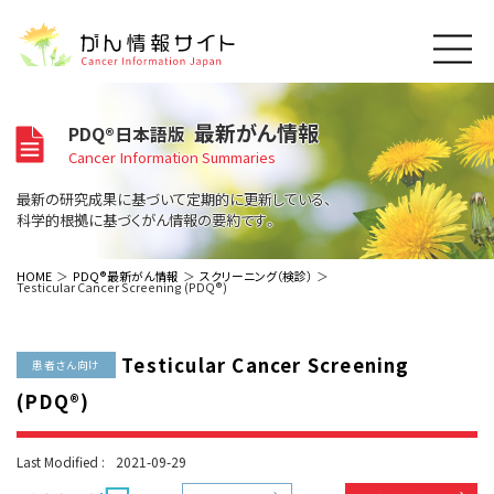
このサイトについて
最新がん情報
PDQ®日本語版
About Cancer Information Japan
Cancer Information Summaries
ご利用規約
がんの種類
最新の研究成果に基づいて定期的に更新している、
Cancer Types
プライバシーポリシー
科学的根拠に基づくがん情報の要約です。
お問い合わせ
脳神経
泌尿器
内分泌
最新がん情報
HOME
PDQ®最新がん情報
スクリーニング（検診）
Testicular Cancer Screening (PDQ®)
Summaries
寄附・協賛のお願い
眼
婦人科
原発不明
寄附・協賛一覧
頭頸部
皮膚
治療（成人）
がん用語辞書
小児
Testicular Cancer Screening
沿革
Dictionary
患者さん向け
呼吸器
骨軟部
治療（小児）
支持療法と緩和ケア
(PDQ®)
関連リンク
支持療法と緩和ケア
乳腺
造血器
お知らせ一覧
補完代替医療
News
スクリーニング（検診）
消化管
AIDs関連
Last Modified :
2021-09-29
予防
肝胆膵
胚細胞
全般