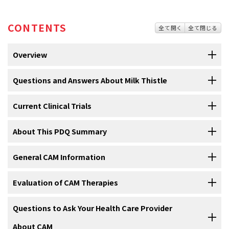
CONTENTS
全て開く
全て閉じる
Overview
NOTE: The information in this summary is no
Questions and Answers About Milk Thistle
longer being updated and is provided for
reference purposes only.
Current Clinical Trials
1. What is milk thistle?
Use our
About This PDQ Summary
clinical trial search
to find NCI-supported cancer clinical
Milk thistle
is a plant whose fruit and seeds have been used for
trials that are accepting patients. You can search for trials based on
more than 2,000 years as a treatment for
liver
and
bile duct
the type of cancer, the age of the patient, and where the trials are
General CAM Information
disorders
. Milk thistle grows in Europe but can also be found in the
About PDQ
Milk thistle
is a plant whose fruit and seeds are used for
being done.
General information
about clinical trials is also available.
United States and South America.
liver
and
bile duct
disorders
(see
Question 1
).
Complementary and alternative medicine (CAM)—also called
Evaluation of CAM Therapies
Physician Data Query (PDQ) is the National Cancer Institute's (NCI's)
Silymarin
, found in milk thistle seeds, is a mixture that contains
integrative medicine—includes a broad range of healing
comprehensive cancer information database. The PDQ database
Milk thistle is usually taken in
capsules
or tablets (see
compounds
, such as silybin, isosilybin, silychristin and
philosophies, approaches, and therapies. A therapy is generally
It is important that the same scientific methods used to test
Questions to Ask Your Health Care Provider
contains summaries of the latest published information on cancer
Question 2
).
isosilychristin, silydianin, and taxifolin. Most studies have been done
called complementary when it is used in addition to conventional
conventional therapies are used to test CAM therapies. The National
prevention, detection, genetics, treatment, supportive care, and
About CAM
in silymarin or silybin, instead of the whole plant.