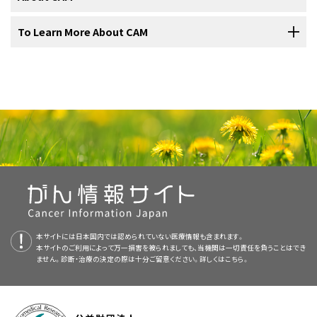
treatments; it is often called alternative when it is used instead of
Cancer Institute and the National Center for Complementary and
complementary and alternative medicine. Most summaries come in
Studies of milk thistle have been done in
acute
conventional treatment. (Conventional treatments are those that
Integrative Health (NCCIH) are sponsoring a number of clinical trials
two versions. The health professional versions have detailed
lymphoblastic leukemia
,
prostate cancer
,
breast cancer
,
The
botanical
name for milk thistle is
Silybum marianum
. Milk thistle
When considering complementary and alternative therapies,
To Learn More About CAM
are widely accepted and practiced by the mainstream medical
(research studies) at medical centers to test CAM therapies for use
information written in technical language. The patient versions are
and
head and neck cancer
(see
Question 4
).
is also called
holy thistle
, Marian thistle, Mary thistle, St. Mary
patients should ask their health care provider the following
community.) Depending on how they are used, some therapies can
in cancer.
written in easy-to-understand, nontechnical language. Both
thistle, Our Lady's thistle, wild artichoke, Mariendistel (German),
questions:
National Center for Complementary and
Side effects
from the use of milk thistle or
silymarin
are
be considered either complementary or alternative. Complementary
versions have cancer information that is accurate and up to date
and Chardon-Marie (French).
Conventional approaches to cancer treatment have generally been
Integrative Health (NCCIH)
mild (see
Question 5
).
and alternative therapies are used in an effort to prevent illness,
and most versions are also available in
Spanish
.
studied for safety and effectiveness through a scientific process
reduce stress, prevent or reduce side effects and symptoms, or
2.How is milk thistle taken or given?
The National Center for Complementary and Integrative Health
that includes clinical trials with large numbers of patients. Less is
PDQ is a service of the NCI. The NCI is part of the National Institutes
The
U.S. Food and Drug Administration
has not
control or cure disease.
(NCCIH) at the National Institutes of Health (NIH) facilitates
known about the safety and effectiveness of complementary and
of Health (NIH). NIH is the federal government’s center of
approved the use of milk thistle as a treatment for
Milk thistle is usually taken by mouth in
capsules
or tablets. In
research and evaluation of complementary and alternative
What side effects can be expected?
Unlike conventional treatments for cancer, complementary and
alternative methods. Few CAM therapies have been tested using
biomedical research. The PDQ summaries are based on an
cancer
or any other medical
condition
(see
Question 6
).
Europe silybin is given by
intravenous infusion
as the only treatment
practices, and provides information about a variety of approaches
alternative therapies are often not covered by insurance
demanding scientific methods. A small number of CAM therapies
independent review of the medical literature. They are not policy
for
Amanita phalloides
What are the risks related to this therapy?
, a mushroom
toxin
that causes death.
to health professionals and the public.
companies. Patients should check with their insurance provider to
Milk thistle is available in the United States as a
dietary
that were thought to be purely alternative approaches are now
statements of the NCI or the NIH.
find out about coverage for complementary and alternative
supplement
(see
Question 6
).
being used in cancer treatment—not as cures, but as
What benefits can be expected from this therapy?
3.Have any laboratory or animal studies been done
therapies.
complementary therapies that may help patients feel better and
Purpose of This Summary
recover faster. One example is acupuncture. According to a panel of
using milk thistle?
本サイトには日本国内では認められていない医療情報も含まれます。
Do the known benefits outweigh the risks?
Cancer patients considering complementary and alternative
本サイトのご利用によって万一損害を被られましても、当機関は一切責任を負うことはでき
This PDQ cancer information summary has current information
experts at a National Institutes of Health (NIH) meeting in
NCCIH Clearinghouse
ません。診断・治療の決定の際は十分ご留意ください。詳しくは
こちら。
therapies should discuss this decision with their doctor, nurse, or
about the use of milk thistle in the treatment of people with cancer.
November 1997, acupuncture has been found to help control nausea
In
laboratory studies
,
tumor
cells
are used to test a substance to
Will the therapy affect conventional treatment?
pharmacist as they would any type of treatment. Some
It is meant to inform and help patients, families, and caregivers. It
and vomiting caused by chemotherapy and pain related to surgery.
find out if it is likely to have any anticancer effects. In
animal studies
,
Post Office Box 7923 Gaithersburg, MD 20898–7923
complementary and alternative therapies may affect their standard
does not give formal guidelines or recommendations for making
Is this therapy part of a clinical trial?
However, some approaches, such as the use of laetrile, have been
tests are done to see if a
drug
, procedure, or treatment is safe and
treatment or may be harmful when used with conventional