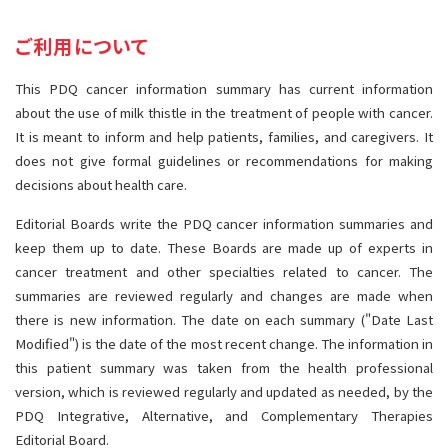
サイト内検索
お問い合わせ
遺伝学的情報
ご利用について
統合、代替、補完療法
This PDQ cancer information summary has current information
about the use of milk thistle in the treatment of people with cancer.
It is meant to inform and help patients, families, and caregivers. It
does not give formal guidelines or recommendations for making
decisions about health care.
Editorial Boards write the PDQ cancer information summaries and
keep them up to date. These Boards are made up of experts in
cancer treatment and other specialties related to cancer. The
summaries are reviewed regularly and changes are made when
there is new information. The date on each summary ("Date Last
Modified") is the date of the most recent change. The information in
this patient summary was taken from the health professional
version, which is reviewed regularly and updated as needed, by the
PDQ Integrative, Alternative, and Complementary Therapies
Editorial Board.