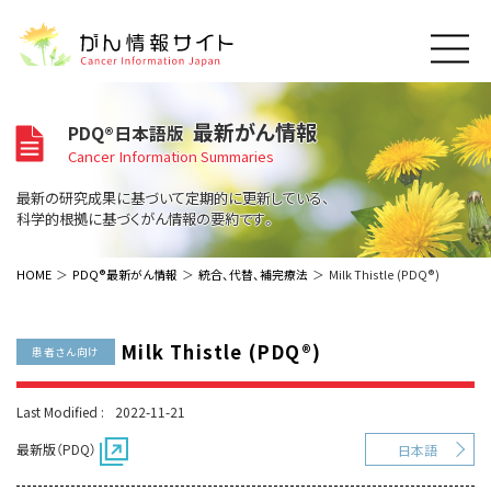
このサイトについて
最新がん情報
PDQ®日本語版
About Cancer Information Japan
Cancer Information Summaries
ご利用規約
がんの種類
最新の研究成果に基づいて定期的に更新している、
Cancer Types
プライバシーポリシー
科学的根拠に基づくがん情報の要約です。
お問い合わせ
脳神経
泌尿器
内分泌
最新がん情報
HOME
PDQ®最新がん情報
統合、代替、補完療法
Milk Thistle (PDQ®)
Summaries
寄附・協賛のお願い
眼
婦人科
原発不明
寄附・協賛一覧
頭頸部
皮膚
治療（成人）
がん用語辞書
小児
Milk Thistle (PDQ®)
患者さん向け
沿革
Dictionary
呼吸器
骨軟部
治療（小児）
支持療法と緩和ケア
関連リンク
支持療法と緩和ケア
乳腺
造血器
Last Modified :
2022-11-21
お知らせ一覧
補完代替医療
News
スクリーニング（検診）
消化管
AIDs関連
最新版（PDQ）
日本語
予防
肝胆膵
胚細胞
全般