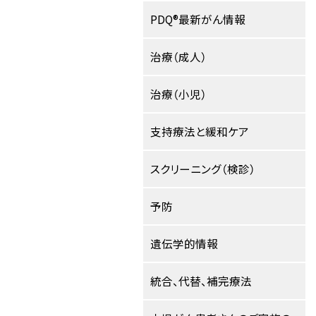
PDQ®最新がん情報
治療（成人）
治療（小児）
支持療法と緩和ケア
スクリーニング（検診）
予防
遺伝学的情報
統合、代替、補完療法