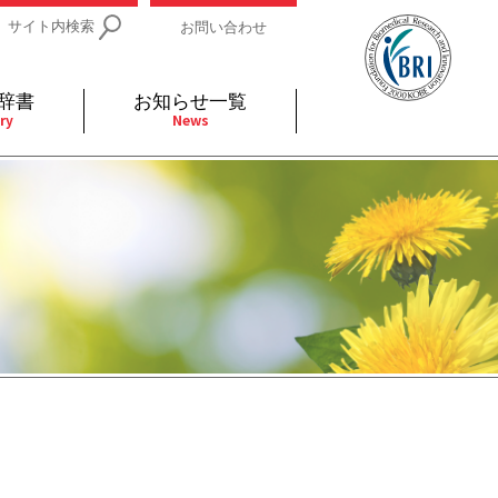
サイト内検索
お問い合わせ
辞書
お知らせ一覧
ry
News
IDs関連
小児
関連リンク
細胞
支持療法と緩和ケア
分泌
補完代替医療
発不明
全般