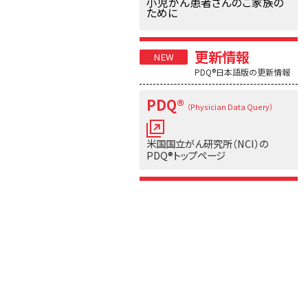
小児がん患者さんのご家族の
ために
更新情報
PDQ®日本語版の更新情報
PDQ®
（Physician Data Query）
米国国立がん研究所（NCI）の
PDQ®トップページ