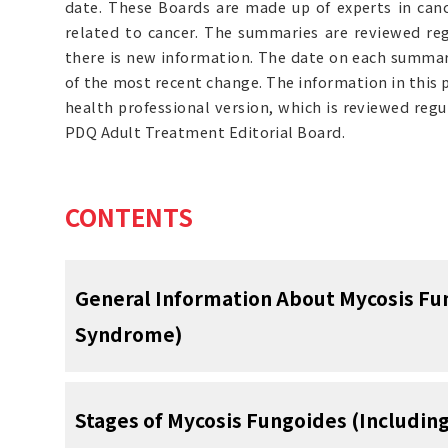
date. These Boards are made up of experts in can
related to cancer. The summaries are reviewed r
there is new information. The date on each summary
of the most recent change. The information in this
health professional version, which is reviewed reg
PDQ Adult Treatment Editorial Board.
CONTENTS
General Information About Mycosis Fu
Syndrome)
Mycosis fungoides and Sézary sy
Stages of Mycosis Fungoides (Includi
which lymphocytes (a type of wh