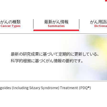
がんの種類
最新がん情報
がん用語
Cancer Types
Summaries
Dictiona
経
成人）
乳腺
婦人科
予防
A
用規約
寄附・協賛のお願い
小児）
消化管
皮膚
遺伝学的情報
胚
最新の研究成果に基づいて定期的に更新している、
バシーポリシー
寄附・協賛一覧
部
法と緩和ケア
肝胆膵
骨軟部
統合、代替、補完療法
内
科学的根拠に基づくがん情報の要約です。
い合わせ
沿革
器
ーニング（検診）
泌尿器
造血器
原
goides (Including Sézary Syndrome) Treatment (PDQ®)