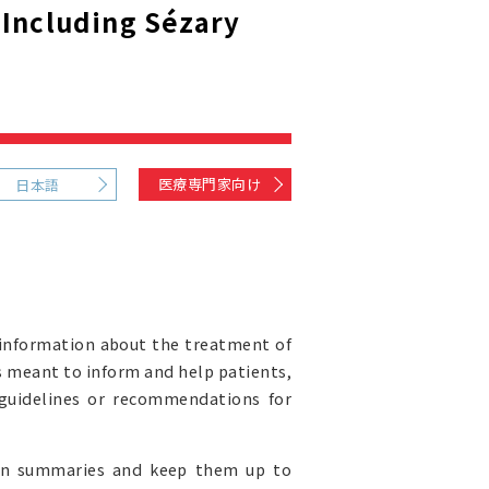
Including Sézary
)
医療専門家向け
日本語
information about the treatment of
s meant to inform and help patients,
l guidelines or recommendations for
ion summaries and keep them up to