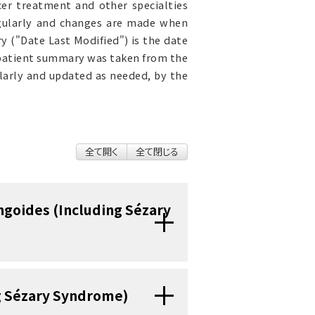
cer treatment and other specialties
egularly and changes are made when
 ("Date Last Modified") is the date
 patient summary was taken from the
ularly and updated as needed, by the
全て開く
全て閉じる
ngoides (Including Sézary
ndrome are diseases in
ng Sézary Syndrome)
ite blood cell) become