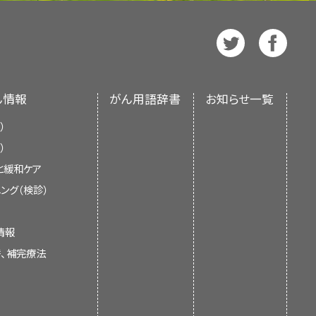
する
e also available in
Spanish
.
).
erapy
, the patient receives a
 more
drugs
, which may be
t of the National Institutes of
tem cell goes through
 all or part of a lymph node.
ore
drugs
.
et A radiation
is directed to
skin.
cell, platelet, or white
nment’s center of biomedical
ssue under a
microscope
to
 resources from the National
 an independent review of the
steroids
,
retinoid
therapy,
ん情報
がん用語辞書
お知らせ一覧
ments of the NCI or the NIH.
rted cancer clinical trials that
bitors
).
 the patient is given drugs
opsy
: The removal of
bone
）
r trials based on the type of
icosteroids
,
lenalidomide
,
from the body, put under a
serting a hollow needle into
ecome cancerous and affect the
d with therapy directed at
）
e trials are being done.
General
tors
).
k into the body. ECP may be
gist views the bone marrow
e
blood
, they are called Sézary
ble.
と緩和ケア
skin electron beam (TSEB)
current information about the
 signs of cancer.
lymphocytes affect the skin and
otin
.
ング（検診）
es radiation therapy, with
ézary Syndrome). It is meant to
he blood.
t inhibitor
therapy with
givers. It does not give formal
情報
ecisions about health care.
ple With Cancer
syndrome are types of
or
mogamulizumab
).
替、補完療法
reads in the body.
 People With Cancer
 the two most common types of
 system
, and the
blood
:
hat uses high-energy
x-rays
or