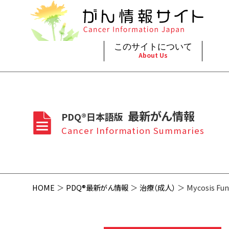
このサイトについて
About Us
脳神
治療（
ご利
このサイトについて
がんの種類
最新がん情報
眼
治療（
最新がん情報
PDQ®日本語版
プライ
About Cancer Information Japan
Cancer Types
Summaries
頭頸
支持療
Cancer Information Summaries
お問
呼吸
スクリ
HOME
PDQ®最新がん情報
治療（成人）
Mycosis Fun