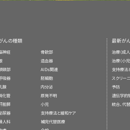
画像を拡大
the skin.
accurate and up to date and most versions ar
more glucose than normal cells do.
Extracorporeal photopheresis
(ECP).
Targeted therapy
(
brentuximab vedotin
In
psoralen and ultraviolet A (PUVA) th
Systemic chemotherapy
with one or
PDQ is a service of the NCI. The NCI is par
Blood cell development. A blood s
Lymph node biopsy
: The removal of
Systemic chemotherapy
with one or m
drug called
psoralen
and then
ultraviol
combined with therapy directed at the 
several steps to become a red blood 
Health (NIH). NIH is the federal gover
A
pathologist
views the lymph node ti
For general
cancer
information and other
the skin.
blood cell.
research. The PDQ summaries are based on
check for cancer cells.
Other drug
therapy
(
topical
cortico
Cancer Institute, see the following:
Topical chemotherapy
.
がんの種類
最新が
medical literature. They are not policy state
Use our
clinical trial search
to find NCI-suppo
lenalidomide
,
histone deacetylase inhi
In
extracorporeal photopheresis
(ECP),
Bone marrow aspiration and bi
脳神経
骨軟部
治療（成人
are accepting patients. You can search fo
Other drug therapy (
topical
cort
and then some
blood
cells are taken 
marrow
and a small piece of bone by in
In
mycosis fungoides
, T-cell lymphocytes b
Immunotherapy given alone or combine
Purpose of This Summary
眼
造血器
治療（小児
cancer, the age of the patient, and where th
bexarotene
,
histone deacetylase inhibi
special
ultraviolet A light
, and put bac
the hipbone or
breastbone
. A patholo
skin. When these lymphocytes occur in th
the skin.
頭頸部
information
AIDs関連
about clinical trials is also availa
支持療法
used alone or combined with
total 
About Cancer
This PDQ cancer information summary has 
and bone under a microscope to look for
cells. In
Sézary syndrome
, cancerous T-cell 
Targeted therapy
with
brentuximab ved
呼吸器
胚細胞
スクリーニ
radiation therapy
.
High-dose chemotherapy
, and sometim
treatment of mycosis fungoides (including S
large numbers of Sézary cells are found in t
Staging
乳腺
内分泌
予防
stem cell transplant
.
A
clinical trial
of
immune checkpoin
inform and help patients, families, and care
消化管
原発不明
遺伝学的
pembrolizumab
.
guidelines or recommendations for making d
Chemotherapy and You: Support for Peo
Mycosis fungoides and Sézary 
Targeted therapy
(
brentuximab vedotin
肝胆膵
小児
統合、代
cutaneous T-cell lymphoma.
There are three ways that cancer sp
Radiation therapy
泌尿器
支持療法と緩和ケア
Radiation Therapy and You: Support for
Reviewers and Updates
婦人科
補完代替医療
Mycosis fungoides and Sézary syndrome are
Cancer can spread through
tissue
, the
lymph
Radiation therapy
is a cancer treatment t
Coping with Cancer