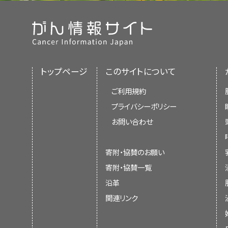
トップページ
このサイトについて
ご利用規約
プライバシーポリシー
お問い合わせ
寄附・協賛のお願い
寄附・協賛一覧
沿革
関連リンク