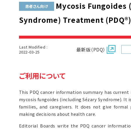
Mycosis Fungoides (
患者さん向け
Syndrome) Treatment (PDQ®
Last Modified :
最新版（PDQ）
2022-03-25
ご利用について
This PDQ cancer information summary has current 
mycosis fungoides (including Sézary Syndrome). It i
families, and caregivers. It does not give forma
making decisions about health care.
Editorial Boards write the PDQ cancer informat