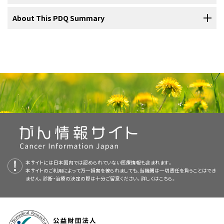
cancer is newly diagnosed or has come back, and your child's age
Treatment of Burkitt lymphoma
and overall health.
Lymph
: Colorless, watery fluid that travels through the
For a description of the tests and procedures used to diagnose
For more information from the
About This PDQ Summary
National Cancer Institute
about
For information about the treatments listed below, see
Treatment
lymph vessels
and carries
lymphocytes
(white blood
non-Hodgkin lymphoma, see
General Information
.
childhood non-Hodgkin lymphoma, visit:
Your child's treatment plan will include information about the tumor,
Option Overview
.
cells)
.
the goals of treatment, treatment options, and possible side
About PDQ
The following stages are used for childhood non-Hodgkin
Treatment of newly
diagnosed
Burkitt lymphoma
may include:
effects. It will be helpful for you to talk with your child's care team
lymphoma:
Physician Data Query (PDQ) is the National Cancer Institute's (NCI's)
before treatment begins about what to expect. For help every step
B lymphocytes
, also called
B cells
, make
comprehensive cancer information database. The PDQ database
of the way, visit our booklet,
Children with Cancer: A Guide for
antibodies
to help fight infection. Most types of
Stage I
Drugs Approved for Non-Hodgkin Lymphoma
contains summaries of the latest published information on cancer
Parents
.
non-Hodgkin lymphoma
begin in B
prevention, detection, genetics, treatment, supportive care, and
lymphocytes.
Stem Cell Transplants in Cancer Treatment
surgery to remove as much of the tumor as possible,
complementary and alternative medicine. Most summaries come in
Children with non-Hodgkin lymphoma should have their
followed by
combination chemotherapy
treatment planned by a team of doctors who are experts
two versions. The health professional versions have detailed
T lymphocytes
, also called
T cells
, help B
in treating childhood cancer.
information written in technical language. The patient versions are
lymphocytes make the antibodies that help
combination chemotherapy with or without targeted
written in easy-to-understand, nontechnical language. Both
fight infection.
A pediatric oncologist, a doctor who specializes in treating children
therapy (
rituximab
)
本サイトには日本国内では認められていない医療情報も含まれます。
versions have cancer information that is accurate and up to date
For more childhood cancer information and other general cancer
with cancer, oversees treatment of non-Hodgkin lymphoma. The
本サイトのご利用によって万一損害を被られましても、当機関は一切責任を負うことはでき
Natural killer cells
, also called NK cells, attack
and most versions are also available in
Spanish
.
resources, visit:
ません。診断・治療の決定の際は十分ご留意ください。詳しくは
こちら。
pediatric oncologist works with other health care providers who are
cancer cells and
viruses.
experts in treating children with cancer and also specialize in
PDQ is a service of the NCI. The NCI is part of the National Institutes
certain areas of medicine. Other specialists may include:
of Health (NIH). NIH is the federal government’s center of
Treatment of recurrent or refractory Burkitt lymphoma
Lymph vessels: A network of thin tubes that collect
biomedical research. The PDQ summaries are based on an