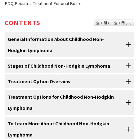
PDQ Pediatric Treatment Editorial Board.
CONTENTS
全て開く
全て閉じる
General Information About Childhood Non-
Hodgkin Lymphoma
Stages of Childhood Non-Hodgkin Lymphoma
Childhood non-Hodgkin lymphoma is a cancer that forms
in the lymph system, which is a part of the body's immune
system.
Treatment Option Overview
After childhood non-Hodgkin lymphoma has been
diagnosed, tests are done to find out if cancer cells have
The
immune system
helps protect the body from infection and
spread within the lymph system or to other parts of the
Treatment Options for Childhood Non-Hodgkin
There are different types of treatment for children with
disease.
body.
non-Hodgkin lymphoma.
Lymphoma
The
lymph system
is made up of:
Cancer stage describes the extent of cancer in the body, such as
You and your child's care team will work together to decide
the size of the tumor, whether it has spread, and how far it has
To Learn More About Childhood Non-Hodgkin
treatment. Many factors will be considered, such as where the
Burkitt lymphoma
spread from where it first formed. It's important to know the stage
cancer is located, the type of non-Hodgkin lymphoma, whether the
Lymphoma
of non-Hodgkin lymphoma to plan the best treatment.