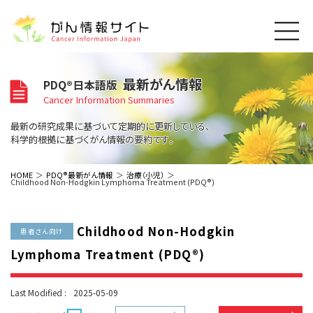
このサイトについて
最新がん情報
PDQ®日本語版
About Cancer Information Japan
Cancer Information Summaries
ご利用規約
がんの種類
最新の研究成果に基づいて定期的に更新している、
Cancer Types
プライバシーポリシー
科学的根拠に基づくがん情報の要約です。
お問い合わせ
脳神経
泌尿器
内分泌
最新がん情報
HOME
PDQ®最新がん情報
治療（小児）
Childhood Non-Hodgkin Lymphoma Treatment (PDQ®)
Summaries
寄附・協賛のお願い
眼
婦人科
原発不明
寄附・協賛一覧
頭頸部
皮膚
治療（成人）
がん用語辞書
小児
Childhood Non-Hodgkin
沿革
Dictionary
患者さん向け
呼吸器
骨軟部
治療（小児）
支持療法と緩和ケア
Lymphoma Treatment (PDQ®)
関連リンク
支持療法と緩和ケア
乳腺
造血器
お知らせ一覧
補完代替医療
News
スクリーニング（検診）
消化管
AIDs関連
Last Modified :
2025-05-09
予防
肝胆膵
胚細胞
全般