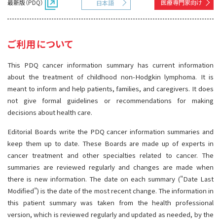
最新版（PDQ）
医療専門家向け
日本語
サイト内検索
お問い合わせ
遺伝学的情報
統合、代替、補完療法
ご利用について
This PDQ cancer information summary has current information
about the treatment of childhood non-Hodgkin lymphoma. It is
meant to inform and help patients, families, and caregivers. It does
not give formal guidelines or recommendations for making
decisions about health care.
Editorial Boards write the PDQ cancer information summaries and
keep them up to date. These Boards are made up of experts in
cancer treatment and other specialties related to cancer. The
summaries are reviewed regularly and changes are made when
there is new information. The date on each summary ("Date Last
Modified") is the date of the most recent change. The information in
this patient summary was taken from the health professional
version, which is reviewed regularly and updated as needed, by the