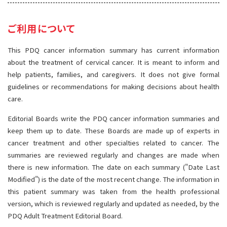
サイト内検索
お問い合わせ
遺伝学的情報
ご利用について
統合、代替、補完療法
This PDQ cancer information summary has current information
about the treatment of cervical cancer. It is meant to inform and
help patients, families, and caregivers. It does not give formal
guidelines or recommendations for making decisions about health
care.
Editorial Boards write the PDQ cancer information summaries and
keep them up to date. These Boards are made up of experts in
cancer treatment and other specialties related to cancer. The
summaries are reviewed regularly and changes are made when
there is new information. The date on each summary ("Date Last
Modified") is the date of the most recent change. The information in
this patient summary was taken from the health professional
version, which is reviewed regularly and updated as needed, by the
PDQ Adult Treatment Editorial Board.