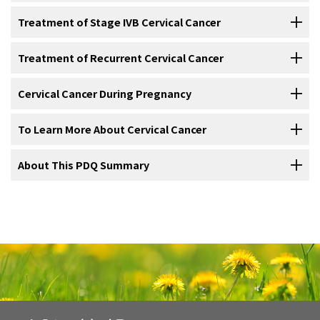
Treatment of
stage IB
and
stage IIA cervical cancer
may include the
than the standard treatment, the new treatment may become the
Conization
, such as
cold-knife conization
,
loop
For information about the treatments listed below, see the
Treatment of Stage IVB Cervical Cancer
following:
standard treatment. Patients may want to think about taking part in
electrosurgical excision procedure
(LEEP), or
laser
Treatment Option Overview
section.
a clinical trial. Some clinical trials are open only to patients who have
surgery
.
For information about the treatments listed below, see the
Treatment of Recurrent Cervical Cancer
not started treatment.
CT scan (CAT scan)
: A procedure that makes a
Treatment of
stage IIB
,
stage III
, and
stage IVA cervical cancer
may
Treatment Option Overview
section.
series of detailed pictures of areas inside the body,
Conization
.
Hysterectomy
for women who cannot or no longer want
include the following:
For information about the treatments listed below, see the
Cervical Cancer During Pregnancy
Five types of standard treatment are used:
taken from different angles. The pictures are made by a
to have children. This is done only if the
tumor
cannot
Treatment of
stage IVB cervical cancer
may include the following:
Radiation therapy
with
chemotherapy
given at the same
Treatment Option Overview
section.
computer linked to an
Total hysterectomy
with or without
x-ray
machine. A
bilateral salpingo-
dye
may be
be completely removed by conization.
time.
Surgery
injected
oophorectomy
into a
.
vein
or swallowed to help the
organs
or
To Learn More About Cervical Cancer
General Information About Cervical Cancer During
Treatment of
recurrent
cervical cancer
may include the following:
tissues
show up more clearly. This procedure is also
Internal radiation therapy
for women who cannot have
Pregnancy
Radical hysterectomy
and removal of
pelvic
lymph
Surgery
(removing the cancer in an operation) is sometimes used to
called computed tomography, computerized
For more information from the
About This PDQ Summary
surgery
.
National Cancer Institute
about
Radiation therapy
with
chemotherapy
given at the same
nodes
with or without radiation therapy to the
pelvis
,
treat cervical cancer. The following surgical procedures may be
Treatment of
tomography, or computerized axial tomography.
cervical cancer
during
pregnancy
depends on the
cervical cancer, see the following:
time.
Radiation therapy
as
palliative therapy
to relieve
plus chemotherapy.
used:
stage
of the
cancer
and how long the patient has been pregnant. A
symptoms
caused by the
cancer
and improve
quality of
About PDQ
Treatment for stage IA2 may include the following:
PET scan (positron emission
biopsy
and
imaging tests
may be done to determine the stage of
Surgery
to remove
pelvic
lymph nodes
followed by
Radical trachelectomy
life
.
.
Immunotherapy
.
画像を拡大する
tomography scan)
: A procedure to find
the disease. To avoid exposing the
fetus
to
radiation
,
MRI
(magnetic
radiation therapy with or without chemotherapy.
Physician Data Query (PDQ) is the National Cancer Institute's (NCI's)
malignant
tumor
cells
in the body. A small amount of
Use our
clinical trial search
to find NCI-supported cancer clinical
resonance imaging) is used.
Chemotherapy followed by
Chemotherapy
and
targeted therapy
surgery
.
.
Radiation therapy
and
chemotherapy
.
Anatomy of the female reproductive system. The organs in
comprehensive cancer information database. The PDQ database
radioactive
glucose
(sugar) is injected into a vein. The
Internal radiation therapy
.
trials that are accepting patients. You can search for trials based on
Cervical Cancer Home Page
the female reproductive system include the uterus, ovaries,
contains summaries of the latest published information on cancer
Conization
: A procedure to remove a cone-shaped piece
PET
scanner
rotates around the body and makes a
fallopian tubes, cervix, and vagina. The uterus has a
the type of cancer, the age of the patient, and where the trials are
Radiation therapy alone.
Chemotherapy as palliative therapy to relieve symptoms
Chemotherapy and
targeted therapy
.
Treatment of Carcinoma in Situ During Pregnancy
prevention, detection, genetics, treatment, supportive care, and
of
tissue
from the
cervix
and
cervical
canal. A
Modified
radical hysterectomy
and removal of
lymph
muscular outer layer called the myometrium and an inner
A
clinical trial
of chemotherapy to shrink the
tumor
Cervical Cancer Prevention
picture of where glucose is being used in the body.
being done.
General information
about clinical trials is also available.
caused by the cancer and improve quality of life.
lining called the endometrium.
complementary and alternative medicine. Most summaries come in
pathologist
views the tissue under a
microscope
to look
nodes
.
followed by surgery.
Usually, no treatment is needed for
Malignant tumor cells show up brighter in the picture
carcinoma in situ
during
Chemotherapy as
palliative therapy
to relieve
symptoms