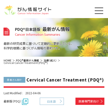
このサイトについて
最新がん情報
PDQ®日本語版
About Cancer Information Japan
Cancer Information Summaries
ご利用規約
がんの種類
最新の研究成果に基づいて定期的に更新している、
Cancer Types
プライバシーポリシー
科学的根拠に基づくがん情報の要約です。
お問い合わせ
脳神経
泌尿器
内分泌
最新がん情報
HOME
PDQ®最新がん情報
治療（成人）
Cervical Cancer Treatment (PDQ®)
Summaries
寄附・協賛のお願い
眼
婦人科
原発不明
寄附・協賛一覧
頭頸部
皮膚
治療（成人）
がん用語辞書
小児
Cervical Cancer Treatment (PDQ®)
沿革
Dictionary
患者さん向け
呼吸器
骨軟部
治療（小児）
支持療法と緩和ケア
関連リンク
支持療法と緩和ケア
乳腺
造血器
お知らせ一覧
Last Modified :
2022-04-06
補完代替医療
News
スクリーニング（検診）
消化管
AIDs関連
最新版（PDQ）
医療専門家向け
日本語
予防
肝胆膵
胚細胞
全般