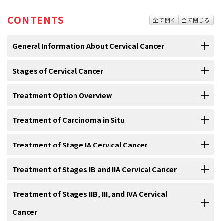
CONTENTS
全て開く
全て閉じる
General Information About Cervical Cancer
Stages of Cervical Cancer
Cervical cancer is a disease in which malignant (cancer)
cells form in the tissues of the cervix.
Treatment Option Overview
After cervical cancer has been diagnosed, tests are done
The
cervix
is the lower, narrow end of the
uterus
(the hollow, pear-
to find out if cancer cells have spread within the cervix or
shaped
organ
where a
fetus
grows). The cervix leads from the
to other parts of the body.
Treatment of Carcinoma in Situ
There are different types of treatment for patients with
uterus to the
vagina
(birth canal).
cervical cancer.
The process used to find out if
cancer
has spread within the
cervix
For information about the treatments listed below, see the
Treatment of Stage IA Cervical Cancer
or to other parts of the body is called
staging
. The information
Different types of treatment are available for patients with
cervical
Treatment Option Overview
section.
gathered from the staging process determines the
stage
of the
cancer
. Some treatments are
standard
(the currently used
For information about the treatments listed below, see the
Treatment of Stages IB and IIA Cervical Cancer
disease. It is important to know the stage in order to plan treatment.
Treatment of
carcinoma in situ
may include the following:
treatment), and some are being tested in
clinical trials
. A treatment
Treatment Option Overview
section.
clinical trial is a
research study
meant to help improve current
The following tests and procedures may be used in the staging
For information about the treatments listed below, see the
Treatment of Stages IIB, III, and IVA Cervical
Stage IA cervical cancer
is separated into stage IA1 and IA2.
treatments or obtain information on new treatments for patients
process:
Treatment Option Overview
section.
Cancer
with
cancer
. When clinical trials show that a new treatment is better
Treatment for stage IA1 may include the following: