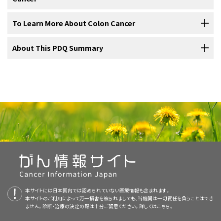
Local
excision
or simple
polypectomy
.
a clinical trial. Some clinical trials are open only to patients who have
Treatment of
stage III colon cancer
may include the following:
Resection
and
anastomosis
.
For information about the treatments listed below, see the
To Learn More About Colon Cancer
not started treatment.
CT scan (CAT scan)
: A procedure that makes a
Resection
and
anastomosis
. This is done when the
Treatment Option Overview
section.
series of detailed pictures of areas inside the body, such
tumor
is too large to remove by local excision.
Resection
and
anastomosis
.
For more information from the
About This PDQ Summary
National Cancer Institute
about colon
Seven types of standard treatment are used:
as the
abdomen
,
pelvis
, or chest, taken from different
Treatment of
stage IV
and
recurrent
colon cancer
may include the
cancer, see the following:
angles. The pictures are made by a computer linked to
following:
Resection
and
anastomosis
which may be followed by
Surgery
an
x-ray
machine. A
dye
may be
injected
into a
vein
or
Use our
clinical trial search
to find NCI-supported cancer clinical
About PDQ
chemotherapy
.
swallowed to help the
organs
or
tissues
show up more
trials that are accepting patients. You can search for trials based on
Surgery
(removing the cancer in an operation) is the most common
clearly. This procedure is also called computed
Use our
clinical trial search
to find NCI-supported cancer clinical
Physician Data Query (PDQ) is the National Cancer Institute's (NCI's)
the type of cancer, the age of the patient, and where the trials are
Use our
clinical trial search
to find NCI-supported cancer clinical
Clinical trials
of new chemotherapy
regimens
after
treatment for all
stages
of colon cancer. A doctor may remove the
tomography, computerized tomography, or
trials that are accepting patients. You can search for trials based on
comprehensive cancer information database. The PDQ database
being done.
General information
about clinical trials is also available.
trials that are accepting patients. You can search for trials based on
surgery
.
cancer using one of the following types of surgery:
Colorectal Cancer Home Page
computerized axial tomography.
the type of cancer, the age of the patient, and where the trials are
contains summaries of the latest published information on cancer
Local
excision
for
tumors
that have
recurred
.
the type of cancer, the age of the patient, and where the trials are
being done.
General information
about clinical trials is also available.
prevention, detection, genetics, treatment, supportive care, and
being done.
General information
about clinical trials is also available.
Colorectal Cancer Prevention
MRI (magnetic resonance imaging)
: A
Resection
with or without
anastomosis
.
complementary and alternative medicine. Most summaries come in
procedure that uses a magnet,
radio waves
, and a
two versions. The health professional versions have detailed
Colorectal Cancer Screening
computer to make a series of detailed pictures of areas
Surgery
to remove parts of other
organs
, such as the
information written in technical language. The patient versions are
Use our
clinical trial search
to find NCI-supported cancer clinical
Local
excision
: If the cancer is found at a very early
inside the colon. A substance called
gadolinium
is
liver
,
lungs
, and
ovaries
, where the
cancer
may have
画像を拡大する
written in easy-to-understand, nontechnical language. Both
Screening Tests to Detect Colorectal Cancer and Polyps
trials that are accepting patients. You can search for trials based on
stage, the doctor may remove it without cutting through
injected into the patient through a vein. The gadolinium
recurred or spread. Treatment of cancer that has spread
本サイトには日本国内では認められていない医療情報も含まれます。
versions have cancer information that is accurate and up to date
the type of cancer, the age of the patient, and where the trials are
the
abdominal
wall. Instead, the doctor may put a tube
本サイトのご利用によって万一損害を被られましても、当機関は一切責任を負うことはでき
collects around the cancer
cells
so they show up
to the liver may also include the following:
Anatomy of the lower gastrointestinal (digestive) system
Childhood Colorectal Cancer Treatment
and most versions are also available in
Spanish
.
being done.
General information
about clinical trials is also available.
ません。診断・治療の決定の際は十分ご留意ください。詳しくは
こちら。
with a cutting tool through the
rectum
into the
colon
and
showing the colon, rectum, and anus. Other organs that
brighter in the picture. This procedure is also called
make up the digestive system are also shown.
cut the cancer out. This is called a local excision. If the