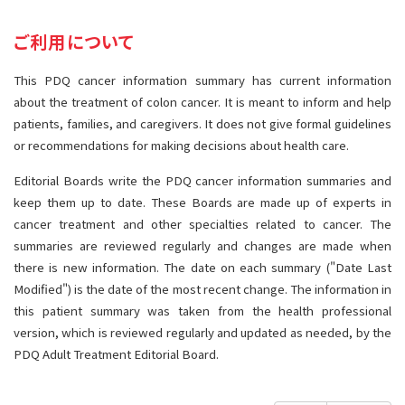
サイト内検索
お問い合わせ
遺伝学的情報
ご利用について
統合、代替、補完療法
This PDQ cancer information summary has current information
about the treatment of colon cancer. It is meant to inform and help
patients, families, and caregivers. It does not give formal guidelines
or recommendations for making decisions about health care.
Editorial Boards write the PDQ cancer information summaries and
keep them up to date. These Boards are made up of experts in
cancer treatment and other specialties related to cancer. The
summaries are reviewed regularly and changes are made when
there is new information. The date on each summary ("Date Last
Modified") is the date of the most recent change. The information in
this patient summary was taken from the health professional
version, which is reviewed regularly and updated as needed, by the
PDQ Adult Treatment Editorial Board.