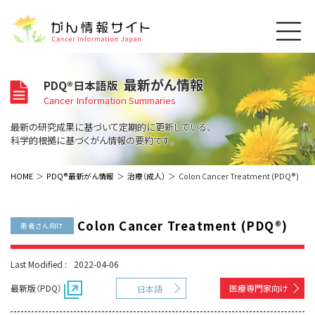
このサイトについて
最新がん情報
PDQ®日本語版
About Cancer Information Japan
Cancer Information Summaries
ご利用規約
がんの種類
最新の研究成果に基づいて定期的に更新している、
Cancer Types
プライバシーポリシー
科学的根拠に基づくがん情報の要約です。
お問い合わせ
脳神経
泌尿器
内分泌
最新がん情報
HOME
PDQ®最新がん情報
治療（成人）
Colon Cancer Treatment (PDQ®)
Summaries
寄附・協賛のお願い
眼
婦人科
原発不明
寄附・協賛一覧
頭頸部
皮膚
治療（成人）
がん用語辞書
小児
Colon Cancer Treatment (PDQ®)
患者さん向け
沿革
Dictionary
呼吸器
骨軟部
治療（小児）
支持療法と緩和ケア
関連リンク
支持療法と緩和ケア
乳腺
造血器
Last Modified :
2022-04-06
お知らせ一覧
補完代替医療
News
スクリーニング（検診）
消化管
AIDs関連
最新版（PDQ）
医療専門家向け
日本語
予防
肝胆膵
胚細胞
全般