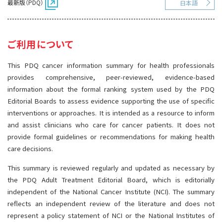
最新版（PDQ）
日本語
サイト内検索
お問い合わせ
遺伝学的情報
統合、代替、補完療法
ご利用について
This PDQ cancer information summary for health professionals
provides comprehensive, peer-reviewed, evidence-based
information about the formal ranking system used by the PDQ
Editorial Boards to assess evidence supporting the use of specific
interventions or approaches. It is intended as a resource to inform
and assist clinicians who care for cancer patients. It does not
provide formal guidelines or recommendations for making health
care decisions.
This summary is reviewed regularly and updated as necessary by
the PDQ Adult Treatment Editorial Board, which is editorially
independent of the National Cancer Institute (NCI). The summary
reflects an independent review of the literature and does not
represent a policy statement of NCI or the National Institutes of