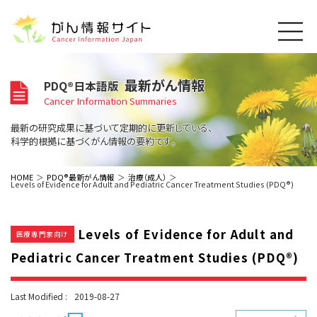
このサイトについて
最新がん情報
PDQ®日本語版
About Cancer Information Japan
Cancer Information Summaries
ご利用規約
がんの種類
最新の研究成果に基づいて定期的に更新している、
Cancer Types
プライバシーポリシー
科学的根拠に基づくがん情報の要約です。
お問い合わせ
脳神経
泌尿器
内分泌
最新がん情報
HOME
PDQ®最新がん情報
治療（成人）
Levels of Evidence for Adult and Pediatric Cancer Treatment Studies (PDQ®)
Summaries
寄附・協賛のお願い
眼
婦人科
原発不明
寄附・協賛一覧
頭頸部
皮膚
治療（成人）
がん用語辞書
小児
Levels of Evidence for Adult and
沿革
Dictionary
医療専門家向け
呼吸器
骨軟部
治療（小児）
支持療法と緩和ケア
Pediatric Cancer Treatment Studies (PDQ®)
関連リンク
支持療法と緩和ケア
乳腺
造血器
お知らせ一覧
補完代替医療
News
スクリーニング（検診）
消化管
AIDs関連
Last Modified :
2019-08-27
予防
肝胆膵
胚細胞
全般