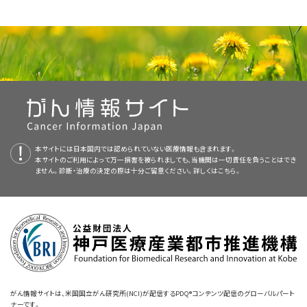
investigator bias.
ranked on each of the following two scales: (1) strength of the
other issues that cannot be so easily quantified, such as toxicity,
before and after the randomization and the treatment
This PDQ cancer information summary for health professionals
Strength of Study Design
study design and (2) strength of the endpoints. Together, the two
Cause-specific mortality (or cause-
width of confidence intervals of observations, trial size, quality
assignment take place. This design provides protection from
provides comprehensive, peer-reviewed, evidence-based
rankings give an idea of the overall level of evidence. Depending on
specific mortality from a defined time).
assurance in the trial, and cost. Nevertheless, the PDQ ranking
allocation bias by the investigator and from bias in
Revised
text
to state that some study designs have internal-control
information about the formal ranking system used by the PDQ
perspective, different expert panels, professional organizations, or
system provides an ordinal categorization of strength of evidence
assessment of outcomes by both the investigator and the
study subjects, while others do not.
Editorial Boards to assess evidence supporting the use of specific
Although this may be of the most biologic importance in a
individual physicians may use different cut points of overall strength
as a starting point for discussions of study results.
patient. Unfortunately, most clinical trials in oncology cannot
interventions or approaches. It is intended as a resource to inform
disease-specific intervention, it is a more subjective
of evidence in formulating therapeutic guidelines or in taking action;
Added
text
to state that even large, population-based,
be double-blinded after treatment allocation because
and assist clinicians who care for cancer patients. It does not
endpoint than total mortality and more subject to
however, a formal description of the level of evidence provides a
observational studies with internal controls that compare
procedures or toxic effects often vary substantially among
provide formal guidelines or recommendations for making health
investigator bias in its determination. This endpoint may also
uniform framework for the data, leading to specific
therapeutic strategies in oncology should be interpreted with
study allocations in ways that are obvious to both the health
care decisions.
miss important effects of therapy that may actually shorten
recommendations.
extreme caution; in a study that directly compared observational
care professional and the patient. In most cases, however, it
本サイトには日本国内では認められていない医療情報も含まれます。
overall survival.
with randomized clinical trial (RCT) results, investigators performed
本サイトのご利用によって万一損害を被られましても、当機関は一切責任を負うことはでき
should be possible to blind the investigator and the patient
The
PDQ Adult Treatment Editorial Board
and the
PDQ Pediatric
Reviewers and Updates
ません。診断・治療の決定の際は十分ご留意ください。詳しくは
こちら。
a systematic MEDLINE search for observational studies published
Carefully assessed quality of life.
until the randomization has been made. If blinding of the
Treatment Editorial Board
add information on levels of evidence,
from 2000 to 2016 using data from the Surveillance, Epidemiology,
therapy delivered cannot be accomplished, a rank of 1ii is
This summary is reviewed regularly and updated as necessary by
described below, to the
PDQ Adult Cancer Treatment Summaries
This is an extremely important endpoint to patients. Careful
and End Results (SEER) Program, SEER-Medicare, or the National
assigned.
the
PDQ Adult Treatment Editorial Board
, which is editorially
and the
PDQ Pediatric Cancer Treatment Summaries
when
documentation of this endpoint within a strong study design
Cancer Database that compared treatment regimens for any
independent of the National Cancer Institute (NCI). The summary
appropriate.
is therefore sufficient for most physicians to incorporate a
Meta-analyses of randomized studies offer a quantitative
diagnosis of cancer (cited Soni et al. as reference 3). Also added that
reflects an independent review of the literature and does not
treatment into their practices.
synthesis of previously conducted studies. The strength of
the investigators matched 350 treatment comparisons to 121 RCTs
represent a policy statement of NCI or the National Institutes of
evidence from a meta-analysis is based on the quality of the
that made the same comparisons and found no significant
Health (NIH).
Indirect surrogates.
conduct of individual studies. Moreover, meta-analyses can
correlation between the hazard ratios of the observational studies
がん情報サイトは、米国国立がん研究所(NCI)が配信するPDQ®コンテンツ配信のグローバルパート
Event-free survival.
magnify small systematic errors in individual studies. A study
ナーです。