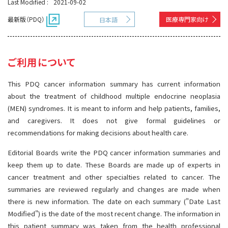
Last Modified :
2021-09-02
サイト内検索
お問い合わせ
遺伝学的情報
最新版（PDQ）
医療専門家向け
日本語
統合、代替、補完療法
ご利用について
This PDQ cancer information summary has current information
about the treatment of childhood multiple endocrine neoplasia
(MEN) syndromes. It is meant to inform and help patients, families,
and caregivers. It does not give formal guidelines or
recommendations for making decisions about health care.
Editorial Boards write the PDQ cancer information summaries and
keep them up to date. These Boards are made up of experts in
cancer treatment and other specialties related to cancer. The
summaries are reviewed regularly and changes are made when
there is new information. The date on each summary ("Date Last
Modified") is the date of the most recent change. The information in
this patient summary was taken from the health professional