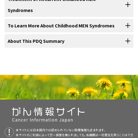
may cause different conditions or cancers.
clinical trials show that a new treatment is better than the standard
needed.
diagnose
cancer
or to lessen the chance cancer will form or spread.
also linked to
MEN2B syndrome
. Infants with MEN2B syndrome and
Syndromes
treatment, the new treatment may become the standard treatment.
Treatment is also given for
pheochromocytoma
and
certain changes in the
RET
gene
usually have
surgery
to remove the
The two main types of MEN syndromes are
MEN1
and
MEN2
. MEN2
Use our
clinical trial search
to find NCI-supported cancer clinical
hyperparathyroidism
as needed.
thyroid
to lessen the chance
cancer
will form.
syndrome has two subgroups:
MEN2A syndrome
and
MEN2B
Because cancer in children is rare, taking part in a clinical trial should
trials that are accepting patients. You can search for trials based on
Treatment of
To Learn More About Childhood MEN Syndromes
cancer
linked to
MEN syndrome
that has
recurred
syndrome
. MEN2A syndrome includes
familial medullary thyroid
be considered. Some clinical trials are open only to patients who
the type of cancer, the age of the patient, and where the trials are
Children with MEN2A syndrome who have medullary thyroid cancer
(come back) may include the following:
Children with MEN2B syndrome who have medullary thyroid cancer
cancer
.
have not started treatment.
being done.
General information
about clinical trials is also available.
may be treated with
targeted therapy
. Targeted therapy is a type of
may be treated with
targeted therapy
. Targeted therapy is a type of
For more information from the
About This PDQ Summary
National Cancer Institute
about
MEN
treatment that uses
drugs
or other substances to identify and
treatment that uses
drugs
or other substances to identify and
syndromes
, see the following:
Children with MEN syndromes should have their
attack specific cancer
cells
. Targeted therapies usually cause less
attack specific cancer
cells
. Targeted therapies usually cause less
treatment planned by a team of doctors who are experts
About PDQ
harm to normal cells than
chemotherapy
or
radiation therapy
do.
harm to normal cells than
chemotherapy
or
radiation therapy
do.
in treating childhood cancer.
A
clinical trial
that checks a sample of the patient's
Physician Data Query (PDQ) is the National Cancer Institute's (NCI's)
tumor
for certain
gene
changes. The type of
targeted
Treatment will be overseen by a
pediatric oncologist
, a doctor who
comprehensive cancer information database. The PDQ database
therapy
that will be given to the patient depends on the
Genetic Testing for Inherited Cancer Susceptibility
specializes in treating children with
cancer
. The pediatric oncologist
contains summaries of the latest published information on cancer
type of gene change.
Syndromes
works with other
pediatric
health professionals who are experts in
prevention, detection, genetics, treatment, supportive care, and
Tyrosine kinase inhibitors
: These block signals needed
Tyrosine kinase inhibitors
: These block signals needed
treating children with cancer and who specialize in certain areas of
complementary and alternative medicine. Most summaries come in
A clinical trial of
selpercatinib
in tumors with
RET
gene
Computed Tomography (CT) Scans and Cancer
for tumors to grow.
Selpercatinib
is used to treat
for
tumors
to grow.
Vandetanib
and
selpercatinib
are
medicine
. This may include the following
specialists
and others:
two versions. The health professional versions have detailed
changes.
medullary thyroid cancer.
used to treat medullary thyroid cancer.
information written in technical language. The patient versions are
Targeted Cancer Therapies
written in easy-to-understand, nontechnical language. Both
A
clinical trial
of selpercatinib in tumors with
RET
gene
A clinical trial of selpercatinib in tumors with
RET
gene
本サイトには日本国内では認められていない医療情報も含まれます。
versions have cancer information that is accurate and up to date
changes.
changes.
本サイトのご利用によって万一損害を被られましても、当機関は一切責任を負うことはでき