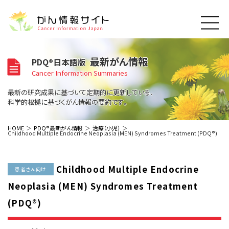
このサイトについて
最新がん情報
PDQ®日本語版
About Cancer Information Japan
Cancer Information Summaries
ご利用規約
がんの種類
最新の研究成果に基づいて定期的に更新している、
Cancer Types
プライバシーポリシー
科学的根拠に基づくがん情報の要約です。
お問い合わせ
脳神経
泌尿器
内分泌
最新がん情報
HOME
PDQ®最新がん情報
治療（小児）
Childhood Multiple Endocrine Neoplasia (MEN) Syndromes Treatment (PDQ®)
Summaries
寄附・協賛のお願い
眼
婦人科
原発不明
寄附・協賛一覧
頭頸部
皮膚
治療（成人）
がん用語辞書
小児
Childhood Multiple Endocrine
沿革
Dictionary
患者さん向け
呼吸器
骨軟部
治療（小児）
支持療法と緩和ケア
Neoplasia (MEN) Syndromes Treatment
関連リンク
支持療法と緩和ケア
乳腺
造血器
お知らせ一覧
(PDQ®)
補完代替医療
News
スクリーニング（検診）
消化管
AIDs関連
予防
肝胆膵
胚細胞
全般