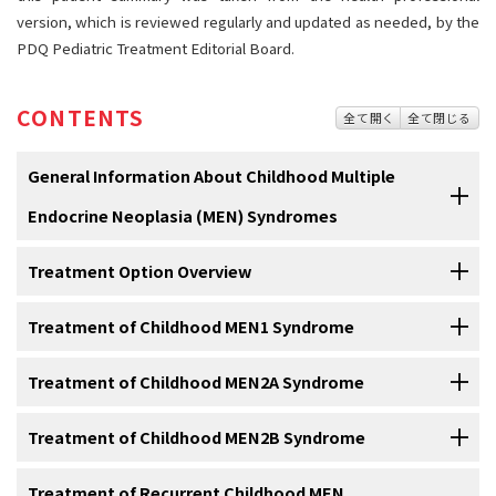
version, which is reviewed regularly and updated as needed, by the
PDQ Pediatric Treatment Editorial Board.
CONTENTS
全て開く
全て閉じる
General Information About Childhood Multiple
Endocrine Neoplasia (MEN) Syndromes
Treatment Option Overview
Multiple endocrine neoplasia (MEN) syndromes are
inherited disorders that affect the endocrine system.
Treatment of Childhood MEN1 Syndrome
There are different types of treatment for children with
The
endocrine system
is made up of
glands
and
cells
that make
MEN syndromes.
hormones
and release them into the
blood
.
MEN syndromes
may
Hyperparathyroidism
Treatment of Childhood MEN2A Syndrome
is the most common
sign
of
MEN1 syndrome
.
cause
hyperplasia
(the growth of too many normal cells) or
tumors
Some treatments are
standard
(the currently used treatment), and
Children with MEN1 syndrome and primary hyperparathyroidism
that may be
benign
(not
cancer
) or
malignant
(cancer).
some are being tested in
clinical trials
. A treatment clinical trial is a
may have
surgery
to remove at least three
parathyroid glands
and
Medullary thyroid cancer
Treatment of Childhood MEN2B Syndrome
is linked to
MEN2A syndrome
. Children
research study
meant to help improve current treatments or obtain
the
thymus
. Treatment is also given for
pancreatic
islet cell
and
with MEN2A syndrome and certain changes in the
RET
gene
usually
There are several types of MEN syndromes and each type
information on new treatments for patients with
cancer
. When
pituitary tumors
, and other
conditions
linked to MEN1 syndrome as
have
surgery
to remove the
thyroid
before the child is 5 years old to
Medullary thyroid cancer
Treatment of Recurrent Childhood MEN
, an
aggressive
form of
thyroid cancer
, is