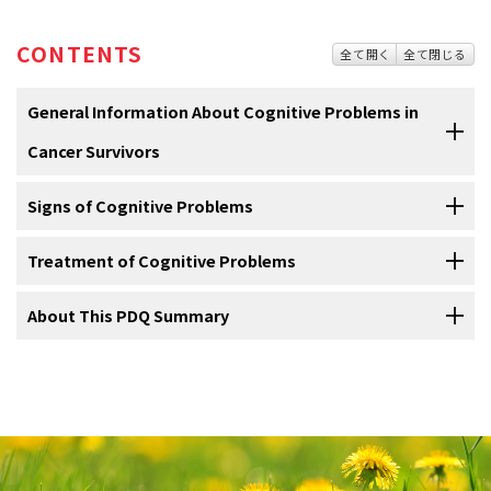
CONTENTS
全て開く
全て閉じる
General Information About Cognitive Problems in
Cancer Survivors
Signs of Cognitive Problems
Cognition problems can change the way you think and
learn.
Treatment of Cognitive Problems
Signs of cognitive problems include trouble learning or
Cognition
is the process of how you learn, remember, and become
remembering.
aware of what is around you.
About This PDQ Summary
Treatment of cognitive problems may include activities
Other
conditions
may also cause cognitive problems. Talk to your
that help your attention, memory, and thinking.
This process includes being able to do the following:
doctor if you have memory loss or are unable to do the following:
About PDQ
Cognitive rehabilitation
Physician Data Query (PDQ) is the National Cancer Institute's (NCI's)
The goal of cognitive
rehabilitation
is to improve your memory and
comprehensive cancer information database. The PDQ database
the way you think, organize, and make decisions. Cognitive
Focus on important information, thoughts, and actions.
contains summaries of the latest published information on cancer
Focus on what you are doing.