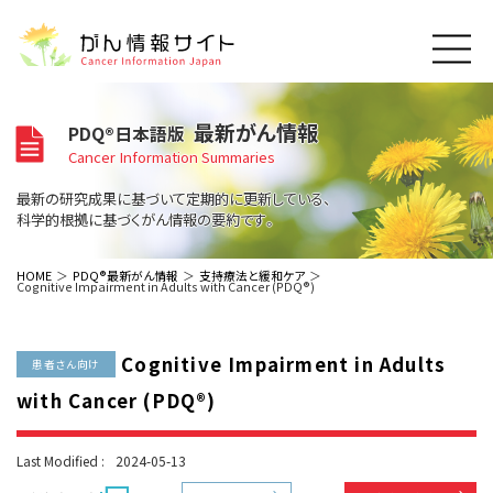
このサイトについて
最新がん情報
PDQ®日本語版
About Cancer Information Japan
Cancer Information Summaries
ご利用規約
がんの種類
最新の研究成果に基づいて定期的に更新している、
Cancer Types
プライバシーポリシー
科学的根拠に基づくがん情報の要約です。
お問い合わせ
脳神経
泌尿器
内分泌
最新がん情報
HOME
PDQ®最新がん情報
支持療法と緩和ケア
Cognitive Impairment in Adults with Cancer (PDQ®)
Summaries
寄附・協賛のお願い
眼
婦人科
原発不明
寄附・協賛一覧
頭頸部
皮膚
治療（成人）
がん用語辞書
小児
Cognitive Impairment in Adults
沿革
Dictionary
患者さん向け
呼吸器
骨軟部
治療（小児）
支持療法と緩和ケア
with Cancer (PDQ®)
関連リンク
支持療法と緩和ケア
乳腺
造血器
お知らせ一覧
補完代替医療
News
スクリーニング（検診）
消化管
AIDs関連
Last Modified :
2024-05-13
予防
肝胆膵
胚細胞
全般