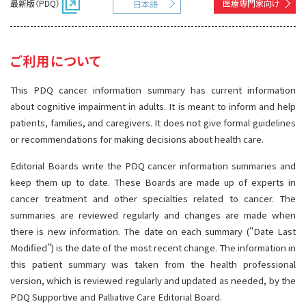
最新版（PDQ）
医療専門家向け
日本語
サイト内検索
お問い合わせ
遺伝学的情報
統合、代替、補完療法
ご利用について
This PDQ cancer information summary has current information
about cognitive impairment in adults. It is meant to inform and help
patients, families, and caregivers. It does not give formal guidelines
or recommendations for making decisions about health care.
Editorial Boards write the PDQ cancer information summaries and
keep them up to date. These Boards are made up of experts in
cancer treatment and other specialties related to cancer. The
summaries are reviewed regularly and changes are made when
there is new information. The date on each summary ("Date Last
Modified") is the date of the most recent change. The information in
this patient summary was taken from the health professional
version, which is reviewed regularly and updated as needed, by the
PDQ Supportive and Palliative Care Editorial Board.