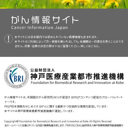
rehabilitation involves the following:
prevention, detection, genetics, treatment, supportive care, and
Pay attention to a task or activity for a long period of
complementary and alternative medicine. Most summaries come in
Complete tasks.
time.
two versions. The health professional versions have detailed
information written in technical language. The patient versions are
Understand what people are saying.
Predict what may happen, plan, and solve problems.
written in easy-to-understand, nontechnical language. Both
Learning ways to take in new information and perform
Remember names and common words.
本サイトには日本国内では認められていない医療情報も含まれます。
versions have cancer information that is accurate and up to date
Learn quickly.
new tasks or behaviors.
本サイトのご利用によって万一損害を被られましても、当機関は一切責任を負うことはでき
and most versions are also available in
Spanish
.
ません。診断・治療の決定の際は十分ご留意ください。詳しくは
こちら。
Recognize familiar objects.
Have a sense of where objects are around you.
Staying organized by using tools, such as calendars or
PDQ is a service of the NCI. The NCI is part of the National Institutes
electronic diaries.
Follow instructions.
of Health (NIH). NIH is the federal government’s center of
Understand and communicate by speaking and writing.
biomedical research. The PDQ summaries are based on an
Doing activities over and over, usually on a computer,
Manage your money well. For example, you may have
independent review of the medical literature. They are not policy
Learn and remember new information.
that become more challenging over time.
trouble paying bills or balancing your checkbook.
statements of the NCI or the NIH.
Purpose of This Summary
がん情報サイトは、米国国立がん研究所(NCI)が配信するPDQ®コンテンツ配信のグローバルパート
ナーです。
PDQ®日本語版をはじめとするがんに関する最新かつ包括的な情報を配信しています。
This PDQ cancer information summary has current information
When your cognition changes, you may have problems with daily
本サイトは神戸医療産業都市推進機構が運営しています。
Movement therapy
You may also notice the following changes:
about expert-reviewed information summary about causes and
tasks.
Copypright© Foundation for Biomedical Research and Innovation at Kobe. All Rights Reserved.
management of cognitive impairment in people with cancer. It is
Movement
therapy
or exercises, such as
tai chi
,
qigong
, or
yoga
,
当ホームページに記載されている内容の無断転載を禁じます。FBRIのロゴは公益財団法人神戸医療産業都市推進機構の