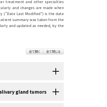
cer treatment and other specialties
egularly and changes are made when
 ("Date Last Modified") is the date
 patient summary was taken from the
ularly and updated as needed, by the
全て開く
全て閉じる
 that can form in the salivary
salivary gland tumors
) or malignant (cancerous).
er parts of the body, they may