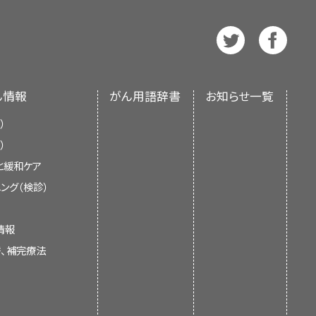
 views of tissues and organs. A
e also available in
ance
Spanish
.
d to help the organs or tissues
 Treat Cancer
and
Radiation
so called computed tomography,
t of the National Institutes of
earning, or memory
 axial tomography. Learn more
nment’s center of biomedical
otrectinib) may be used to
 Cancer
.
 an independent review of the
d cancer. Recurrent salivary
ん情報
がん用語辞書
お知らせ一覧
ments of the NCI or the NIH.
me back after it has been
）
r other substances to block
）
teins, or other molecules
と緩和ケア
ancer cells. The doctor may
ed. It is important to talk with
current information about the
ング（検診）
ct your child's response to
 late effects caused by some
ors. It is meant to inform and
earn more about
Biomarker
ts of Treatment for Childhood
oes not give formal guidelines or
情報
argeted Therapy to Treat
 health care.
替、補完療法
formation summaries and keep