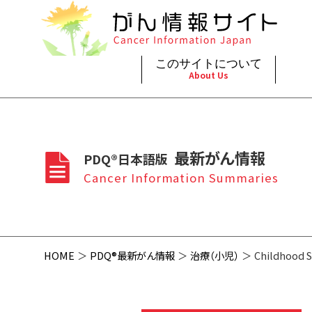
このサイトについて
About Us
脳神
治療（
ご利
このサイトについて
がんの種類
最新がん情報
眼
治療（
最新がん情報
PDQ®日本語版
プライ
About Cancer Information Japan
Cancer Types
Summaries
頭頸
支持療
Cancer Information Summaries
お問
呼吸
スクリ
HOME
PDQ®最新がん情報
治療（小児）
Childhood S