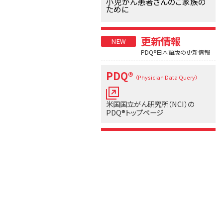
小児がん患者さんのご家族の
ために
更新情報
PDQ®日本語版の更新情報
PDQ®
（Physician Data Query）
米国国立がん研究所（NCI）の
PDQ®トップページ