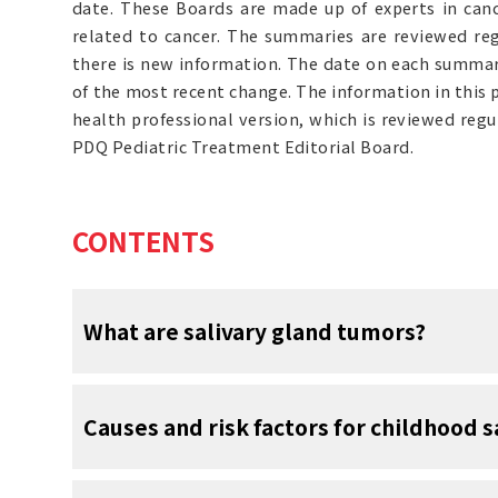
date. These Boards are made up of experts in can
related to cancer. The summaries are reviewed r
there is new information. The date on each summary
of the most recent change. The information in this
health professional version, which is reviewed reg
PDQ Pediatric Treatment Editorial Board.
CONTENTS
What are salivary gland tumors?
Salivary gland tumors are
abnormal
growths
Causes and risk factors for childhood 
glands. They can be benign (not cancer
Although benign tumors do not spread to oth