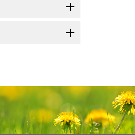
reatment may be based on the
of the family needs support.
to Treat Cancer
.
gin 6 months or later after
 time is important. Reach out to
する
 are called late effects. Late
 in your family and community
surgery for salivary gland
done from time to time after
Families: Childhood Cancer
and
n and other general cancer
he three main pairs of
rgy x-rays or other types of
tests can show if your child's
する
lands, the sublingual
r Parents
.
them from growing. Salivary
ecurred (come back).
s.
rnal beam radiation therapy
an. The child lies on a
r is likely to spread.
ne, which takes a series
inside the body. The
e depends on the part of
al Cancer Institute's (NCI's)
es a machine outside the
e. The PDQ database contains
e area of the body with
mation on cancer prevention,
e care, and complementary and
e in two versions. The health
led brachytherapy, uses a
cer
rmation written in technical
eedles,
seeds
, wires, or
ay machine to make a series of
tten in easy-to-understand,
to or near the cancer.
 head and face grow
y. The pictures are taken from
e cancer information that is