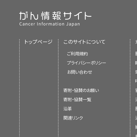
トップページ
このサイトについて
ご利用規約
プライバシーポリシー
お問い合わせ
寄附・協賛のお願い
寄附・協賛一覧
沿革
関連リンク