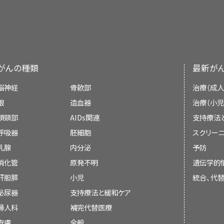
different angles and are used to create 3-D
accurate and up to date and most versions ar
other changes in the child's appear
For Survivors and Caregivers
dye may be
Learn more about
injected
into a vein or swallowe
Radiation Therapy to
show up more clearly. This procedure is al
Therapy Side Effects
.
PDQ is a service of the NCI. The NCI is par
changes in mood, feelings, thinking, l
computerized tomography, or computerized
Health (NIH). NIH is the federal gover
Targeted therapy (entrectinib or lar
about
Computed Tomography (CT) Scans and
research. The PDQ summaries are based on
second cancers (new types of cancer)
treat recurrent childhood salivary glan
がんの種類
最新が
medical literature. They are not policy state
gland cancer is cancer that has co
脳神経
骨軟部
治療（成人
treated. Targeted therapy uses drugs o
Purpose of This Summary
眼
造血器
治療（小児
the action of specific enzymes, pro
頭頸部
AIDs関連
支持療法
involved in the growth and spread of c
Some late effects may be treated or controll
This PDQ cancer information summary has 
呼吸器
胚細胞
スクリーニ
suggest biomarker tests to help predi
your child's doctors about the possible
treatment of childhood salivary gland tum
乳腺
内分泌
予防
certain targeted therapy drugs. L
treatments. Learn more about
Late Effec
help patients, families, and caregivers. It d
消化管
原発不明
遺伝学的
Testing for Cancer Treatment
and
T
Cancer
.
recommendations for making decisions about
肝胆膵
小児
統合、代
Cancer
.
泌尿器
支持療法と緩和ケア
Reviewers and Updates
婦人科
補完代替医療
皮膚
Editorial Boards write the PDQ cancer in
全般