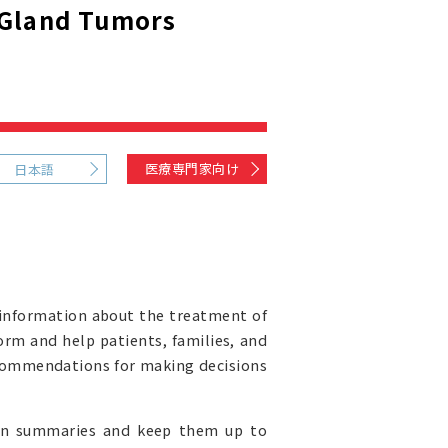
 Gland Tumors
医療専門家向け
日本語
information about the treatment of
orm and help patients, families, and
recommendations for making decisions
ion summaries and keep them up to