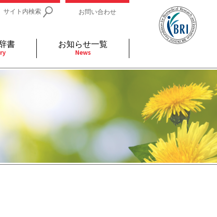
サイト内検索
お問い合わせ
辞書
お知らせ一覧
ry
News
IDs関連
小児
関連リンク
細胞
支持療法と緩和ケア
分泌
補完代替医療
発不明
全般