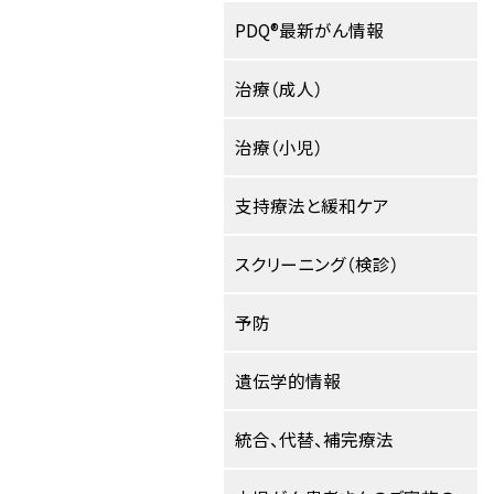
PDQ®最新がん情報
治療（成人）
治療（小児）
支持療法と緩和ケア
スクリーニング（検診）
予防
遺伝学的情報
統合、代替、補完療法