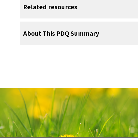
whether to continue, change, or stop t
When a child has a tumor, every member 
child's prognosis.
rehabilitation specialist
Related resources
facial nerve
. Learn more about
Surgery 
Problems from cancer treatment that be
results of these tests.
Taking care of yourself during this difficult
画像を拡大
treatment and continue for months or years
your child’s treatment team and to people
psychologist
Radiation therapy may be given after 
Some of the tests will continue to be 
effects of cancer treatment may include:
for support. To learn more, see
Support for 
For more childhood cancer informatio
Anatomy of the salivary glands. T
cancer. Radiation therapy uses high-ene
treatment has ended. The results of these 
About This PDQ Summary
画像を拡大
child-life specialist
the booklet
salivary glands are the parotid g
Children with Cancer: A Guide fo
resources, see:
radiation to kill cancer cells or keep 
condition has changed or if the tumor has r
glands, and the submandibular gland
gland cancer may be treated with exte
Magnetic resonance imaging (MRI) sc
or internal radiation therapy if the cance
table that slides into the MRI machi
About PDQ
physical problems, such as:
of detailed pictures of areas 
About Cancer
positioning of the child on the tabl
Physician Data Query (PDQ) is the Nation
External beam radiation therapy us
the body being imaged.
comprehensive cancer information databas
dry mouth
body to send radiation toward th
Childhood Cancers
summaries of the latest published infor
cancer.
trouble seeing
detection, genetics, treatment, supportiv
CureSearch for Children's Cancer
CT scan (CAT scan)
alternative medicine. Most summaries com
Internal radiation therapy, also cal
numbness or weakness in the face
Adolescents and Young Adults with Can
professional versions have detailed info
radioactive
substance sealed in n
A CT scan uses a computer linked to an x-r
language. The patient versions are wri
catheters
that are placed directly in
changes in the way the bones of the
detailed pictures of areas inside the bod
Cancer in Children and Adolescents
nontechnical language. Both versions hav