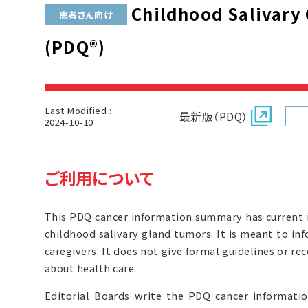
Childhood Salivary
患者さん向け
(PDQ®)
Last Modified :
最新版（PDQ）
2024-10-10
ご利用について
This PDQ cancer information summary has current 
childhood salivary gland tumors. It is meant to inf
caregivers. It does not give formal guidelines or 
about health care.
Editorial Boards write the PDQ cancer informat