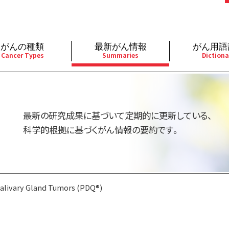
がんの種類
最新がん情報
がん用語
Cancer Types
Summaries
Dictiona
経
成人）
乳腺
婦人科
予防
A
用規約
寄附・協賛のお願い
小児）
消化管
皮膚
遺伝学的情報
胚
最新の研究成果に基づいて定期的に更新している、
バシーポリシー
寄附・協賛一覧
部
法と緩和ケア
肝胆膵
骨軟部
統合、代替、補完療法
内
科学的根拠に基づくがん情報の要約です。
い合わせ
沿革
器
ーニング（検診）
泌尿器
造血器
原
alivary Gland Tumors (PDQ®)