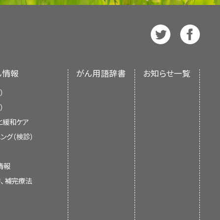
ndings (cited Armer et al. as
manifestations, diagnosis, and
dema and non–cancer-related
dated as necessary by the
PDQ
d by the
PDQ Supportive and
onnective tissue disease, and
l Board
, which is editorially
torially independent of NCI. The
r taking preventive measures
te (NCI). The summary reflects
f the literature and does not
nd does not represent a policy
ん情報
がん用語辞書
お知らせ一覧
vidence and practice issues as
 NIH. More information about
f Health (NIH).
 evidence and application to
）
ditorial Boards in maintaining
ignificantly from information
hed articles each month to
About This PDQ Summary
and
）
n about the care of children is
se
pages.
と緩和ケア
ading.
ング（検診）
il care to prevent a portal
he Lymphatic System
 cellulitis.
情報
替、補完療法
ludes superficial or primary
iatrist as needed to prevent
rmal network of capillarylike
ymphatic vessels located in the