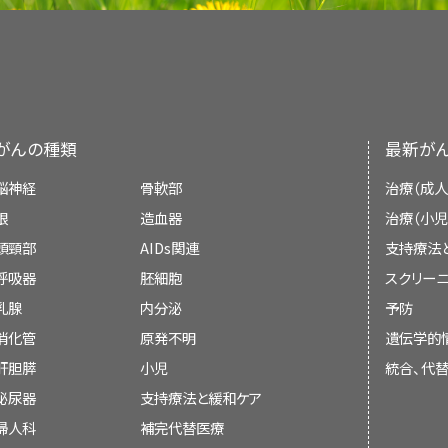
Reviewers and Updates
were actually lower than the objective fi
lymphedema related to cancer, its clinical 
reference 15).
treatment. Primary (congenital) lymphe
This summary is reviewed regularly and up
Other preventive measures
This summary is written and maintaine
lymphedema (e.g., recurrent cellulitis, c
Supportive and Palliative Care Editoria
Palliative Care Editorial Board
, which is edi
Generally anecdotal recommendations fo
infection) will not be reviewed here.
independent of the National Cancer Institu
summary reflects an independent review o
include the following:
an independent review of the literature a
がんの種類
最新が
In this summary, unless otherwise stated, e
represent a policy statement of NCI or
statement of NCI or the National Institutes o
they relate to adults are discussed. The
脳神経
骨軟部
治療（成人
summary policies and the role of the PDQ E
practice related to children may differ s
Board members review recently publis
the PDQ summaries can be found on the
眼
造血器
治療（小児
related to adults. When specific informatio
determine whether an article should:
PDQ® - NCI's Comprehensive Cancer Databa
頭頸部
AIDs関連
支持療法
Hygiene: Skin and Nail Care
available, it is summarized under its own he
呼吸器
胚細胞
スクリーニ
Hygiene: Skin and Nail Care
乳腺
内分泌
予防
Maintain meticulous skin hygiene and na
Anatomy and Pathophysiology of t
of entry for infection which may result in
消化管
原発不明
遺伝学的
be discussed at a meeting,
肝胆膵
小児
統合、代
The human lymphatic system generally inc
Cut toenails straight across; see a pod
泌尿器
支持療法と緩和ケア
lymphatic vessels that form a complex de
be cited with text, or
ingrown nails and infections.
channels that drain into larger, secondary l
婦人科
補完代替医療