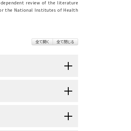
ndependent review of the literature
r the National Institutes of Health
全て開く
全て閉じる
en protein-rich lymph fluid
 lymph fluid may contain plasma
xcess water, and parenchymal
poorly understood, relatively