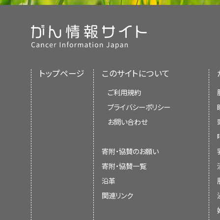
トップページ
このサイトについて
ご利用規約
プライバシーポリシー
お問い合わせ
寄附・協賛のお願い
寄附・協賛一覧
沿革
関連リンク