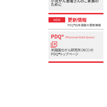
小児がん患者さんのご家族の
ために
更新情報
PDQ®日本語版の更新情報
PDQ®
（Physician Data Query）
米国国立がん研究所（NCI）の
PDQ®トップページ