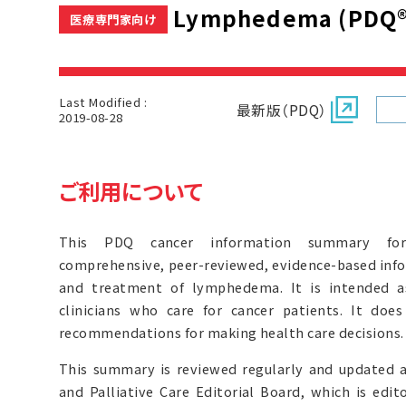
Lymphedema (PDQ®
医療専門家向け
Last Modified :
最新版（PDQ）
2019-08-28
ご利用について
This PDQ cancer information summary for 
comprehensive, peer-reviewed, evidence-based inf
and treatment of lymphedema. It is intended a
clinicians who care for cancer patients. It doe
recommendations for making health care decisions.
This summary is reviewed regularly and updated 
and Palliative Care Editorial Board, which is edit