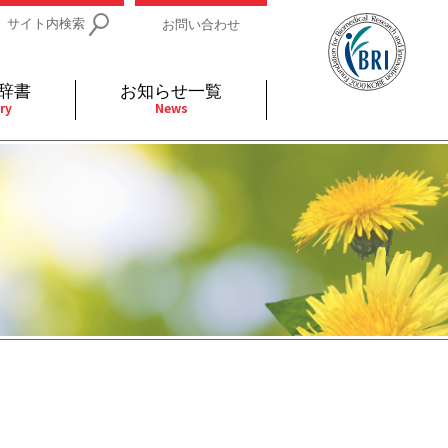
サイト内検索
お問い合わせ
辞書
お知らせ一覧
ry
News
IDs関連
小児
関連リンク
細胞
支持療法と緩和ケア
分泌
補完代替医療
発不明
全般