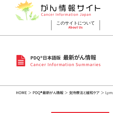
このサイトについて
About Us
脳神
治療（
ご利
このサイトについて
がんの種類
最新がん情報
眼
治療（
最新がん情報
PDQ®日本語版
プライ
About Cancer Information Japan
Cancer Types
Summaries
頭頸
支持療
Cancer Information Summaries
お問
呼吸
スクリ
HOME
PDQ®最新がん情報
支持療法と緩和ケア
Lym