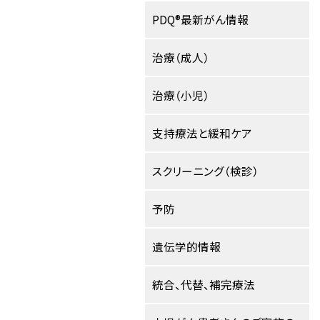
PDQ®最新がん情報
治療（成人）
治療（小児）
支持療法と緩和ケア
スクリーニング（検診）
予防
遺伝学的情報
統合、代替、補完療法