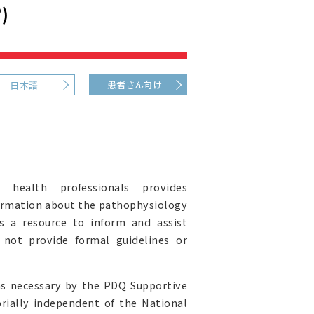
)
患者さん向け
日本語
health professionals provides
ormation about the pathophysiology
s a resource to inform and assist
s not provide formal guidelines or
as necessary by the PDQ Supportive
orially independent of the National