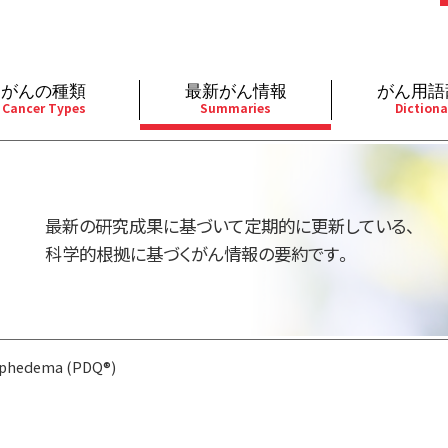
がんの種類
最新がん情報
がん用語
Cancer Types
Summaries
Dictiona
経
成人）
乳腺
婦人科
予防
A
用規約
寄附・協賛のお願い
小児）
消化管
皮膚
遺伝学的情報
胚
最新の研究成果に基づいて定期的に更新している、
バシーポリシー
寄附・協賛一覧
部
法と緩和ケア
肝胆膵
骨軟部
統合、代替、補完療法
内
科学的根拠に基づくがん情報の要約です。
い合わせ
沿革
器
ーニング（検診）
泌尿器
造血器
原
phedema (PDQ®)