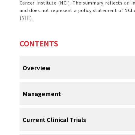
Cancer Institute (NCI). The summary reflects an i
and does not represent a policy statement of NCI o
(NIH).
CONTENTS
Overview
Introduction
Management
Lymphedema is swelling that occurs wh
accumulates in the interstitial tissue. This
Prevention
Current Clinical Trials
proteins, extravascular blood cells, e
products.
Lymphedema is one of the most 
[
1
]