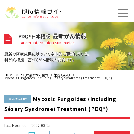
このサイトについて
最新がん情報
PDQ®日本語版
About Cancer Information Japan
Cancer Information Summaries
ご利用規約
がんの種類
最新の研究成果に基づいて定期的に更新している、
Cancer Types
プライバシーポリシー
科学的根拠に基づくがん情報の要約です。
お問い合わせ
脳神経
泌尿器
内分泌
最新がん情報
HOME
PDQ®最新がん情報
治療（成人）
Mycosis Fungoides (Including Sézary Syndrome) Treatment (PDQ®)
Summaries
寄附・協賛のお願い
眼
婦人科
原発不明
寄附・協賛一覧
頭頸部
皮膚
治療（成人）
がん用語辞書
小児
Mycosis Fungoides (Including
沿革
Dictionary
患者さん向け
呼吸器
骨軟部
治療（小児）
支持療法と緩和ケア
Sézary Syndrome) Treatment (PDQ®)
関連リンク
支持療法と緩和ケア
乳腺
造血器
お知らせ一覧
補完代替医療
News
スクリーニング（検診）
消化管
AIDs関連
Last Modified :
2022-03-25
予防
肝胆膵
胚細胞
全般