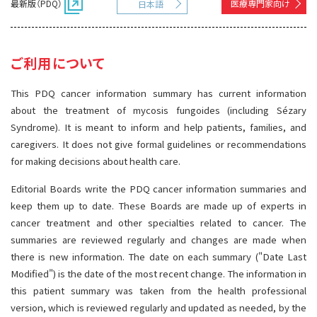
最新版（PDQ）
医療専門家向け
日本語
サイト内検索
お問い合わせ
遺伝学的情報
統合、代替、補完療法
ご利用について
This PDQ cancer information summary has current information
about the treatment of mycosis fungoides (including Sézary
Syndrome). It is meant to inform and help patients, families, and
caregivers. It does not give formal guidelines or recommendations
for making decisions about health care.
Editorial Boards write the PDQ cancer information summaries and
keep them up to date. These Boards are made up of experts in
cancer treatment and other specialties related to cancer. The
summaries are reviewed regularly and changes are made when
there is new information. The date on each summary ("Date Last
Modified") is the date of the most recent change. The information in
this patient summary was taken from the health professional
version, which is reviewed regularly and updated as needed, by the