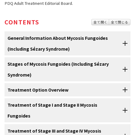
PDQ Adult Treatment Editorial Board.
CONTENTS
全て開く
全て閉じる
General Information About Mycosis Fungoides
(Including Sézary Syndrome)
Stages of Mycosis Fungoides (Including Sézary
Mycosis fungoides and Sézary syndrome are diseases in
which lymphocytes (a type of white blood cell) become
Syndrome)
malignant (cancerous) and affect the skin.
Treatment Option Overview
Normally, the
bone marrow
makes
blood stem cells
(immature
cells
)
After mycosis fungoides and Sézary syndrome have been
that become mature blood stem cells over time. A blood stem cell
diagnosed, tests are done to find out if cancer cells have
spread from the skin to other parts of the body.
Treatment of Stage I and Stage II Mycosis
may become a
myeloid
stem cell
or a
lymphoid
stem cell. A myeloid
There are different types of treatment for patients with
stem cell becomes a
red blood cell
,
white blood cell
, or
platelet
. A
mycosis fungoides and Sézary syndrome cancer.
Fungoides
The process used to find out if
cancer
has spread from the skin to
lymphoid stem cell becomes a
lymphoblast
and then one of three
other parts of the body is called
staging
. The information gathered
Different types of treatment are available for patients with
mycosis
types of
lymphocytes
(white blood cells):
For information about the treatments listed below, see the
Treatment of Stage III and Stage IV Mycosis
from the staging process determines the
stage
of the disease. It is
fungoides
and
Sézary syndrome
. Some treatments are
standard