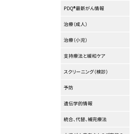
PDQ®最新がん情報
治療（成人）
治療（小児）
支持療法と緩和ケア
スクリーニング（検診）
予防
遺伝学的情報
統合、代替、補完療法