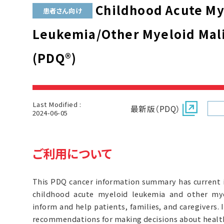
Childhood Acute My
患者さん向け
Leukemia/Other Myeloid Mal
(PDQ®)
Last Modified :
最新版（PDQ）
2024-06-05
ご利用について
This PDQ cancer information summary has current 
childhood acute myeloid leukemia and other mye
inform and help patients, families, and caregivers. 
recommendations for making decisions about health