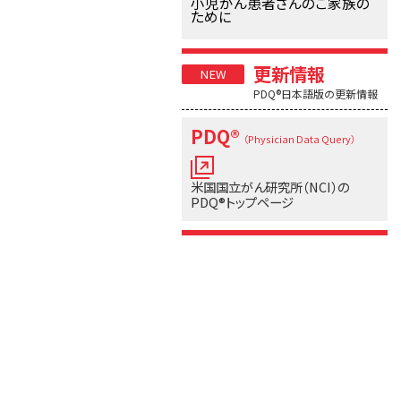
小児がん患者さんのご家族の
ために
更新情報
PDQ®日本語版の更新情報
PDQ®
（Physician Data Query）
米国国立がん研究所（NCI）の
PDQ®トップページ