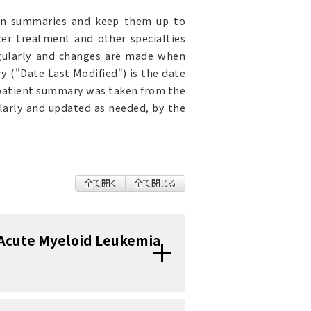
ion summaries and keep them up to
cer treatment and other specialties
egularly and changes are made when
 ("Date Last Modified") is the date
 patient summary was taken from the
ularly and updated as needed, by the
全て開く
全て閉じる
 Acute Myeloid Leukemia