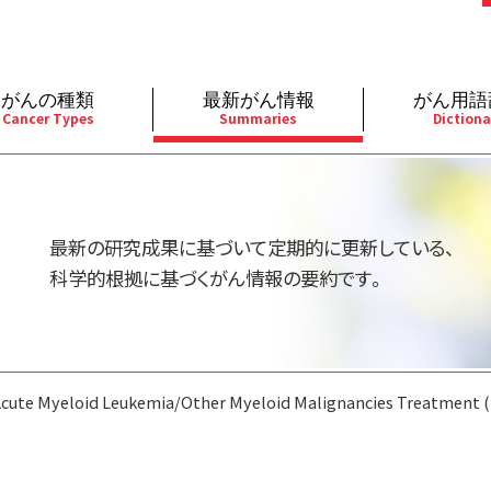
がんの種類
最新がん情報
がん用語
Cancer Types
Summaries
Dictiona
経
成人）
乳腺
婦人科
予防
A
用規約
寄附・協賛のお願い
小児）
消化管
皮膚
遺伝学的情報
胚
最新の研究成果に基づいて定期的に更新している、
バシーポリシー
寄附・協賛一覧
部
法と緩和ケア
肝胆膵
骨軟部
統合、代替、補完療法
内
科学的根拠に基づくがん情報の要約です。
い合わせ
沿革
器
ーニング（検診）
泌尿器
造血器
原
Acute Myeloid Leukemia/Other Myeloid Malignancies Treatment 