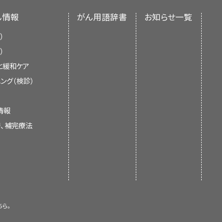
nclude the following:
se inhibitor (dasatinib or
 an independent review of the
r time. A blood stem cell may
ん情報
がん用語辞書
お知らせ一覧
ments of the NCI or the NIH.
tem cell. A lymphoid stem cell
apy
.
kemia in the brain, spinal
）
ells
from a
donor
.
）
pes of mature blood cells:
と緩和ケア
current information about the
ング（検診）
al antibody (gemtuzumab
clude the following:
leukemia and other myeloid
oid leukemia and other
help patients, families, and
情報
ond to treatment or come
elines or recommendations for
d Cancer
d other substances to all
id sarcoma
that does not
替、補完療法
cer
 tretinoin.
respond to treatment.
lls that help fight
infection
ts
al antibody
(
gemtuzumab
ML and other myeloid
rred (come back) after it has
s.
formation summaries and keep
 the blood and bone marrow or
clude the following:
leeding.
of experts in cancer treatment
tral nervous system
(brain and
cells
from the patient or a
ちら。
hases:
. The summaries are reviewed