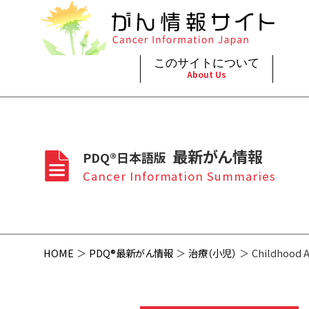
このサイトについて
About Us
脳神
治療（
ご利
このサイトについて
がんの種類
最新がん情報
眼
治療（
最新がん情報
PDQ®日本語版
プライ
About Cancer Information Japan
Cancer Types
Summaries
頭頸
支持療
Cancer Information Summaries
お問
呼吸
スクリ
HOME
PDQ®最新がん情報
治療（小児）
Childhood 