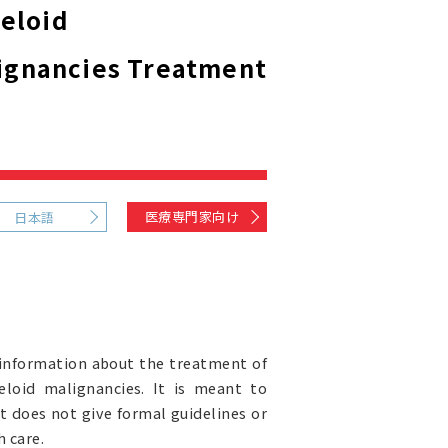
eloid
ignancies Treatment
医療専門家向け
日本語
information about the treatment of
loid malignancies. It is meant to
It does not give formal guidelines or
 care.