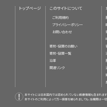
トップページ
このサイトについて
ご利用規約
プライバシーポリシー
お問い合わせ
寄附・協賛のお願い
寄附・協賛一覧
沿革
関連リンク
本サイトには日本国内では認められていない医療情報も含まれます
本サイトのご利用によって万一損害を被られましても、当機関は一切