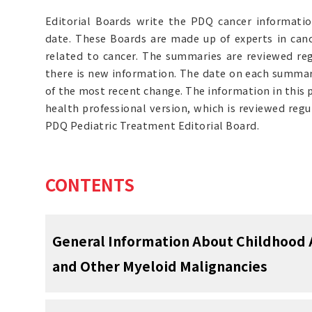
Editorial Boards write the PDQ cancer informat
date. These Boards are made up of experts in can
related to cancer. The summaries are reviewed r
there is new information. The date on each summary
of the most recent change. The information in this
health professional version, which is reviewed reg
PDQ Pediatric Treatment Editorial Board.
CONTENTS
General Information About Childhood
and Other Myeloid Malignancies