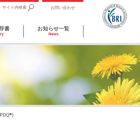
サイト内検索
お問い合わせ
辞書
お知らせ一覧
ry
News
IDs関連
小児
関連リンク
細胞
支持療法と緩和ケア
分泌
補完代替医療
発不明
全般
(PDQ®)