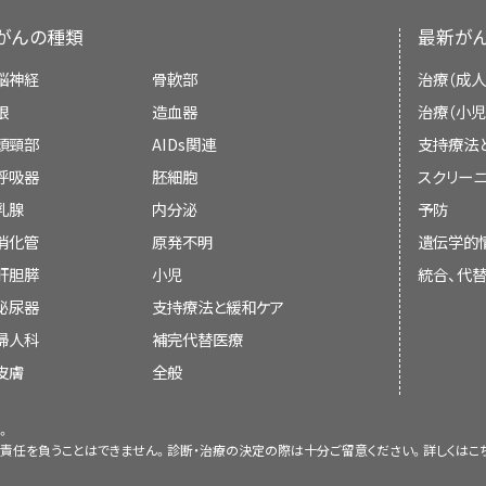
Treatment of
refractory
childhood AML may i
Targeted therapy with a tyrosine kina
cells).
research. The PDQ summaries are based on
cells
) that become mature blood cells ove
nilotinib).
がんの種類
最新が
Neuroradiologist
.
medical literature. They are not policy state
become a
myeloid
stem cell
or a
lymphoid
s
Tretinoin with
combination chemother
There are no signs or symptoms of leu
脳神経
骨軟部
治療（成人
becomes a type of
white blood cell
.
Stem cell transplant
using
blood stem c
Pediatric nurse specialist
.
cord, or other parts of the body.
About Cancer
Purpose of This Summary
眼
造血器
治療（小児
Chemotherapy.
A myeloid stem cell becomes one of three ty
Social worker
.
頭頸部
AIDs関連
支持療法
Childhood Cancers
This PDQ cancer information summary has 
呼吸器
胚細胞
スクリーニ
Targeted therapy with a monoclon
Treatment of
recurrent
childhood APL may in
treatment of childhood acute myeloid 
Rehabilitation specialist
.
CureSearch for Children's Cancer
乳腺
内分泌
予防
ozogamicin).
Sometimes childhood acute myel
malignancies. It is meant to inform and 
消化管
原発不明
遺伝学的
myeloid malignancies do not resp
Psychologist
.
caregivers. It does not give formal guid
Late Effects of Treatment for Childhoo
Red blood cells
that carry
oxygen
an
Radiation therapy
to treat a
myelo
肝胆膵
back after treatment.
小児
統合、代
making decisions about health care.
tissues
of the body.
completely respond to chemotherapy.
泌尿器
支持療法と緩和ケア
Adolescents and Young Adults with Can
Arsenic trioxide therapy with or without
Refractory
leukemia is cancer that does not 
婦人科
補完代替医療
Granulocytes
, which are white blood ce
Reviewers and Updates
Children with Cancer: A Guide for Paren
Targeted therapy
with a
monoclon
The treatment of childhood A
皮膚
全般
and disease.
Recurrent
leukemia is cancer that has recu
ozogamicin
).
malignancies usually has two phase
Editorial Boards write the PDQ cancer in
been treated. The cancer may come back in
Cancer in Children and Adolescents
Treatment of
recurrent
childhood AML may in
Platelets
that form
blood clots
to stop b
。
them up to date. These Boards are made up 
in other parts of the body, such as the
cen
Stem cell transplant
using
blood stem 
責任を負うことはできません。診断・治療の決定の際は十分ご留意ください。詳しくは
こ
The treatment of childhood AML is done in p
and other specialties related to cancer
spinal cord).
Staging
donor
.