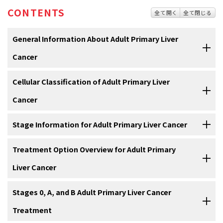
CONTENTS
全て開く
全て閉じる
General Information About Adult Primary Liver
Cancer
Liver cancer includes two major types: hepatocellular carcinoma
Cellular Classification of Adult Primary Liver
(HCC) and intrahepatic bile duct cancer. (Refer to the
Cellular
Cancer
Classification of Adult Primary Liver Cancer
section of this summary
for additional, less-common variances; also refer to the PDQ
Malignant primary tumors of the liver consist of two major cell types,
Stage Information for Adult Primary Liver Cancer
summary on
Bile Duct Cancer [Cholangiocarcinoma] Treatment
for
which are hepatocellular (90% of cases) and cholangiocarcinoma.
more information.)
[
1
]
Prognostic modeling in hepatocellular carcinoma (HCC) is complex
Treatment Option Overview for Adult Primary
because cirrhosis is involved in as many as 80% of the cases. Tumor
Incidence and Mortality
Liver Cancer
Histologic classification is as follows:
features and the factors related to functional hepatic reserve must
be considered. The key prognostic factors are only partially known
Estimated new cases and deaths from liver and intrahepatic bile
There is no agreement on a single treatment strategy for patients
Stages 0, A, and B Adult Primary Liver Cancer
and vary at different stages of the disease.
duct cancer in the United States in 2019:
[
1
]
with hepatocellular carcinoma (HCC). Selection of treatment is
Treatment
complex due to several factors, including:
More than ten classifications are used throughout the world, but no