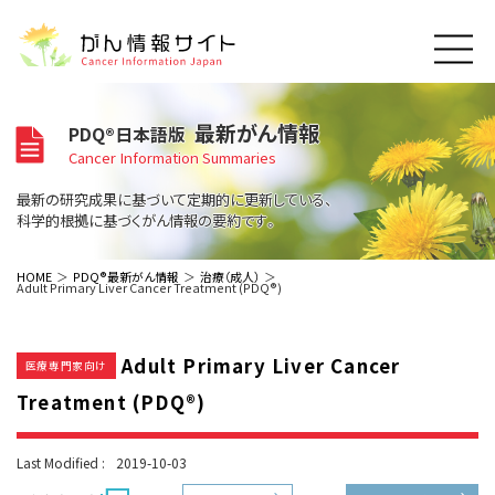
このサイトについて
最新がん情報
PDQ®日本語版
About Cancer Information Japan
Cancer Information Summaries
ご利用規約
がんの種類
最新の研究成果に基づいて定期的に更新している、
Cancer Types
プライバシーポリシー
科学的根拠に基づくがん情報の要約です。
お問い合わせ
脳神経
泌尿器
内分泌
最新がん情報
HOME
PDQ®最新がん情報
治療（成人）
Adult Primary Liver Cancer Treatment (PDQ®)
Summaries
寄附・協賛のお願い
眼
婦人科
原発不明
寄附・協賛一覧
頭頸部
皮膚
治療（成人）
がん用語辞書
小児
Adult Primary Liver Cancer
沿革
Dictionary
医療専門家向け
呼吸器
骨軟部
治療（小児）
支持療法と緩和ケア
Treatment (PDQ®)
関連リンク
支持療法と緩和ケア
乳腺
造血器
お知らせ一覧
補完代替医療
News
スクリーニング（検診）
消化管
AIDs関連
Last Modified :
2019-10-03
予防
肝胆膵
胚細胞
全般