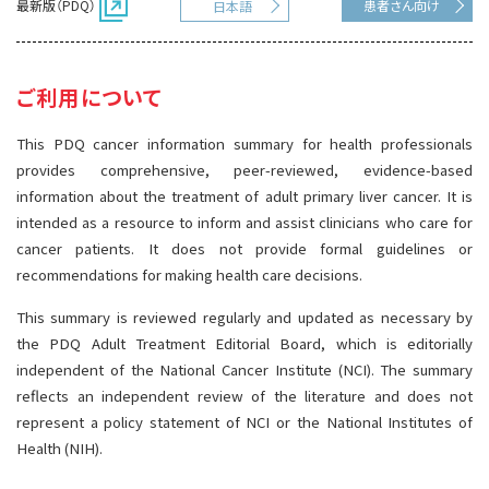
最新版（PDQ）
患者さん向け
日本語
サイト内検索
お問い合わせ
遺伝学的情報
統合、代替、補完療法
ご利用について
This PDQ cancer information summary for health professionals
provides comprehensive, peer-reviewed, evidence-based
information about the treatment of adult primary liver cancer. It is
intended as a resource to inform and assist clinicians who care for
cancer patients. It does not provide formal guidelines or
recommendations for making health care decisions.
This summary is reviewed regularly and updated as necessary by
the PDQ Adult Treatment Editorial Board, which is editorially
independent of the National Cancer Institute (NCI). The summary
reflects an independent review of the literature and does not
represent a policy statement of NCI or the National Institutes of
Health (NIH).