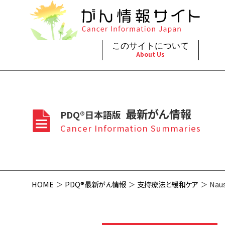
このサイトについて
About Us
脳神
治療（
ご利
このサイトについて
がんの種類
最新がん情報
眼
治療（
最新がん情報
PDQ®日本語版
プライ
About Cancer Information Japan
Cancer Types
Summaries
頭頸
支持療
Cancer Information Summaries
お問
呼吸
スクリ
HOME
PDQ®最新がん情報
支持療法と緩和ケア
Naus