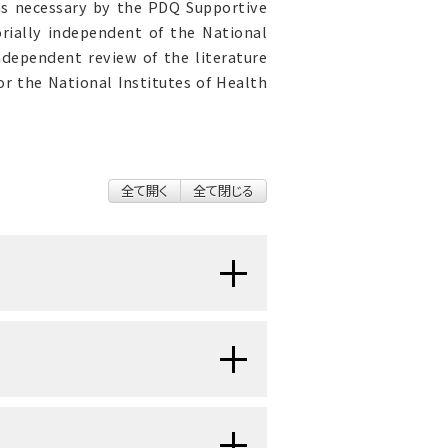
as necessary by the PDQ Supportive
orially independent of the National
ndependent review of the literature
r the National Institutes of Health
全て開く
全て閉じる
vomiting (emesis) (N&V) are
tients. Chemotherapy-induced
 effects of cancer treatment; it
ave a significant impact on a
unpleasant, wavelike sensation