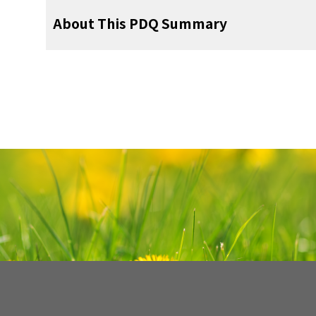
potential of the chemotherapy agent(s) se
Relaxation techniques.
pediatric chemotherapy regimens give mu
tractus solitarius), and enterochromaffin cel
or vomiting but not both has led to diffic
frequency of RINV and antiemetic meas
The PDQ cancer information summaries 
prevent CINV are based on an accurate de
oncology nurse, chemotherapy room). Thes
doses of cytarabine rarely produce N&V, b
About This PDQ Summary
regimens with high emetogenic potenti
making the onset and duration of risk for de
then release efferent impulses that are 
prevalence of anticipatory N&V (ANV) in chi
Fluid and electrolyte imbalances suc
Antiemetic Research in Radiotherapy anal
updated as new information becomes availab
antineoplastic therapies to cause N&V.
then become conditioned stimuli and elic
doses of this drug. Another influencin
Behavioral therapy.
hydroxytryptamine-3 (5-HT
) receptor an
3
musculature, salivation center, and resp
preclude capturing the actual frequency of A
depletion, or water intoxication.
1,020 patients receiving various kinds of 
latest changes made to this summary as of t
based on published guidelines.
These
cycles. ANV is not an indication of psychopa
combinations. Because most patients rece
[
2
]
Work in the area of chemotherapy-induced N
receptor antagonist, and dexamethasone w
contribution from these multiple pathway
Accurate prevalence is also prevented by 
nausea, vomiting, or both were reported b
patients aged 1 month to 18 years. Publis
response that, in other life situations (e.
Guided imagery.
the emetogenic potential of all of the drug
limited in part by the lack of assessment to
This summary was renamed from Treatment-
recommended prechemotherapy. Aprepit
Purpose of This Summary
Tumor invasion or growth in the gastro
is complex and is postulated to account f
proxy reports of nausea and the use of n
time to the first episode of vomiting was
on patients naïve to antineoplastic therapy
adaptive avoidance.
doses needs to be considered.
[
5
]
[
6
]
[
7
]
[
8
]
[
9
nausea. In the pediatric population, vomiti
receptor antagonist prechemotherapy), o
central nervous system, especially the p
(intrinsic emetogenicity and mitigating facto
tools.
administered to 17% of the patient
first course of antineoplastic therapy. 
Prevention and Management of Acu
and measurable than is nausea.
Difficulti
This PDQ cancer information summary for 
[
1
]
A variety of correlational studies provide 
are recommended for the prevention of del
Other risk factors include the following:
route, and exposure duration]) and emetogeni
[
10
]
prophylactically and 5% given rescue ther
prevention of acute CINV (i.e., within 24
Vomiting
Constipation.
children may contribute to the common pe
comprehensive, peer-reviewed, evidence
When ANV was evaluated longitudinall
conditioning. For example, the prevalence
with respect to using a three- or four-dr
symptom severity, and duration) of agents.
patients receiving RT, the overall incidence
[
antineoplastic agent).
experience CINV less frequently than do 
Guided imagery, hypnosis, and systematic
prevention and control of treatment-related
hydroxytryptamine-3 (5-HT
) antagonists an
Revised
Table 2
to reflect the latest N
3
any chemotherapy is very rare, and few 
highly emetogenic chemotherapy. One guid
vomiting, 7%.
Nausea was more frequent
Certain drugs such as opioids.
[
5
]
caregivers may have a higher tolerance for 
参考文献
progressive muscle relaxation have been
patients. It is intended as a resource to i
agents, approximately one-third of ad
Guidelines recommend that optimal control 
Network antiemetic recommendations.
without previous postchemotherapy nause
omitting an NK-1 antagonist completely if
lower abdomen or pelvis (66%) compared wit
may miss detecting nausea.
In view of t
treatments for anticipatory N&V (AN
care for cancer patients. It does not 
anticipatory vomiting was reported in 6%
[
1
]
vomiting, no retching, no nausea, no use o
found (1) a higher probability of ANV
and olanzapine are used.
Wickham R: Evolving treatment paradigms
Infection or septicemia.
[
7
]
head-and-neck area (48%). Antiemetics duri
Poor control with previous chemothera
This summary is written and maintaine
use dietary intake to assess the extent of na
treatments for this classically conditi
recommendations for making health care dec
investigators has evaluated ANV in childr
and vomiting. Cancer Control 19 (2 Suppl): 
those given for CINV prevention, and no 
chemotherapy infusions, and (2) the intensit
Palliative Care Editorial Board
, which is edi
For patients receiving moderately em
Treatment of ANV
section of this summary fo
era. The study reported anticipatory nausea
Uremia.
child’s usual appetite and diet. This level o
get closer to the actual time of their infusion
Navari RM: Antiemetic control: toward a ne
Female gender.
Several investigators have attempted to
Pathophysiology
summary reflects an independent review o
combination of a 5-HT
receptor antagoni
3
chemotherapy. Expert Opin Pharmacother
anticipatory vomiting in 16 (20%) of 80 chil
Reviewers and Updates
on each day that antineoplastic therapy is
it was shown that a novel beverage could be
delayed N&V in the pediatric population
represent a policy statement of NCI or
prechemotherapy. Patients receiving carb
Abstract]
Age younger than 50 years.
of antineoplastic therapy, on average, befo
after administration of the last agent in the
nausea when paired with several chemother
The pathophysiology of RINV is incompl
incidence of delayed N&V.
In a large stud
[
2
]
summary policies and the role of the PDQ E
[AUC] ≥4 mg/mL) may also receive an
This summary is reviewed regularly and up
Cefalo MG, Ruggiero A, Maurizi P, et al
HT
era, the reported prevalence of antic
3
substance P, and dopamine are neurotransm
delayed CINV in children was assessed.
N
[
1
]
chemotherapy-induced nausea and vomit
the PDQ summaries can be found on the
Experience with previous chemotherapy
Postchemotherapy, a 5-HT
receptor antag
Supportive and Palliative Care Editoria
3
ranged from 0% to 59%.
Similar to obser