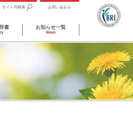
サイト内検索
お問い合わせ
辞書
お知らせ一覧
ry
News
IDs関連
小児
関連リンク
細胞
支持療法と緩和ケア
分泌
補完代替医療
発不明
全般