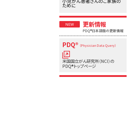
小児がん患者さんのご家族の
ために
更新情報
PDQ®日本語版の更新情報
PDQ®
（Physician Data Query）
米国国立がん研究所（NCI）の
PDQ®トップページ