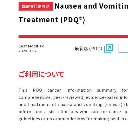
Nausea and Vomitin
医療専門家向け
Treatment (PDQ®)
Last Modified :
最新版（PDQ）
2020-07-23
ご利用について
This PDQ cancer information summary for 
comprehensive, peer-reviewed, evidence-based inf
and treatment of nausea and vomiting (emesis) (N&
inform and assist clinicians who care for cancer p
guidelines or recommendations for making health ca