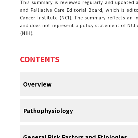
This summary is reviewed regularly and updated 
and Palliative Care Editorial Board, which is edit
Cancer Institute (NCI). The summary reflects an i
and does not represent a policy statement of NCI o
(NIH).
CONTENTS
Overview
Prevention and control of nausea and 
Pathophysiology
paramount in the treatment of cancer pa
N&V is one of the most distressing acute side
occurs in up to 80% of patients and can h
Nausea is the subjective phenomenon of an 
General Risk Factors and Etiologies