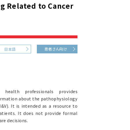
g Related to Cancer
患者さん向け
日本語
health professionals provides
ormation about the pathophysiology
V). It is intended as a resource to
atients. It does not provide formal
re decisions.