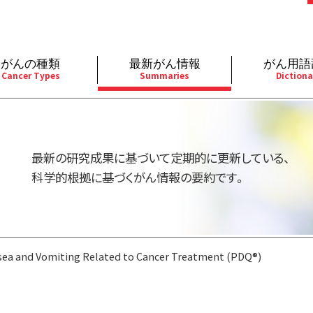
がんの種類
最新がん情報
がん用語
Cancer Types
Summaries
Dictiona
経
成人）
乳腺
婦人科
予防
A
用規約
寄附・協賛のお願い
小児）
消化管
皮膚
遺伝学的情報
胚
最新の研究成果に基づいて定期的に更新している、
バシーポリシー
寄附・協賛一覧
部
法と緩和ケア
肝胆膵
骨軟部
統合、代替、補完療法
内
科学的根拠に基づくがん情報の要約です。
い合わせ
沿革
器
ーニング（検診）
泌尿器
造血器
原
ea and Vomiting Related to Cancer Treatment (PDQ®)