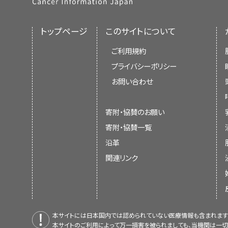
トップページ
このサイトについて
ご利用規約
プライバシーポリシー
お問い合わせ
寄附・協賛のお願い
寄附・協賛一覧
沿革
関連リンク
本サイトには日本国内では認められていない医療情報も含まれます
本サイトのご利用によって万一損害を被られましても、当機関は一切