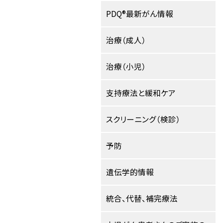
PDQ®最新がん情報
治療（成人）
治療（小児）
支持療法と緩和ケア
スクリーニング（検診）
予防
遺伝学的情報
統合、代替、補完療法